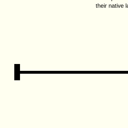
their native