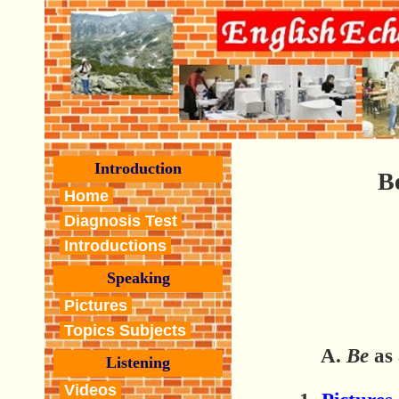
Introduction
B
Home
Diagnosis Test
Introductions
Speaking
Pictures
Topics Subjects
A.
Be
as 
Listening
Videos