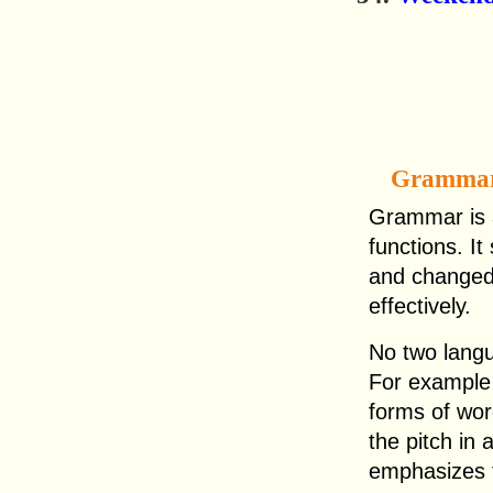
Gramma
Grammar is a
functions. I
and changed
effectively.
No two lang
For example 
forms of wo
the pitch in 
emphasizes 