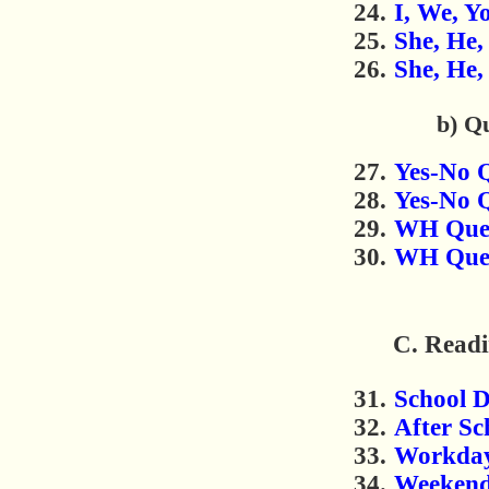
I, We, Y
She, He, 
She, He, 
b) Q
Yes-No Q
Yes-No Q
WH Quest
WH Quest
C. Readi
School 
After Sc
Workda
Weeken