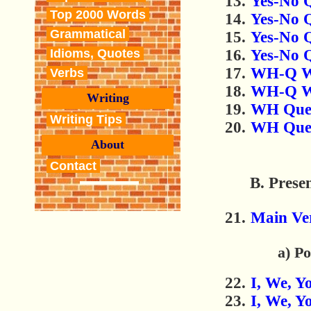
Yes-No Q
Top 2000 Words
Yes-No 
Grammatical
Yes-No Q
Yes-No Q
Idioms, Quotes
WH-Q Wo
Verbs
WH-Q Wo
Writing
WH Ques
Writing Tips
WH Quest
About
Contact
B. Prese
Main Ve
a) Po
I, We, Y
I, We, Y