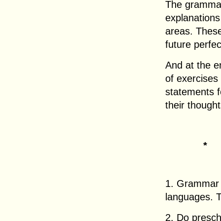
The grammar 
explanations
areas. These
future perfe
And at the e
of exercises
statements f
their thought
*
1. Grammar r
languages. T
2. Do presch