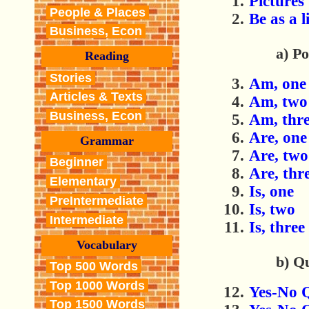
Pictures
People & Places
Be
as a 
Business, Econ
a) Po
Reading
Stories
Am, one
Articles & Texts
Am, two
Business, Econ
Am, thr
Are, one
Grammar
Are, two
Beginner
Are, thr
Elementary
Is, one
PreIntermediate
Is, two
Intermediate
Is, three
Vocabulary
b) Q
Top 500 Words
Top 1000 Words
Yes-No 
Top 1500 Words