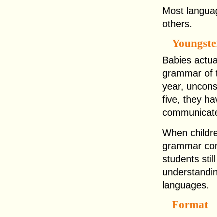
Most languag
others.
Youngst
Babies actua
grammar of t
year, uncons
five, they h
communicate 
When childre
grammar cont
students sti
understandin
languages.
Format