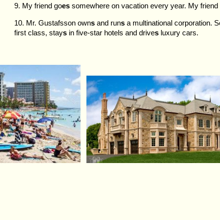
9. My friend go
es
somewhere on vacation every year. My friend
10. Mr. Gustafsson own
s
and run
s
a multinational corporation. So
first class, stay
s
in five-star hotels and drive
s
luxury cars.