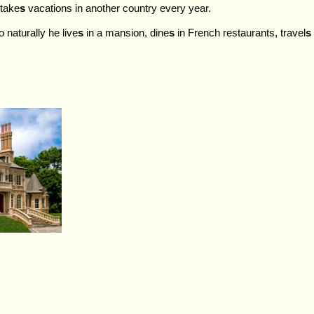
 take
s
vacations in another country every year.
 naturally he live
s
in a mansion, dine
s
in French restaurants, travel
s