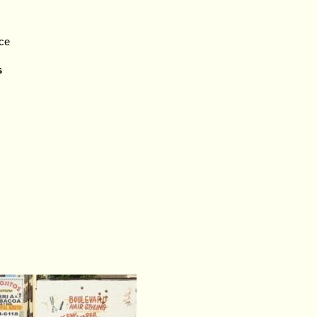
nce
s