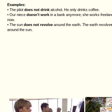
Examples:
• The pilot
does not drink
alcohol. He only drinks coffee.
• Our niece
doesn’t work
in a bank anymore; she works freela
now.
• The sun
does not revolve
around the earth. The earth revolve
around the sun.