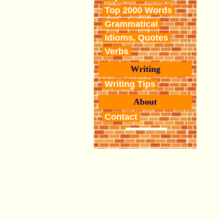
Top 2000 Words
Grammatical
Idioms, Quotes
Verbs
Writing
Writing Tips
About
Contact