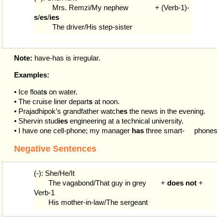
Mrs. Remzi/My nephew
+ (Verb-1)-
s
/
es
/
ies
The driver/His step-sister
Note:
have-has is irregular.
Examples:
• Ice float
s
on water.
• The cruise liner depart
s
at noon.
• Prajadhipok’s grandfather watch
es
the news in the evening.
• Shervin stud
ies
engineering at a technical university.
• I have one cell-phone; my manager
has
three smart-
phones
Negative Sentences
(-): She/He/It
The vagabond/That guy in grey
+
does not
+
Verb-1
His mother-in-law/The sergeant