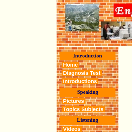
Introduction
Home
Diagnosis Test
Introductions
Speaking
Pictures
Topics Subjects
Listening
Videos