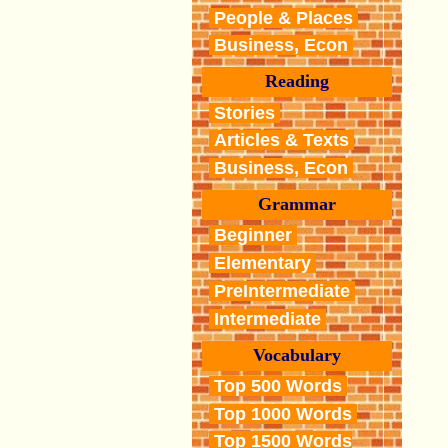
People & Places
Business, Econ
Reading
Stories
Articles & Texts
Business, Econ
Grammar
Beginner
Elementary
PreIntermediate
Intermediate
Vocabulary
Top 500 Words
Top 1000 Words
Top 1500 Words