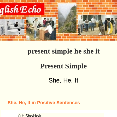
present simple he she it
Present Simple
She, He, It
She, He, It in Positive Sentences
(+): She/He/It