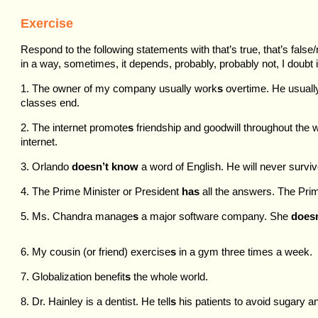
Exercise
Respond to the following statements with that’s true, that’s false/
in a way, sometimes, it depends, probably, probably not, I doubt it
1. The owner of my company usually work
s
overtime. He usuall
classes end.
2. The internet promote
s
friendship and goodwill throughout the
internet.
3. Orlando
doesn’t know
a word of English. He will never surviv
4. The Prime Minister or President
has
all the answers. The Prim
5. Ms. Chandra manage
s
a major software company. She
doesn
6. My cousin (or friend) exercise
s
in a gym three times a week.
7. Globalization benefit
s
the whole world.
8. Dr. Hainley is a dentist. He tell
s
his patients to avoid sugary an