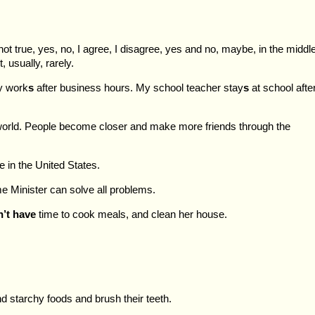
not true, yes, no, I agree, I disagree, yes and no, maybe, in the middle
, usually, rarely.
y work
s
after business hours. My school teacher stay
s
at school afte
 world. People become closer and make more friends through the
e in the United States.
e Minister can solve all problems.
’t have
time to cook meals, and clean her house.
d starchy foods and brush their teeth.