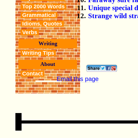
Top 2000 Words
Unique special 
Strange wild stra
Grammatical
Idioms, Quotes
Verbs
Writing
Writing Tips
About
Contact
Email this page