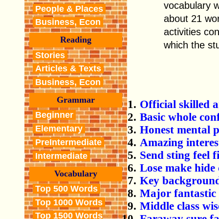
vocabulary w
People & Places
about 21 wor
Business, Econ
activities c
Reading
which the st
Stories
Articles & Texts
Business, Econ
Grammar
Official skille
Beginner
Basic whole con
Honest mental p
Elementary
Amazing interes
PreIntermediate
Send sting feel f
Intermediate
Lose make hide 
Vocabulary
Key background 
Top 500 Words
Major fantastic 
Top 1000 Words
Middle class wis
Top 1500 Words
Faraway sure fai