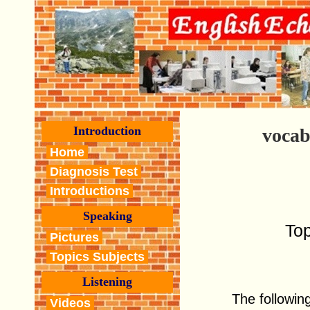
Introduction
vocab
Home
Diagnosis Test
Introductions
Speaking
To
Pictures
Topics Subjects
Listening
The following
Videos