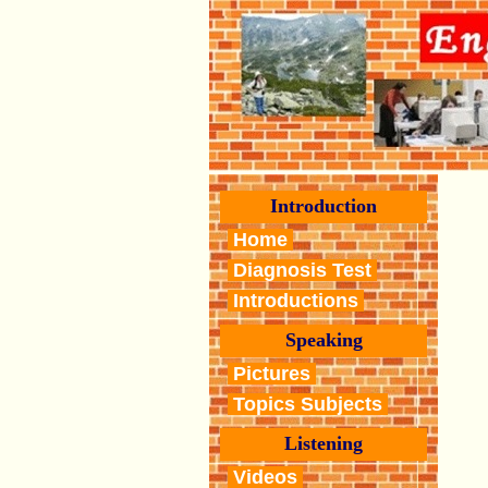
Introduction
Home
Diagnosis Test
Introductions
Speaking
Pictures
Topics Subjects
Listening
Videos