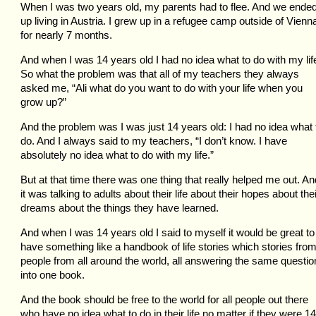
When I was two years old, my parents had to flee. And we ende
up living in Austria. I grew up in a refugee camp outside of Vienn
for nearly 7 months.
And when I was 14 years old I had no idea what to do with my lif
So what the problem was that all of my teachers they always
asked me, “Ali what do you want to do with your life when you
grow up?”
And the problem was I was just 14 years old: I had no idea what 
do. And I always said to my teachers, “I don’t know. I have
absolutely no idea what to do with my life.”
But at that time there was one thing that really helped me out. An
it was talking to adults about their life about their hopes about the
dreams about the things they have learned.
And when I was 14 years old I said to myself it would be great to
have something like a handbook of life stories which stories fro
people from all around the world, all answering the same questio
into one book.
And the book should be free to the world for all people out there
who have no idea what to do in their life no matter if they were 14