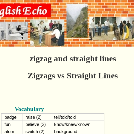
zigzag and straight lines
Zigzags vs Straight Lines
Vocabulary
badge
raise (2)
tell/told/told
fun
believe (2)
know/knew/known
atom
switch (2)
background