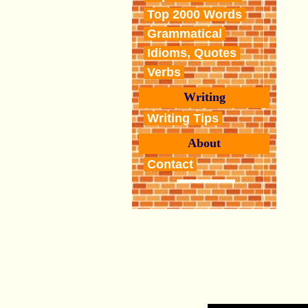
Top 2000 Words
Grammatical
Idioms, Quotes
Verbs
Writing
Writing Tips
About
Contact