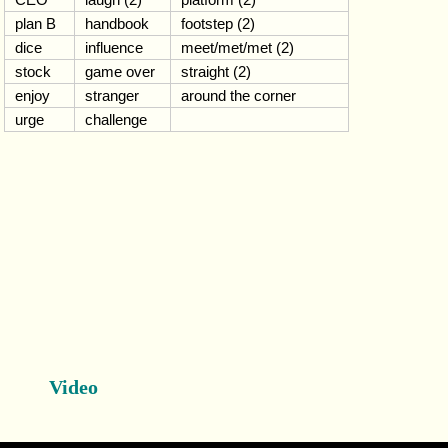
plan B
handbook
footstep (2)
dice
influence
meet/met/met (2)
stock
game over
straight (2)
enjoy
stranger
around the corner
urge
challenge
Video