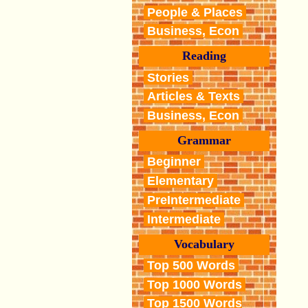
People & Places
Business, Econ
Reading
Stories
Articles & Texts
Business, Econ
Grammar
Beginner
Elementary
PreIntermediate
Intermediate
Vocabulary
Top 500 Words
Top 1000 Words
Top 1500 Words