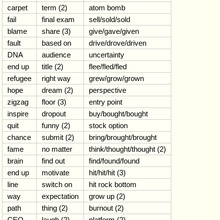
carpet
term (2)
atom bomb
fail
final exam
sell/sold/sold
blame
share (3)
give/gave/given
fault
based on
drive/drove/driven
DNA
audience
uncertainty
end up
title (2)
flee/fled/fled
refugee
right way
grew/grow/grown
hope
dream (2)
perspective
zigzag
floor (3)
entry point
inspire
dropout
buy/bought/bought
quit
funny (2)
stock option
chance
submit (2)
bring/brought/brought
fame
no matter
think/thought/thought (2)
brain
find out
find/found/found
end up
motivate
hit/hit/hit (3)
line
switch on
hit rock bottom
way
expectation
grow up (2)
path
thing (2)
burnout (2)
CEO
laugh (2)
platform (2)