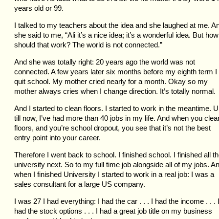
years old or 99.
I talked to my teachers about the idea and she laughed at me. A
she said to me, “Ali it’s a nice idea; it’s a wonderful idea. But how
should that work? The world is not connected.”
And she was totally right: 20 years ago the world was not
connected. A few years later six months before my eighth term I
quit school. My mother cried nearly for a month. Okay so my
mother always cries when I change direction. It’s totally normal.
And I started to clean floors. I started to work in the meantime. 
till now, I’ve had more than 40 jobs in my life. And when you clea
floors, and you’re school dropout, you see that it’s not the best
entry point into your career.
Therefore I went back to school. I finished school. I finished all t
university next. So to my full time job alongside all of my jobs. A
when I finished University I started to work in a real job: I was a
sales consultant for a large US company.
I was 27 I had everything: I had the car . . . I had the income . . . 
had the stock options . . . I had a great job title on my business