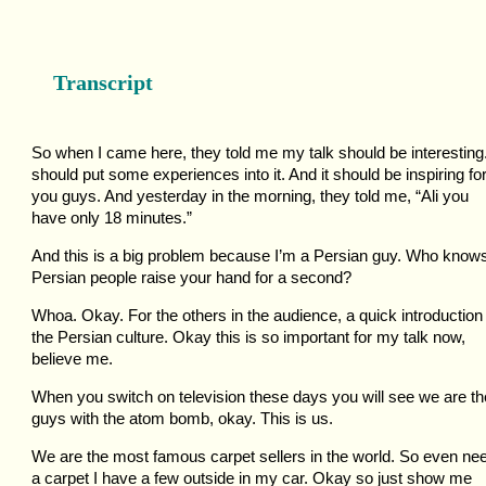
Transcript
So when I came here, they told me my talk should be interesting.
should put some experiences into it. And it should be inspiring fo
you guys. And yesterday in the morning, they told me, “Ali you
have only 18 minutes.”
And this is a big problem because I’m a Persian guy. Who know
Persian people raise your hand for a second?
Whoa. Okay. For the others in the audience, a quick introduction
the Persian culture. Okay this is so important for my talk now,
believe me.
When you switch on television these days you will see we are th
guys with the atom bomb, okay. This is us.
We are the most famous carpet sellers in the world. So even ne
a carpet I have a few outside in my car. Okay so just show me