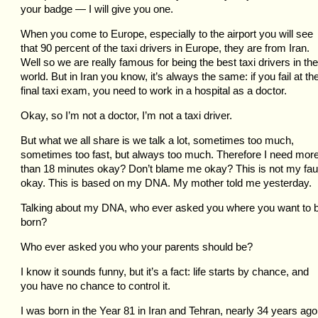
your badge — I will give you one.
When you come to Europe, especially to the airport you will see
that 90 percent of the taxi drivers in Europe, they are from Iran.
Well so we are really famous for being the best taxi drivers in the
world. But in Iran you know, it’s always the same: if you fail at th
final taxi exam, you need to work in a hospital as a doctor.
Okay, so I’m not a doctor, I’m not a taxi driver.
But what we all share is we talk a lot, sometimes too much,
sometimes too fast, but always too much. Therefore I need mor
than 18 minutes okay? Don’t blame me okay? This is not my fau
okay. This is based on my DNA. My mother told me yesterday.
Talking about my DNA, who ever asked you where you want to 
born?
Who ever asked you who your parents should be?
I know it sounds funny, but it’s a fact: life starts by chance, and
you have no chance to control it.
I was born in the Year 81 in Iran and Tehran, nearly 34 years ago