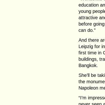
education an
young people
attractive an
before going 
can do.”
And there are
Leipzig for i
first time in
buildings, tr
Bangkok.
She’ll be ta
the monument
Napoleon me
“I’m impress
never seen a