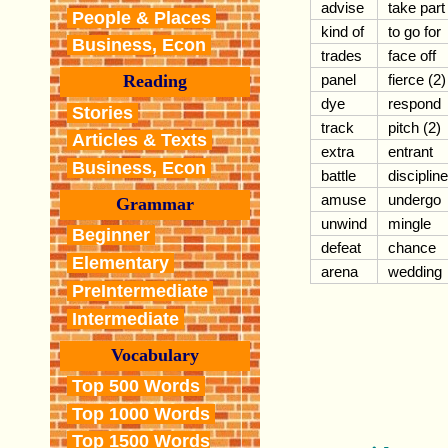
advise
take part
People & Places
kind of
to go for
Business, Econ
trades
face off
panel
fierce (2)
Reading
dye
respond
Stories
track
pitch (2)
Articles & Texts
extra
entrant
Business, Econ
battle
discipline
amuse
undergo
Grammar
unwind
mingle
Beginner
defeat
chance
Elementary
arena
wedding
PreIntermediate
Intermediate
Vocabulary
Top 500 Words
Top 1000 Words
Top 1500 Words