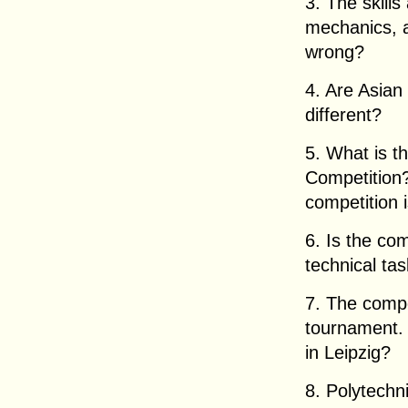
3. The skills
mechanics, a
wrong?
4. Are Asian
different?
5. What is t
Competition?
competition 
6. Is the co
technical ta
7. The compe
tournament. 
in Leipzig?
8. Polytechni