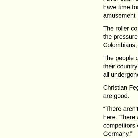
have time fo
amusement 
The roller c
the pressure
Colombians,
The people 
their country
all undergon
Christian Fe
are good.
“There aren’
here. There 
competitors
Germany.”