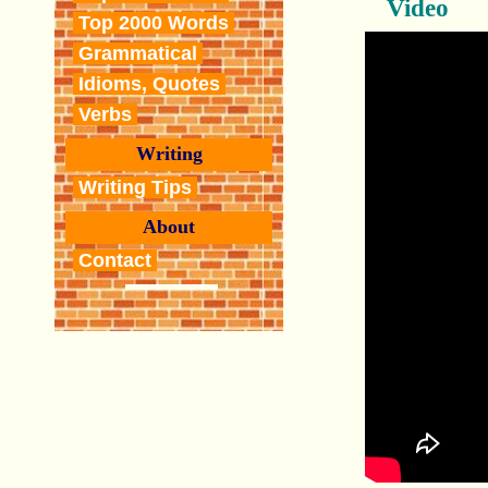
Video
Top 2000 Words
Grammatical
Idioms, Quotes
Verbs
Writing
Writing Tips
About
Contact