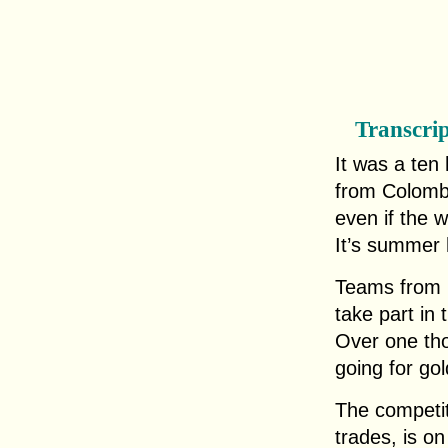
Transcri
It was a ten 
from Colombi
even if the 
It’s summer 
Teams from m
take part in 
Over one tho
going for gold
The competit
trades, is o