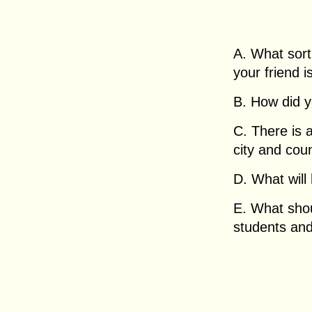
A. What sort
your friend i
B. How did yo
C. There is 
city and coun
D. What will
E. What shou
students an