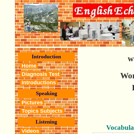
Introduction
w
Home
Wor
Diagnosis Test
Introductions
Speaking
Pictures
Topics Subjects
Listening
Vocabula
Videos