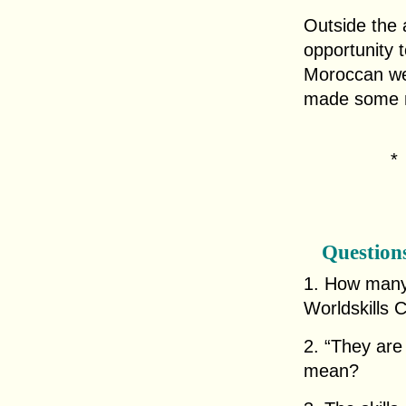
Outside the 
opportunity 
Moroccan we
made some ne
Question
1. How many 
Worldskills 
2. “They are 
mean?