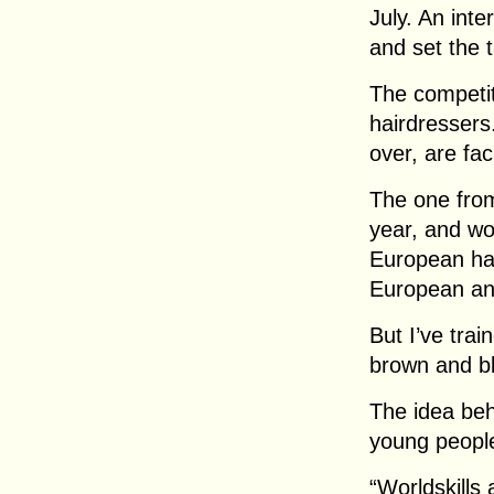
July. An inte
and set the t
The competit
hairdressers.
over, are fac
The one from
year, and wo
European hair
European and
But I’ve trai
brown and bl
The idea beh
young people
“Worldskills 