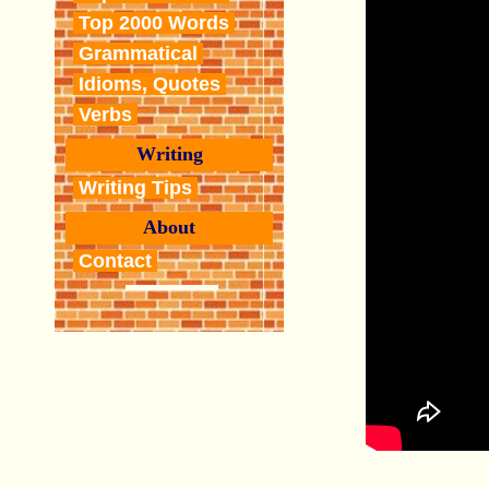
Top 2000 Words
Grammatical
Idioms, Quotes
Verbs
Writing
Writing Tips
About
Contact