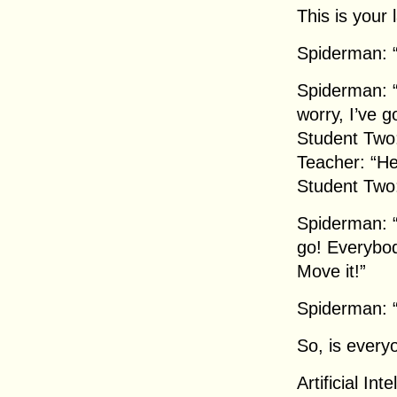
This is your 
Spiderman: “
Spiderman: “
worry, I’ve g
Student Two:
Teacher: “He
Student Two: 
Spiderman: “A
go! Everybod
Move it!”
Spiderman: “
So, is every
Artificial In