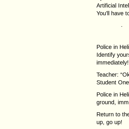
Artificial Int
You’ll have
.
Police in Hel
Identify your
immediately!
Teacher: “Ok
Student One:
Police in He
ground, imme
Return to th
up, go up!