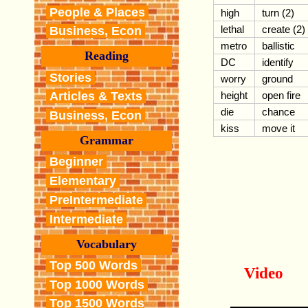
People & Places
high
turn (2)
lethal
create (2)
Business, Econ
metro
ballistic
Reading
DC
identify
Stories
worry
ground
height
open fire
Articles & Texts
die
chance
Business, Econ
kiss
move it
Grammar
Beginner
Elementary
PreIntermediate
Intermediate
Vocabulary
Top 500 Words
Video
Top 1000 Words
Top 1500 Words