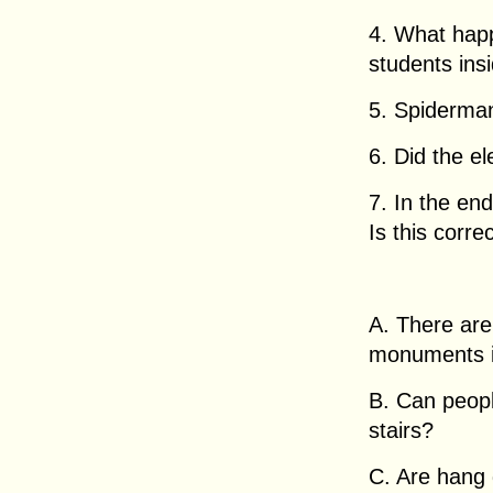
4. What happ
students ins
5. Spiderman
6. Did the el
7. In the end
Is this corre
A. There are 
monuments in
B. Can peopl
stairs?
C. Are hang 