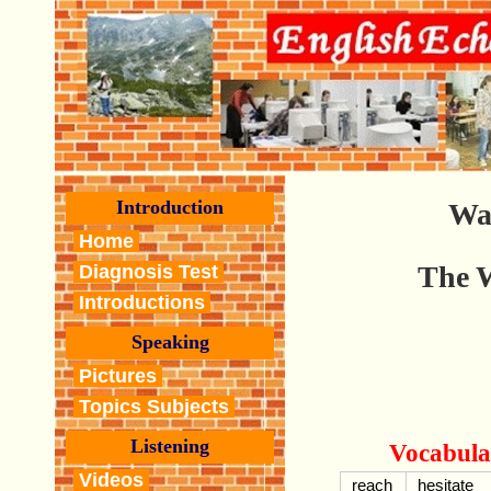
Introduction
Wa
Home
The 
Diagnosis Test
Introductions
Speaking
Pictures
Topics Subjects
Listening
Vocabula
Videos
reach
hesitate