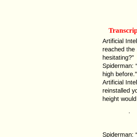
Transcri
Artificial In
reached the
hesitating?”
Spiderman: “I
high before.”
Artificial In
reinstalled y
height would 
.
Spiderman: “