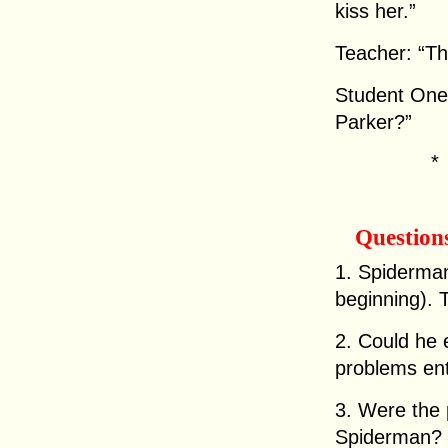
kiss her.”
Teacher: “Th
Student One:
Parker?”
Question
1. Spiderman 
beginning). 
2. Could he
problems en
3. Were the p
Spiderman?