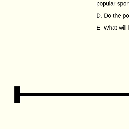
popular spor
D. Do the pol
E. What will