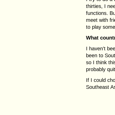
thirties, I n
functions. Bu
meet with fri
to play som
What countr
I haven’t be
been to Sout
so I think th
probably qui
If I could ch
Southeast As