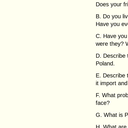
Does your fr
B. Do you li
Have you ev
C. Have you
were they? 
D. Describe 
Poland.
E. Describe
it import an
F. What pro
face?
G. What is Po
H. What are s