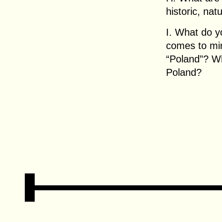
historic, nat
I. What do y
comes to mi
“Poland”? W
Poland?