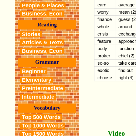
earn
average
People & Places
worry
mean (2
Business, Econ
finance
guess (2
Reading
whole
around
Stories
crisis
exchang
feature
approac
Articles & Texts
body
function
Business, Econ
broker
chief (2)
Grammar
so-so
take car
exotic
find out
Beginner
choose
right (4)
Elementary
PreIntermediate
Intermediate
Vocabulary
Top 500 Words
Top 1000 Words
Video
Top 1500 Words