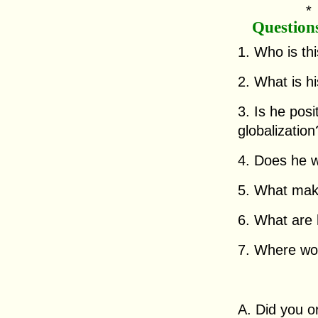
Question
1. Who is th
2. What is h
3. Is he posi
globalizatio
4. Does he w
5. What mak
6. What are 
7. Where woul
A. Did you o