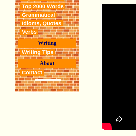
Top 2000 Words
Grammatical
Idioms, Quotes
Verbs
Writing
Writing Tips
About
Contact