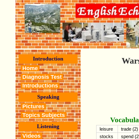
Introduction
Wars
Home
Diagnosis Test
Introductions
Speaking
Pictures
Topics Subjects
Vocabula
Listening
leisure
trade (2)
Videos
stocks
spend (2