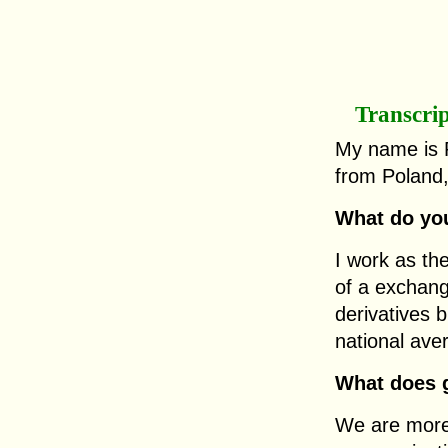
Transcri
My name is 
from Poland,
What do you
I work as th
of a exchan
derivatives 
national ave
What does g
We are more 