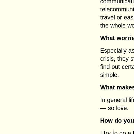
communicatio
telecommunic
travel or ea
the whole wo
What worri
Especially as
crisis, they
find out cer
simple.
What makes
In general l
— so love.
How do you 
I try to do a