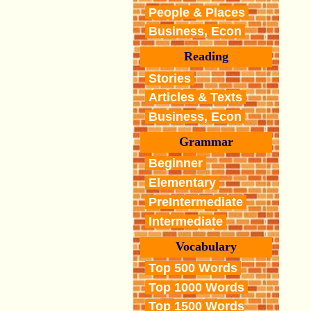
People & Places
Business, Econ
Reading
Stories
Articles & Texts
Business, Econ
Grammar
Beginner
Elementary
PreIntermediate
Intermediate
Vocabulary
Top 500 Words
Top 1000 Words
Top 1500 Words