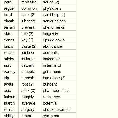
pain
moisture
sound (2)
argue
common
physicians
local
pack (3)
can’t help (2)
elastic
lubricate
senior citizen
terrain
prevent
phenomenon
skin
rule (2)
longevity
genes
key (2)
upside down
lungs
paste (2)
abundance
retain
joint (3)
dementia
sticky
infiltrate
innkeeper
spry
virtually
in terms of
variety
attribute
get around
dip
smooth
backbone (2)
awful
root (2)
pungent
acid
stick (3)
pharmaceutical
fatigue
roughly
respected
starch
average
potential
retina
surgery
shock absorber
ability
restore
symptom