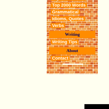
Top 2000 Words
Grammatical
Idioms, Quotes
Verbs
Writing
Writing Tips
About
Contact