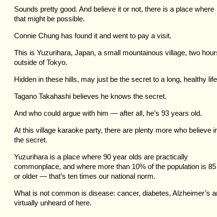
Sounds pretty good. And believe it or not, there is a place where
that might be possible.
Connie Chung has found it and went to pay a visit.
This is Yuzurihara, Japan, a small mountainous village, two hour
outside of Tokyo.
Hidden in these hills, may just be the secret to a long, healthy life
Tagano Takahashi believes he knows the secret.
And who could argue with him — after all, he’s 93 years old.
At this village karaoke party, there are plenty more who believe i
the secret.
Yuzurihara is a place where 90 year olds are practically
commonplace, and where more than 10% of the population is 85
or older — that’s ten times our national norm.
What is not common is disease: cancer, diabetes, Alzheimer’s a
virtually unheard of here.