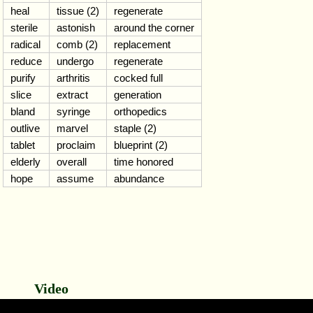
heal
tissue (2)
regenerate
sterile
astonish
around the corner
radical
comb (2)
replacement
reduce
undergo
regenerate
purify
arthritis
cocked full
slice
extract
generation
bland
syringe
orthopedics
outlive
marvel
staple (2)
tablet
proclaim
blueprint (2)
elderly
overall
time honored
hope
assume
abundance
Video