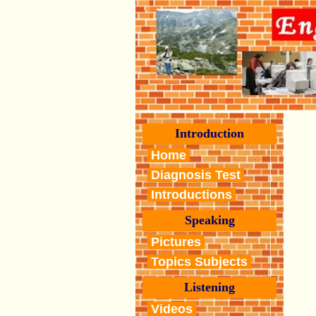
Introduction
Home
Diagnosis Test
Introductions
Speaking
Pictures
Topics Subjects
Listening
Videos