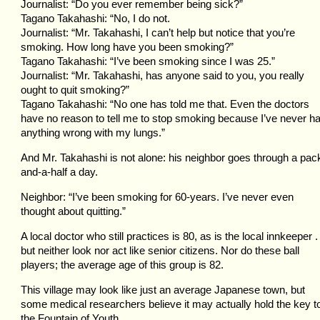
Journalist: “Do you ever remember being sick?”
Tagano Takahashi: “No, I do not.
Journalist: “Mr. Takahashi, I can’t help but notice that you’re
smoking. How long have you been smoking?”
Tagano Takahashi: “I’ve been smoking since I was 25.”
Journalist: “Mr. Takahashi, has anyone said to you, you really
ought to quit smoking?”
Tagano Takahashi: “No one has told me that. Even the doctors
have no reason to tell me to stop smoking because I’ve never h
anything wrong with my lungs.”
And Mr. Takahashi is not alone: his neighbor goes through a pac
and-a-half a day.
Neighbor: “I’ve been smoking for 60-years. I’ve never even
thought about quitting.”
A local doctor who still practices is 80, as is the local innkeeper . 
but neither look nor act like senior citizens. Nor do these ball
players; the average age of this group is 82.
This village may look like just an average Japanese town, but
some medical researchers believe it may actually hold the key t
the Fountain of Youth.