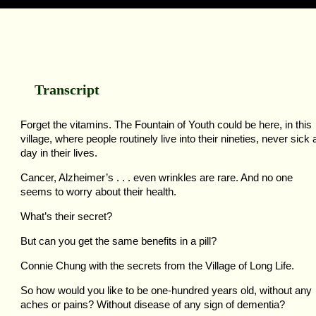
Transcript
Forget the vitamins. The Fountain of Youth could be here, in this
village, where people routinely live into their nineties, never sick 
day in their lives.
Cancer, Alzheimer’s . . . even wrinkles are rare. And no one
seems to worry about their health.
What’s their secret?
But can you get the same benefits in a pill?
Connie Chung with the secrets from the Village of Long Life.
So how would you like to be one-hundred years old, without any
aches or pains? Without disease of any sign of dementia?