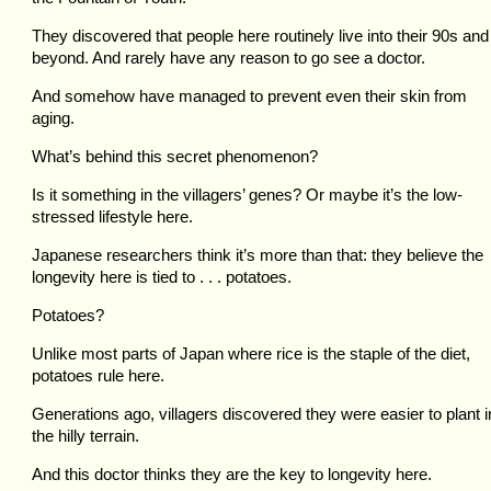
They discovered that people here routinely live into their 90s and
beyond. And rarely have any reason to go see a doctor.
And somehow have managed to prevent even their skin from
aging.
What’s behind this secret phenomenon?
Is it something in the villagers’ genes? Or maybe it’s the low-
stressed lifestyle here.
Japanese researchers think it’s more than that: they believe the
longevity here is tied to . . . potatoes.
Potatoes?
Unlike most parts of Japan where rice is the staple of the diet,
potatoes rule here.
Generations ago, villagers discovered they were easier to plant i
the hilly terrain.
And this doctor thinks they are the key to longevity here.