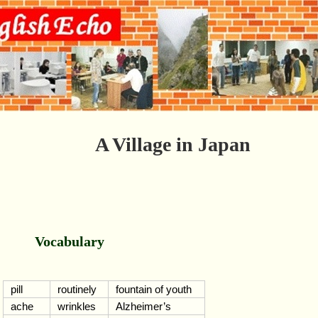
A Village in Japan
Vocabulary
pill
routinely
fountain of youth
ache
wrinkles
Alzheimer’s