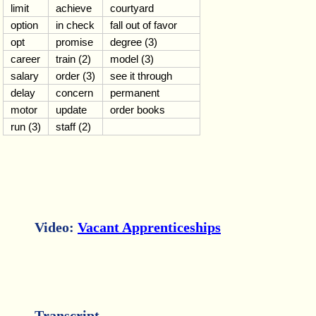
limit
achieve
courtyard
option
in check
fall out of favor
opt
promise
degree (3)
career
train (2)
model (3)
salary
order (3)
see it through
delay
concern
permanent
motor
update
order books
run (3)
staff (2)
Video:
Vacant Apprenticeships
Transcript