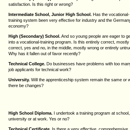
satisfaction. Is this right or wrong?
Intermediate School, Junior High School.
Has the vocational-
training system been very effective for industry and the German
economy?
High (Secondary) School.
And so young people are eager to ge
into a vocational-training program. Is this entirely correct, mostly
correct, yes and no, in the middle, mostly wrong or entirely untr
Why has it fallen out of favor recently?
Technical College.
Do businesses have problems with too man
job applicants for technical work?
University.
Will the apprenticeship system remain the same or wi
there be changes?
High School Diploma.
I undertook a training program at school,
university or at work. Yes or no?
Technical Certificate.
Is there a very effective, comprehensive