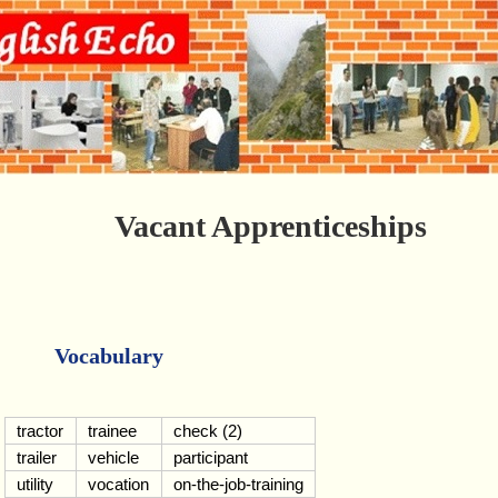
Vacant Apprenticeships
Vocabulary
tractor
trainee
check (2)
trailer
vehicle
participant
utility
vocation
on-the-job-training