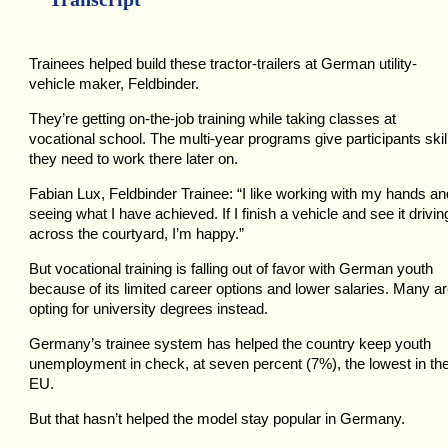
Trainees helped build these tractor-trailers at German utility-
vehicle maker, Feldbinder.
They’re getting on-the-job training while taking classes at
vocational school. The multi-year programs give participants skil
they need to work there later on.
Fabian Lux, Feldbinder Trainee: “I like working with my hands an
seeing what I have achieved. If I finish a vehicle and see it drivin
across the courtyard, I’m happy.”
But vocational training is falling out of favor with German youth
because of its limited career options and lower salaries. Many a
opting for university degrees instead.
Germany’s trainee system has helped the country keep youth
unemployment in check, at seven percent (7%), the lowest in th
EU.
But that hasn’t helped the model stay popular in Germany.