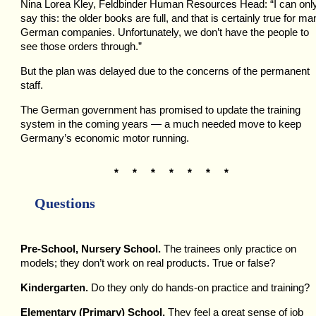
Nina Lorea Kley, Feldbinder Human Resources Head: “I can onl
say this: the older books are full, and that is certainly true for ma
German companies. Unfortunately, we don’t have the people to
see those orders through.”
But the plan was delayed due to the concerns of the permanent
staff.
The German government has promised to update the training
system in the coming years — a much needed move to keep
Germany’s economic motor running.
* * * * * * *
Questions
Pre-School, Nursery School.
The trainees only practice on
models; they don’t work on real products. True or false?
Kindergarten.
Do they only do hands-on practice and training?
Elementary (Primary) School.
They feel a great sense of job