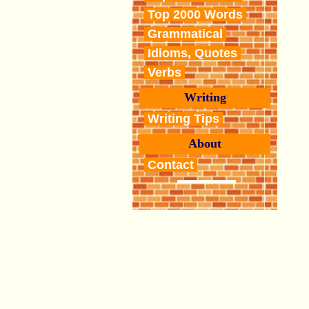
Top 2000 Words
Grammatical
Idioms, Quotes
Verbs
Writing
Writing Tips
About
Contact