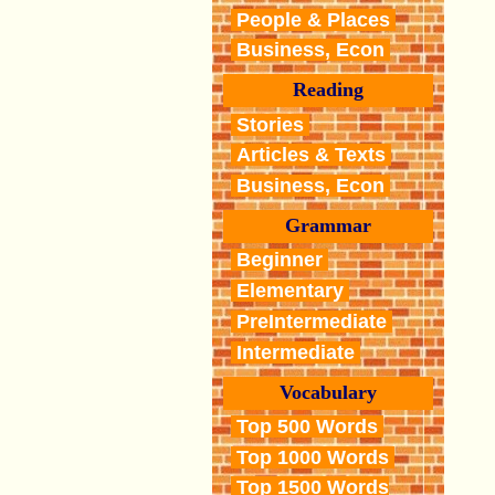
People & Places
Business, Econ
Reading
Stories
Articles & Texts
Business, Econ
Grammar
Beginner
Elementary
PreIntermediate
Intermediate
Vocabulary
Top 500 Words
Top 1000 Words
Top 1500 Words