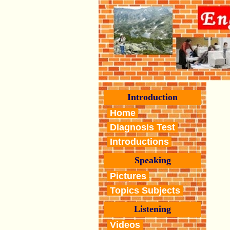
Introduction
Home
Diagnosis Test
Introductions
Speaking
Pictures
Topics Subjects
Listening
Videos