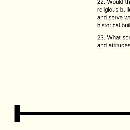
22. Would t
religious bu
and serve w
historical bu
23. What sor
and attitude