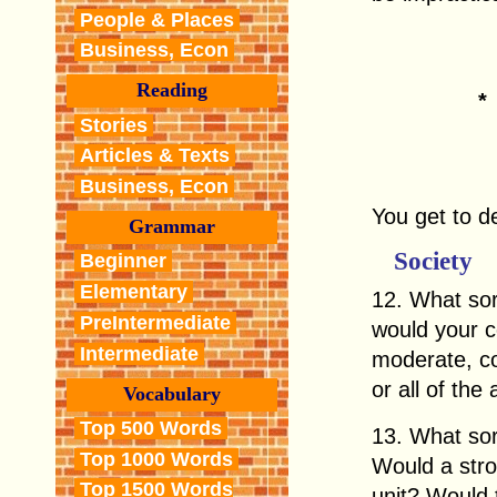
People & Places
Business, Econ
Reading
Stories
Articles & Texts
Business, Econ
You get to d
Grammar
Society
Beginner
Elementary
12. What sort
PreIntermediate
would your co
Intermediate
moderate, co
or all of the
Vocabulary
Top 500 Words
13. What sor
Top 1000 Words
Would a stro
Top 1500 Words
unit? Would 