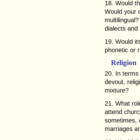
18. Would t
Would your c
multilingual
dialects and
19. Would it
phonetic or 
Religion
20. In terms
devout, relig
mixture?
21. What rol
attend churc
sometimes, o
marriages an