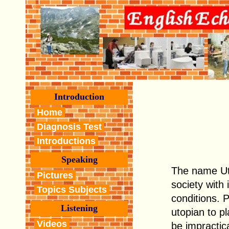
Introduction
Home
Diagnosis Test
Introductions
Speaking
The name Uto
Pictures
society with
Topics Subjects
conditions. 
Listening
utopian to pl
Videos
be impractica