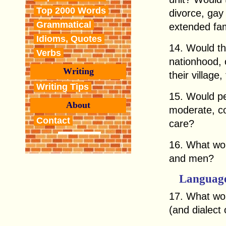
Top 2000 Words
divorce, gay
Grammatical
extended fam
Idioms, Quotes
14. Would th
Verbs
nationhood, 
Writing
their village,
Writing Tips
15. Would peo
About
moderate, co
Contact
care?
16. What wou
and men?
Languag
17. What wou
(and dialect