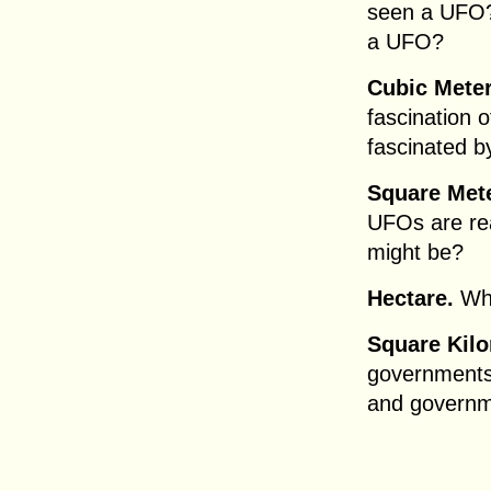
seen a UFO?
a UFO?
Cubic Meter
fascination 
fascinated 
Square Met
UFOs are rea
might be?
Hectare.
Wha
Square Kilo
governments
and governm