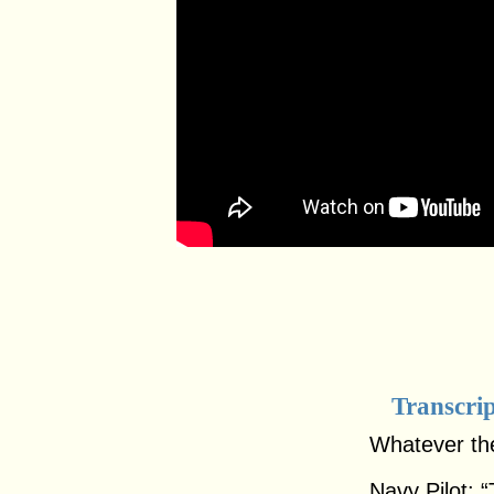
Transcri
Whatever the
Navy Pilot: “