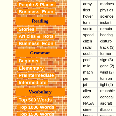
army
marines
People & Places
fleet
physics
Business, Econ
hover
science
Reading
turn
instant
sonic
remain
Stories
speed
bearing
Articles & Texts
glitch
disturb
Business, Econ
radar
track (3)
Grammar
doubt
former
poof
sign (3)
Beginner
mile
gone (2)
Elementary
mach
wind (2)
PreIntermediate
per
turn on
Intermediate
jet
tight (2)
alien
reusable
Vocabulary
deal
conceal
Top 500 Words
NASA
aircraft
Top 1000 Words
dime
illusion
Top 1500 Words
hyper-
capable