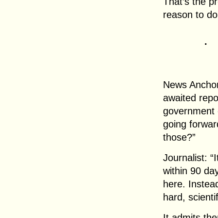
That’s the pr
reason to dou
.
News Anchor:
awaited repor
government g
going forwar
those?”
Journalist: 
within 90 day
here. Instead
hard, scienti
It admits th