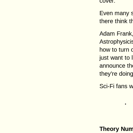
cover.
Even many sc
there think th
Adam Frank, 
Astrophysici
how to turn o
just want to
announce th
they’re doing
Sci-Fi fans w
.
Theory Num