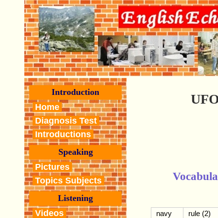
Introduction
UFO
Home
Diagnosis Test
Introductions
Speaking
Pictures
Vocabula
Topics Subjects
Listening
Videos
navy
rule (2)