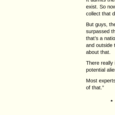
exist. So no
collect that 
But guys, th
surpassed th
that’s a nati
and outside
about that.
There really 
potential ali
Most experts
of that.”