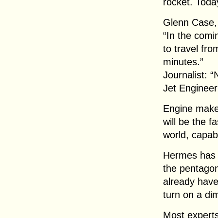
rocket. Today
Glenn Case,
“In the comi
to travel fr
minutes.”
Journalist: 
Jet Engineer
Engine maker
will be the f
world, capab
Hermes has 
the pentagon
already have
turn on a di
Most experts