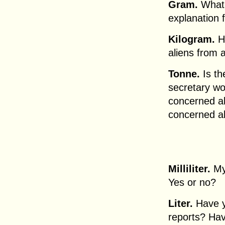
Gram.
What 
explanation
Kilogram.
Ho
aliens from 
Tonne.
Is th
secretary wo
concerned a
concerned a
Milliliter.
My 
Yes or no?
Liter.
Have y
reports? Ha