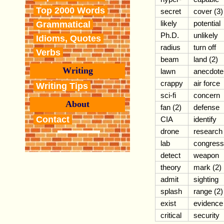
Top 2000 Words
secret
cover (3)
likely
potential
Grammatical
Ph.D.
unlikely
Idioms, Quotes
radius
turn off
Verbs
beam
land (2)
Writing
lawn
anecdote
crappy
air force
Writing Tips
sci-fi
concern
About
fan (2)
defense
Contact
CIA
identify
drone
research
lab
congress
detect
weapon
theory
mark (2)
admit
sighting
splash
range (2)
exist
evidence
critical
security