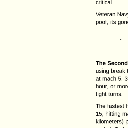
critical.
Veteran Navy 
poof, its gone
.
The Second
using break 
at mach 5, 3
hour, or mor
tight turns.
The fastest 
15, hitting 
kilometers) p