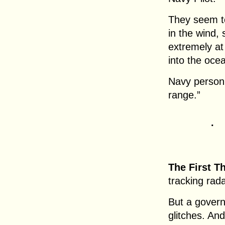
They seem to
in the wind,
extremely at
into the oce
Navy personn
range.”
.
The First T
tracking rada
But a gover
glitches. And