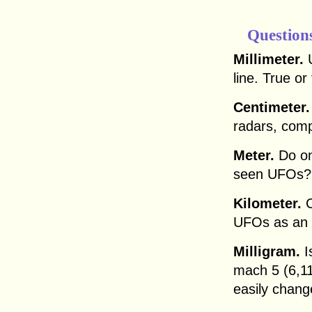
Question
Millimeter.
U
line. True or
Centimeter.
radars, com
Meter.
Do on
seen UFOs?
Kilometer.
C
UFOs as an
Milligram.
Is
mach 5 (6,11
easily chang