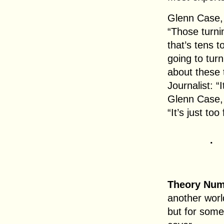
Glenn Case,
“Those turni
that’s tens t
going to tur
about these 
Journalist: “I
Glenn Case,
“It’s just too 
.
Theory Num
another worl
but for some