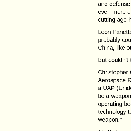
and defense
even more di
cutting age 
Leon Panetta,
probably coul
China, like 
But couldn’t
Christopher 
Aerospace Re
a UAP (Unid
be a weapon
operating be
technology t
weapon.”