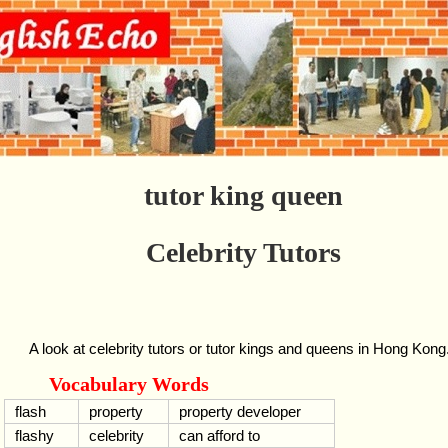
tutor king queen
Celebrity Tutors
A look at celebrity tutors or tutor kings and queens in Hong Kong
Vocabulary Words
flash
property
property developer
flashy
celebrity
can afford to