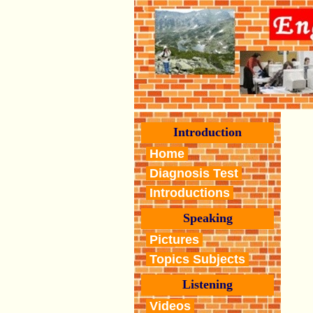
Introduction
Home
Diagnosis Test
Introductions
Speaking
Pictures
Topics Subjects
Listening
Videos