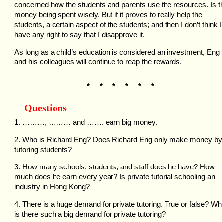
concerned how the students and parents use the resources. Is t
money being spent wisely. But if it proves to really help the
students, a certain aspect of the students; and then I don’t think I
have any right to say that I disapprove it.
As long as a child’s education is considered an investment, Eng
and his colleagues will continue to reap the rewards.
* * * * * *
Questions
1. ………, ……… and ……. earn big money.
2. Who is Richard Eng? Does Richard Eng only make money by
tutoring students?
3. How many schools, students, and staff does he have? How
much does he earn every year? Is private tutorial schooling an
industry in Hong Kong?
4. There is a huge demand for private tutoring. True or false? W
is there such a big demand for private tutoring?