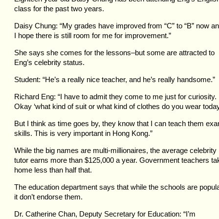
class for the past two years.
Daisy Chung: “My grades have improved from “C” to “B” now a
I hope there is still room for me for improvement.”
She says she comes for the lessons–but some are attracted to
Eng’s celebrity status.
Student: “He’s a really nice teacher, and he’s really handsome.”
Richard Eng: “I have to admit they come to me just for curiosity.
Okay ‘what kind of suit or what kind of clothes do you wear toda
But I think as time goes by, they know that I can teach them ex
skills. This is very important in Hong Kong.”
While the big names are multi-millionaires, the average celebrity
tutor earns more than $125,000 a year. Government teachers ta
home less than half that.
The education department says that while the schools are popula
it don’t endorse them.
Dr. Catherine Chan, Deputy Secretary for Education: “I’m