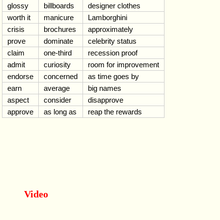
glossy
billboards
designer clothes
worth it
manicure
Lamborghini
crisis
brochures
approximately
prove
dominate
celebrity status
claim
one-third
recession proof
admit
curiosity
room for improvement
endorse
concerned
as time goes by
earn
average
big names
aspect
consider
disapprove
approve
as long as
reap the rewards
Video