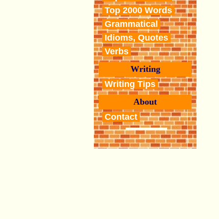
Top 2000 Words
Grammatical
Idioms, Quotes
Verbs
Writing
Writing Tips
About
Contact