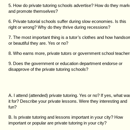
5. How do private tutoring schools advertise? How do they mark
and promote themselves?
6. Private tutorial schools suffer during slow economies. Is this
right or wrong? Why do they thrive during recessions?
7. The most important thing is a tutor’s clothes and how hands
or beautiful they are. Yes or no?
8. Who earns more, private tutors or government school teache
9. Does the government or education department endorse or
disapprove of the private tutoring schools?
A. I attend (attended) private tutoring. Yes or no? If yes, what wa
it for? Describe your private lessons. Were they interesting and
fun?
B. Is private tutoring and lessons important in your city? How
important or popular are private tutoring in your city?