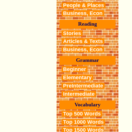
People & Places
Business, Econ
Reading
Stories
Articles & Texts
Business, Econ
Grammar
Beginner
Elementary
PreIntermediate
Intermediate
Vocabulary
Top 500 Words
Top 1000 Words
Top 1500 Words