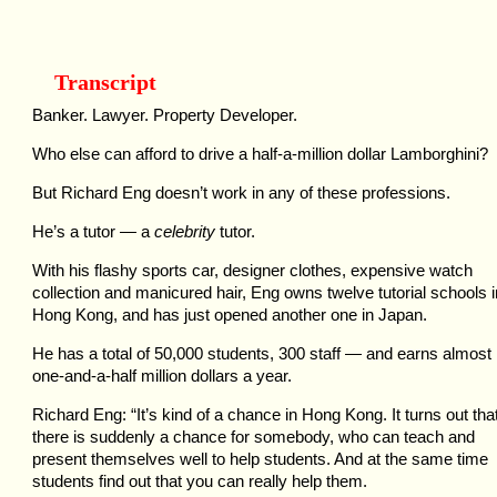
Transcript
Banker. Lawyer. Property Developer.
Who else can afford to drive a half-a-million dollar Lamborghini?
But Richard Eng doesn’t work in any of these professions.
He’s a tutor — a
celebrity
tutor.
With his flashy sports car, designer clothes, expensive watch
collection and manicured hair, Eng owns twelve tutorial schools i
Hong Kong, and has just opened another one in Japan.
He has a total of 50,000 students, 300 staff — and earns almost
one-and-a-half million dollars a year.
Richard Eng: “It’s kind of a chance in Hong Kong. It turns out tha
there is suddenly a chance for somebody, who can teach and
present themselves well to help students. And at the same time
students find out that you can really help them.