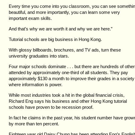
Every time you come into you classroom, you can see somethi
beautiful, and more importantly, you can learn some very
important exam skills.
And that’s why we are worth it and why we are here.”
Tutorial schools are big business in Hong Kong.
With glossy billboards, brochures, and TV ads, turn these
university graduates into stars.
Four major schools dominate . . . but there are hundreds of othe
attended by approximately one-third of all students. They pay
approximately $130 a month to improve their grades in a society
where information is power.
While most industries took a hit in the global financial crisis,
Richard Eng says his business and other Hong Kong tutorial
schools have proven to be recession proof.
In fact he claims in the past year, his student number have grow
by more than ten percent.
Eighteen year old Daisy Chung has been attending Eng’s Englis