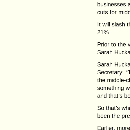
businesses 
cuts for mid
It will slash
21%.
Prior to the
Sarah Hucka
Sarah Hucka
Secretary: “T
the middle-cl
something we
and that’s be
So that’s wh
been the pres
Earlier, mor