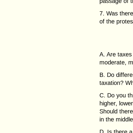
passage of th
7. Was there
of the prote
A. Are taxes 
moderate, mo
B. Do differ
taxation? Wh
C. Do you th
higher, lowe
Should there 
in the middl
D. Is there 