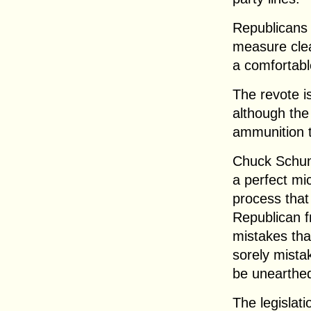
Republicans 
measure clea
a comfortabl
The revote i
although the
ammunition 
Chuck Schume
a perfect mi
process that 
Republican f
mistakes that 
sorely mista
be unearthed
The legislati