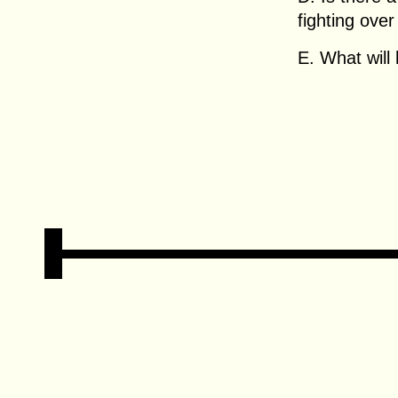
fighting ove
E. What will