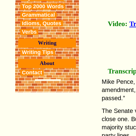
Top 2000 Words
Grammatical
Video:
T
Idioms, Quotes
Verbs
Writing
Writing Tips
About
Transcri
Contact
Mike Pence, 
amendment, 
passed.”
The Senate v
close one. B
majority stuc
party lines.