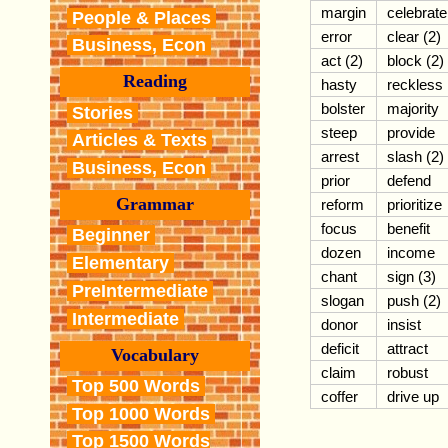
margin
celebrate
People & Places
error
clear (2)
Business, Econ
act (2)
block (2)
Reading
hasty
reckless
bolster
majority
Stories
steep
provide
Articles & Texts
arrest
slash (2)
Business, Econ
prior
defend
Grammar
reform
prioritize
focus
benefit
Beginner
dozen
income
Elementary
chant
sign (3)
PreIntermediate
slogan
push (2)
Intermediate
donor
insist
deficit
attract
Vocabulary
claim
robust
Top 500 Words
coffer
drive up
Top 1000 Words
Top 1500 Words