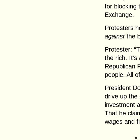
for blocking
Exchange.
Protesters h
against
the bi
Protester: “T
the rich. It’
Republican P
people. All o
President Do
drive up the 
investment a
That he claim
wages and fil