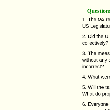
Question
1. The tax r
US Legislatu
2. Did the U.
collectively?
3. The measur
without any d
incorrect?
4. What were 
5. Will the t
What do prop
6. Everyone 