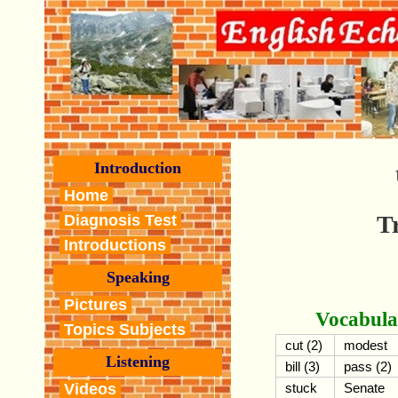
Introduction
Home
T
Diagnosis Test
Introductions
Speaking
Pictures
Vocabula
Topics Subjects
cut (2)
modest
Listening
bill (3)
pass (2)
Videos
stuck
Senate