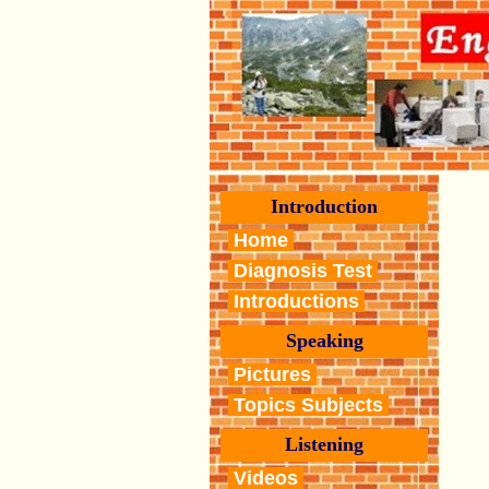
Introduction
Home
Diagnosis Test
Introductions
Speaking
Pictures
Topics Subjects
Listening
Videos