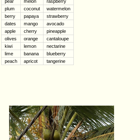
pear
melon
raspberry
plum
coconut
watermelon
berry
papaya
strawberry
dates
mango
avocado
apple
cherry
pineapple
olives
orange
cantaloupe
kiwi
lemon
nectarine
lime
banana
blueberry
peach
apricot
tangerine