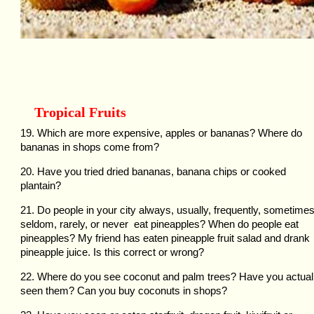
Tropical Fruits
19. Which are more expensive, apples or bananas? Where do
bananas in shops come from?
20. Have you tried dried bananas, banana chips or cooked
plantain?
21. Do people in your city always, usually, frequently, sometimes
seldom, rarely, or never eat pineapples? When do people eat
pineapples? My friend has eaten pineapple fruit salad and drank
pineapple juice. Is this correct or wrong?
22. Where do you see coconut and palm trees? Have you actual
seen them? Can you buy coconuts in shops?