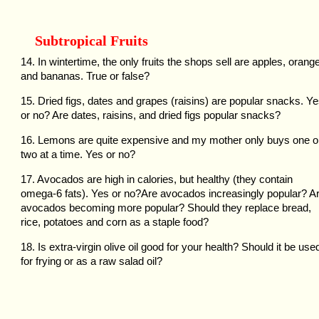
Subtropical Fruits
14. In wintertime, the only fruits the shops sell are apples, orang
and bananas. True or false?
15. Dried figs, dates and grapes (raisins) are popular snacks. Y
or no? Are dates, raisins, and dried figs popular snacks?
16. Lemons are quite expensive and my mother only buys one o
two at a time. Yes or no?
17. Avocados are high in calories, but healthy (they contain
omega-6 fats). Yes or no?Are avocados increasingly popular? A
avocados becoming more popular? Should they replace bread,
rice, potatoes and corn as a staple food?
18. Is extra-virgin olive oil good for your health? Should it be use
for frying or as a raw salad oil?