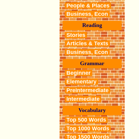
People & Places
Business, Econ
Reading
Stories
Articles & Texts
Business, Econ
Grammar
Beginner
Elementary
PreIntermediate
Intermediate
Vocabulary
Top 500 Words
Top 1000 Words
Top 1500 Words