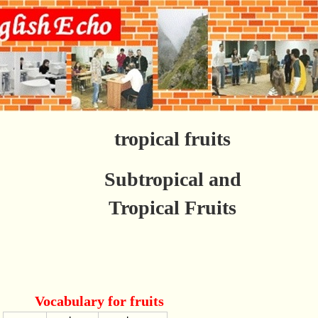
tropical fruits
Subtropical and
Tropical Fruits
Vocabulary for fruits