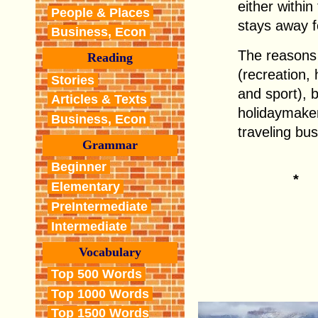
either withi
People & Places
stays away f
Business, Econ
The reasons 
Reading
(recreation, 
Stories
and sport), 
Articles & Texts
holidaymaker
Business, Econ
traveling bus
Grammar
Beginner
*
Elementary
PreIntermediate
Intermediate
Vocabulary
Top 500 Words
Top 1000 Words
Top 1500 Words