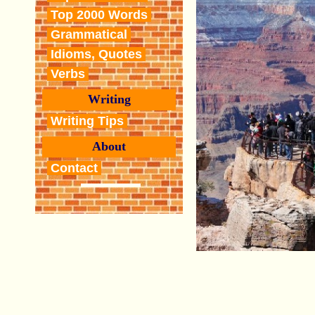
Top 2000 Words
Grammatical
Idioms, Quotes
Verbs
Writing
Writing Tips
About
Contact