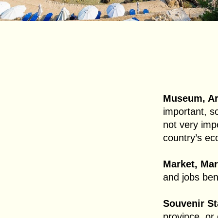
Museum, Art
important, s
not very impo
country’s e
Market, Mar
and jobs ben
Souvenir St
province, or