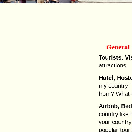
General
Tourists, Vi
attractions.
Hotel, Hoste
my country.
from? What 
Airbnb, Bed
country like
your country
popular touri