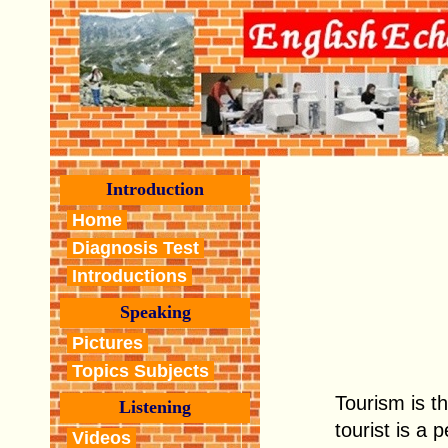
Introduction
Home
Diagnosis Test
Introductions
Speaking
Pictures
Topics Subjects
Tourism is th
Listening
tourist is a
Videos