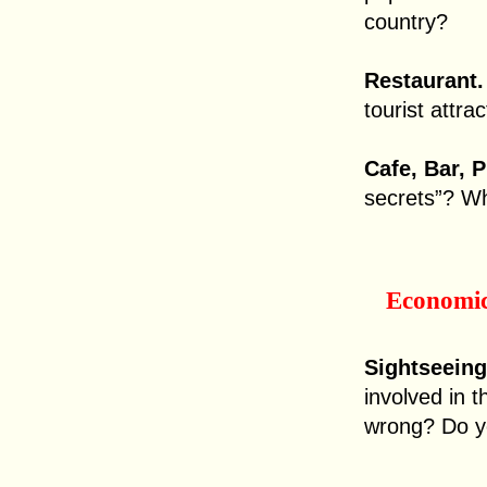
country?
Restaurant.
tourist attra
Cafe, Bar, 
secrets”? Wh
Economi
Sightseeing
involved in th
wrong? Do yo