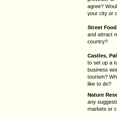
agree? Would
your city or 
Street Food
and attract m
country?
Castles, Pa
to set up a 
business woul
tourism? Wha
like to do?
Nature Rese
any suggesti
markets or c