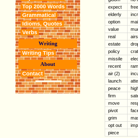
Top 2000 Words
expect
free
elderly
inc
Grammatical
option
mai
Idioms, Quotes
value
mud
Verbs
real
air
Writing
estate
dro
policy
crat
Writing Tips
missile
ele
About
recent
ram
Contact
air (2)
inc
launch
att
peace
hig
firm
sate
move
res
pivot
fac
grim
mas
opt out
imp
piece