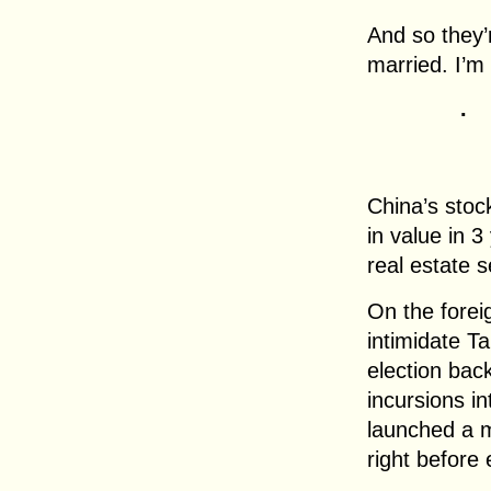
And so they’r
married. I’m 
.
China’s stock
in value in 3
real estate s
On the foreig
intimidate T
election bac
incursions i
launched a m
right before 