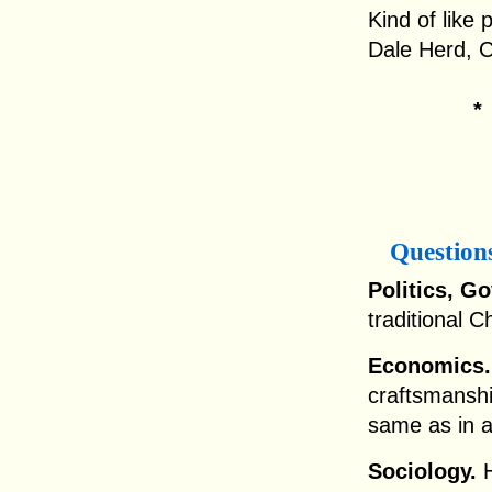
Kind of like 
Dale Herd, 
Question
Politics, G
traditional C
Economics.
craftsmansh
same as in a
Sociology.
H