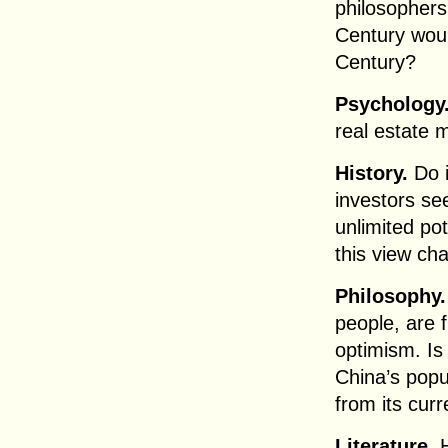
philosophers 
Century wou
Century?
Psychology
real estate m
History.
Do i
investors se
unlimited pot
this view ch
Philosophy.
people, are 
optimism. Is 
China’s popul
from its curr
Literature.
H