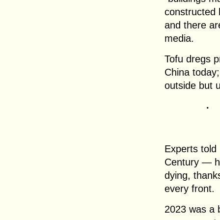
constructed
and there are
media.
Tofu dregs p
China today;
outside but u
.
Experts told
Century — ho
dying, thank
every front.
2023 was a b