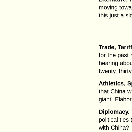
moving towar
this just a s
Trade, Tarif
for the past
hearing about
twenty, thirt
Athletics, 
that China w
giant. Elabor
Diplomacy.
political tie
with China?