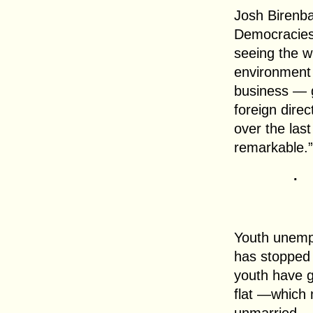
Josh Birenb
Democracies
seeing the wr
environment 
business — g
foreign direc
over the last
remarkable.”
.
Youth unemp
has stopped 
youth have g
flat —which