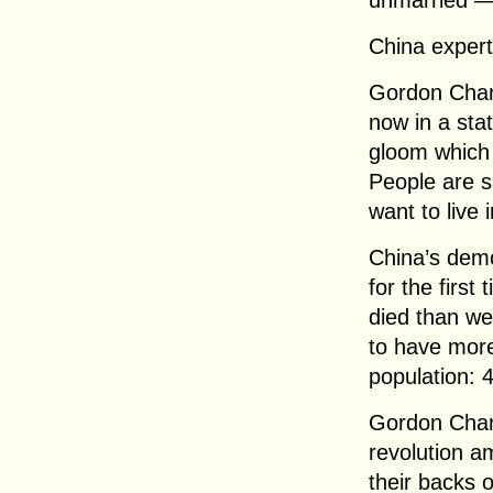
unmarried — 
China exper
Gordon Chang
now in a stat
gloom which
People are sa
want to live i
China’s demog
for the firs
died than we
to have more
population: 4
Gordon Chang
revolution 
their backs o