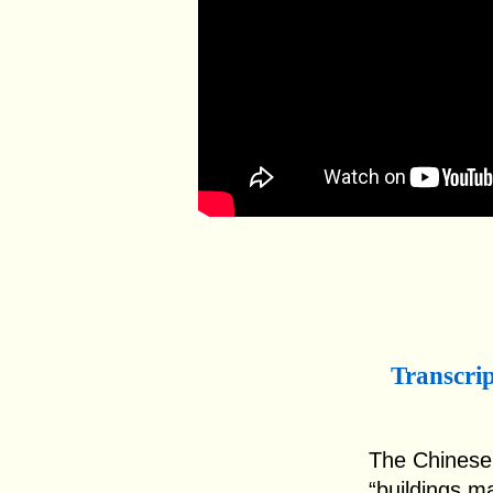
Transcri
The Chinese c
“buildings m