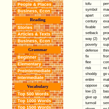
tofu
per
People & Places
symbol
mad
Business, Econ
apart
con
Reading
century
exa
fixable
ser
Stories
setback
pro
Articles & Texts
way (2)
try/
Business, Econ
poverty
sup
Grammar
defense
thin
fix
fron
Beginner
flee
con
Elementary
risk
no 
PreIntermediate
shoddy
go 
Intermediate
entire
mat
oppose
capi
Vocabulary
low (2)
bas
Top 500 Words
give up
stat
Top 1000 Words
turmoil
sen
Top 1500 Words
gloom
no 