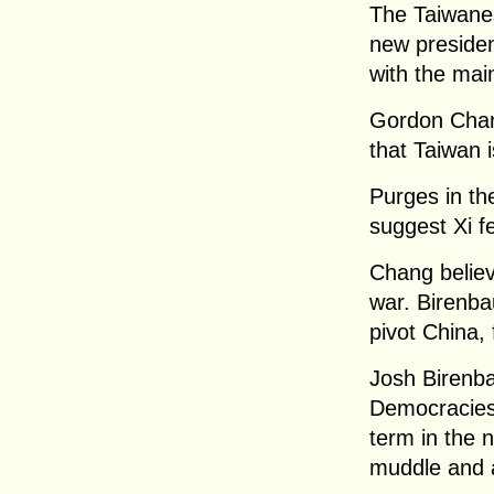
The Taiwane
new presiden
with the mai
Gordon Chan
that Taiwan 
Purges in the
suggest Xi f
Chang believ
war. Birenba
pivot China, 
Josh Birenb
Democracies:
term in the n
muddle and af