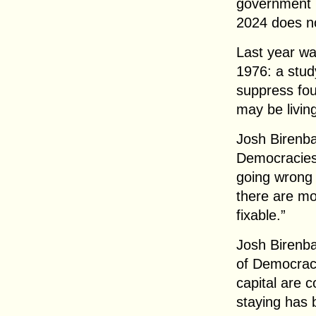
government i
2024 does no
Last year wa
1976: a stud
suppress fou
may be living
Josh Birenb
Democracies:
going wrong 
there are mo
fixable.”
Josh Birenb
of Democracy
capital are 
staying has 