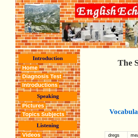
Introduction
The S
Home
Diagnosis Test
Introductions
Speaking
Pictures
Vocabula
Topics Subjects
Listening
Videos
dregs
mea