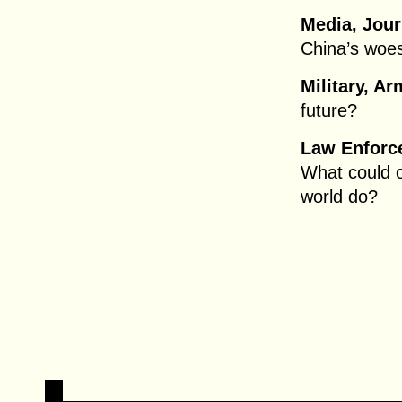
Media, Jour
China’s woes
Military, Ar
future?
Law Enforce
What could o
world do?