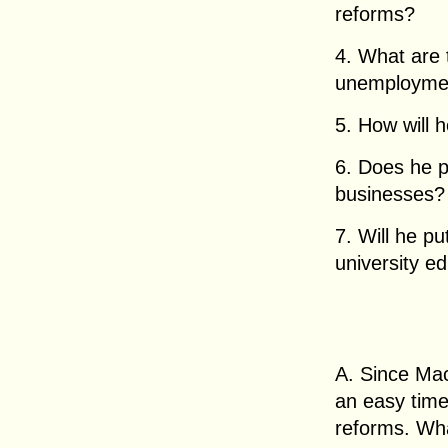
reforms?
4. What are 
unemployment
5. How will 
6. Does he pl
businesses?
7. Will he p
university e
A. Since Mac
an easy tim
reforms. Wha