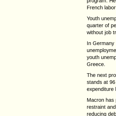
program. He p
French labor
Youth unemp
quarter of 
without job t
In Germany 
unemployment
youth unempl
Greece.
The next pro
stands at 96
expenditure
Macron has p
restraint an
reducing deb