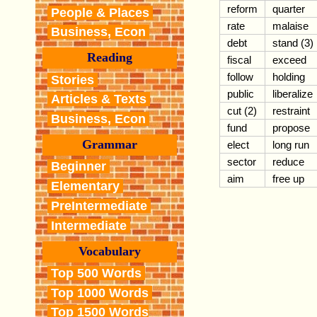
reform
quarter
People & Places
rate
malaise
Business, Econ
debt
stand (3)
Reading
fiscal
exceed
follow
holding
Stories
public
liberalize
Articles & Texts
cut (2)
restraint
Business, Econ
fund
propose
Grammar
elect
long run
sector
reduce
Beginner
aim
free up
Elementary
PreIntermediate
Intermediate
Vocabulary
Top 500 Words
Top 1000 Words
Top 1500 Words