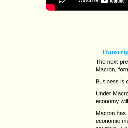
Transcri
The next pr
Macron, for
Business is c
Under Macro
economy will
Macron has p
economic mal