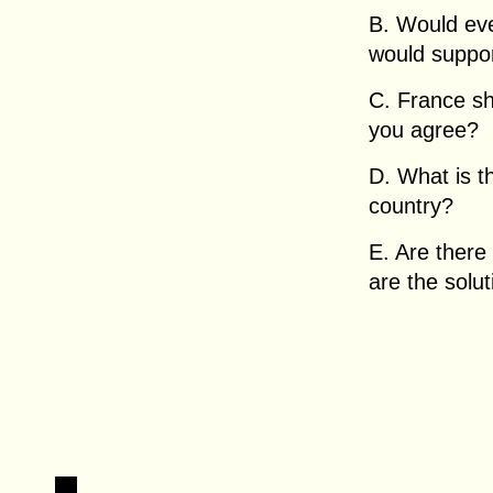
B. Would ev
would suppo
C. France s
you agree?
D. What is t
country?
E. Are there
are the solu