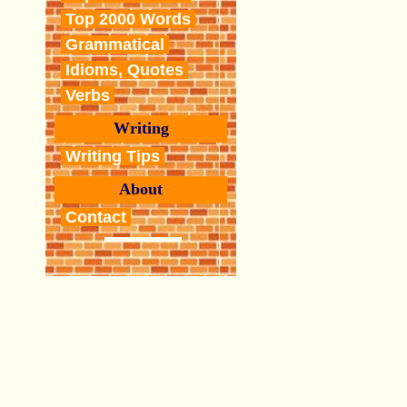
Top 2000 Words
Grammatical
Idioms, Quotes
Verbs
Writing
Writing Tips
About
Contact