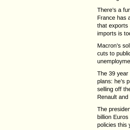
There’s a fu
France has a 
that exports
imports is to
Macron’s solu
cuts to publ
unemploymen
The 39 year 
plans: he’s 
selling off t
Renault and
The presiden
billion Euro
policies thi