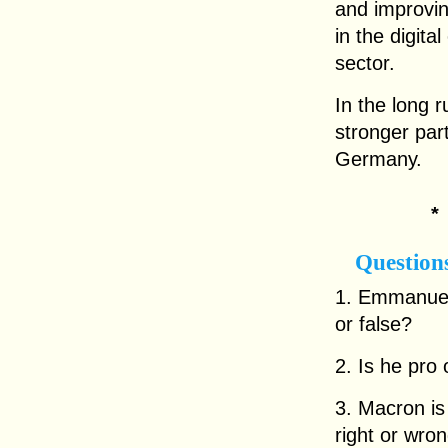
and improvin
in the digit
sector.
In the long 
stronger part
Germany.
Question
1. Emmanuel 
or false?
2. Is he pro 
3. Macron is 
right or wro