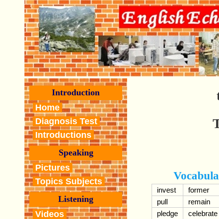
Introduction
Home
T
Diagnosis Test
Introductions
Speaking
Pictures
Vocabula
Topics Subjects
invest
former
Listening
pull
remain
Videos
pledge
celebrate