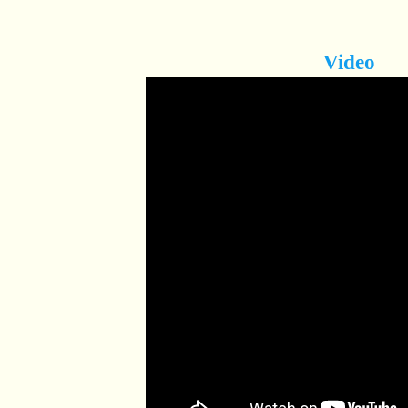
Video