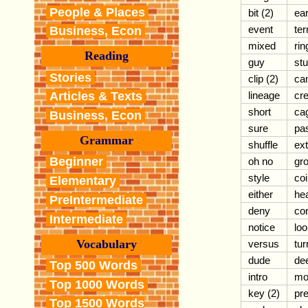
People & Places
bit (2)
ear
event
ter
Business, Econ
mixed
rin
Reading
guy
stu
Stories
clip (2)
can
lineage
cre
Articles & Texts
short
ca
Business, Econ
sure
pa
Grammar
shuffle
ex
Beginner
oh no
gr
style
coi
Elementary
either
he
PreIntermediate
deny
co
Intermediate
notice
loo
Vocabulary
versus
tur
dude
de
Top 500 Words
intro
mo
Top 1000 Words
key (2)
pre
Top 1500 Words