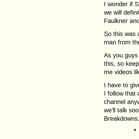
I wonder if 
we will defin
Faulkner and
So this was a
man from th
As you guys 
this, so kee
me videos li
I have to gi
I follow that 
channel any
we’ll talk s
Breakdowns