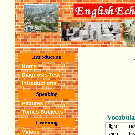
Introduction
Home
Diagnosis Test
Introductions
Speaking
Pictures
Topics Subjects
Vocabula
Listening
fight
ran
Videos
wing
ho