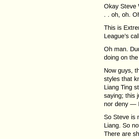
Okay Steve W
. . oh, oh. O
This is Extre
League’s cal
Oh man. Dud
doing on the
Now guys, t
styles that k
Liang Ting st
saying; this 
nor deny — I
So Steve is 
Liang. So no
There are shu