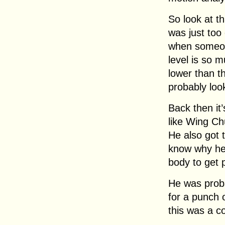
So look at th
was just too
when someone
level is so 
lower than 
probably loo
Back then it’
like Wing Chu
He also got 
know why he 
body to get 
He was proba
for a punch 
this was a c