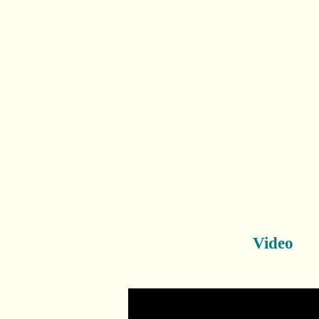
Video