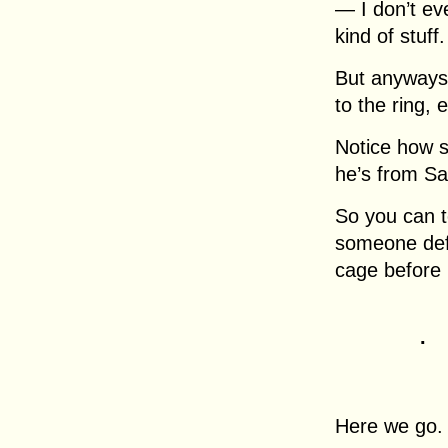
— I don’t ev
kind of stuff.
But anyways,
to the ring, 
Notice how s
he’s from Sa
So you can te
someone defi
cage before 
.
Here we go.