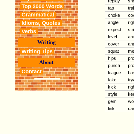
replay
sh
Top 2000 Words
tap
tra
Grammatical
choke
ob
angle
rig
Idioms, Quotes
expect
str
Verbs
level
an
Writing
cover
an
Writing Tips
squat
me
hips
pr
About
punch
pr
Contact
league
bas
fake
try
kick
rig
style
ke
gem
wo
link
car