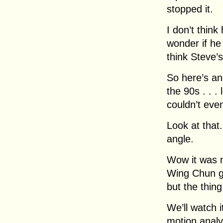
stopped it.
I don’t think
wonder if he
think Steve’s
So here’s an
the 90s . . 
couldn’t eve
Look at that
angle.
Wow it was n
Wing Chun g
but the thin
We’ll watch 
motion analy