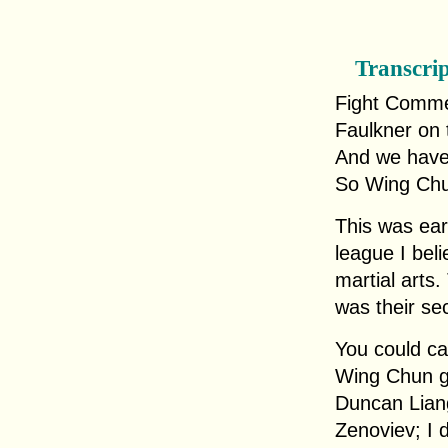
Transcri
Fight Comme
Faulkner on 
And we have
So Wing Ch
This was ear
league I bel
martial arts.
was their se
You could ca
Wing Chun g
Duncan Liang
Zenoviev; I 