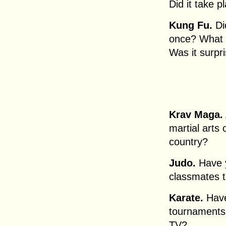
Did it take p
Kung Fu.
Did
once? What w
Was it surpr
Krav Maga.
martial arts 
country?
Judo.
Have y
classmates t
Karate.
Have
tournaments
TV?