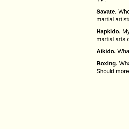
Savate.
Who 
martial artis
Hapkido.
My 
martial arts
Aikido.
What
Boxing.
What
Should more 