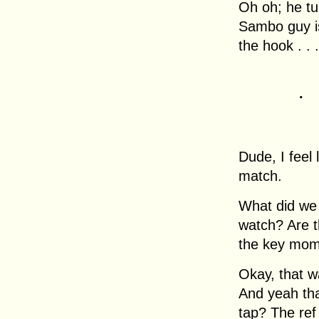
Oh oh; he tu
Sambo guy is
the hook . . .
.
Dude, I feel 
match.
What did we 
watch? Are 
the key mom
Okay, that wa
And yeah tha
tap? The ref