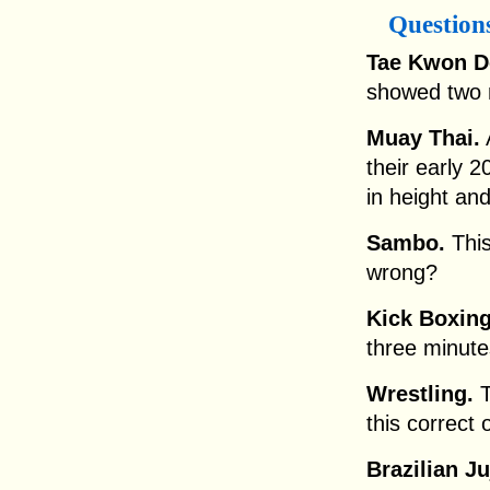
Question
Tae Kwon D
showed two m
Muay Thai.
A
their early 2
in height an
Sambo.
This
wrong?
Kick Boxing
three minut
Wrestling.
T
this correct
Brazilian Ju