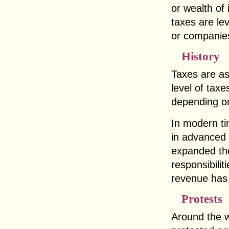
or wealth of 
taxes are le
or companie
History
Taxes are as
level of taxe
depending on
In modern t
in advanced 
expanded the
responsibilit
revenue has
Protests
Around the w