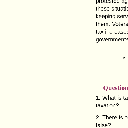
protested ag
these situat
keeping serv
them. Voter
tax increases
governments
Question
1. What is t
taxation?
2. There is o
false?