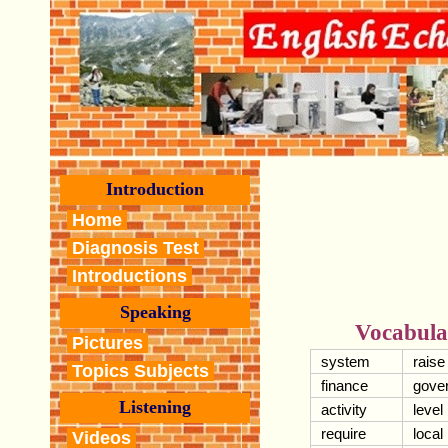
Introduction
Home
Diagnosis Test
Introductions
Speaking
Vocabula
Pictures
system
raise
Topics Subjects
finance
gove
Listening
activity
level
require
local
Videos