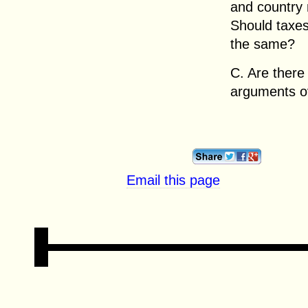
and country 
Should taxes
the same?
C. Are there
arguments o
Email this page