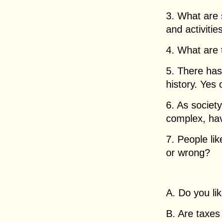
3. What are 
and activitie
4. What are 
5. There has
history. Yes 
6. As socie
complex, ha
7. People lik
or wrong?
A. Do you li
B. Are taxes 