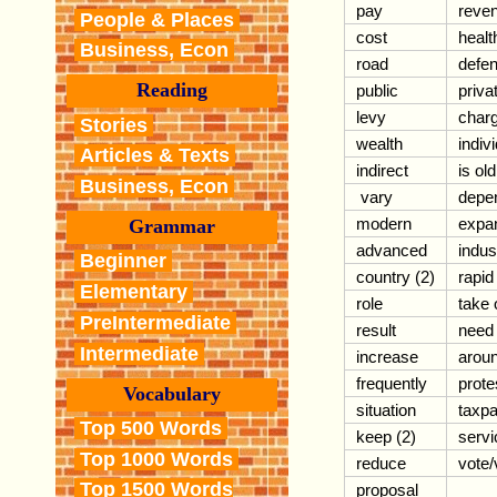
pay
reve
People & Places
cost
healt
Business, Econ
road
defe
Reading
public
priva
levy
char
Stories
wealth
indiv
Articles & Texts
indirect
is ol
Business, Econ
vary
depe
modern
expa
Grammar
advanced
indus
Beginner
country (2)
rapid
Elementary
role
take 
PreIntermediate
result
need
Intermediate
increase
aroun
frequently
prote
Vocabulary
situation
taxp
Top 500 Words
keep (2)
servi
Top 1000 Words
reduce
vote/
Top 1500 Words
proposal