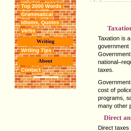
Top 2000 Words
Grammatical
Idioms, Quotes
Taxatio
Verbs
Taxation is 
Writing
government s
Writing Tips
Governments a
About
national–req
taxes.
Contact
Governments
cost of polic
programs, sc
many other p
Direct an
Direct taxes