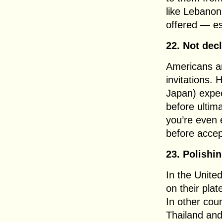
like Lebanon
offered — es
22. Not decl
Americans ar
invitations. 
Japan) expec
before ultim
you’re even 
before accept
23. Polishi
In the Unite
on their pla
In other coun
Thailand an