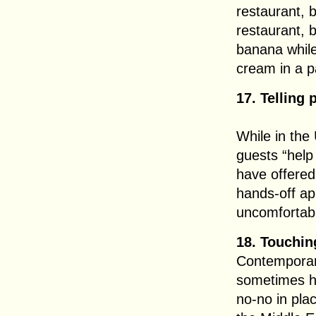
restaurant, b
restaurant, 
banana while
cream in a p
17. Telling
While in the
guests “help
have offered,
hands-off ap
uncomfortab
18. Touchin
Contemporary
sometimes hu
no-no in pla