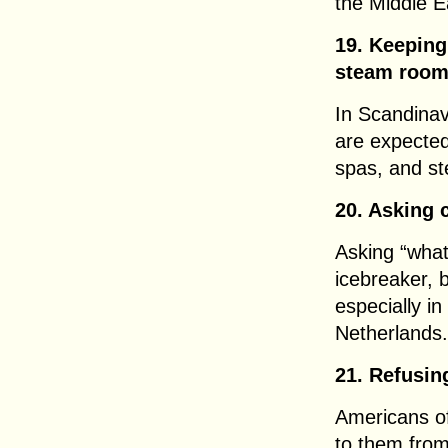
the Middle E
19. Keeping
steam roo
In Scandinav
are expected
spas, and s
20. Asking 
Asking “wha
icebreaker, b
especially in 
Netherlands.
21. Refusin
Americans of
to them from