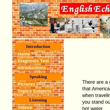
Introduction
Home
Diagnosis Test
Introductions
Speaking
There are a
Pictures
that America
Topics Subjects
when traveli
Listening
you stand out
Videos
hot water.