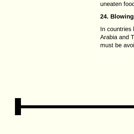
uneaten food
24. Blowing
In countries
Arabia and T
must be avo