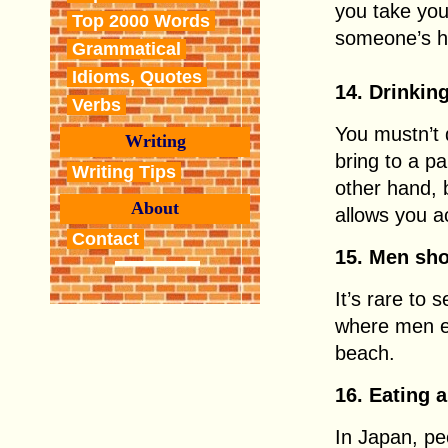
you take you
Top 2000 Words
someone’s 
Grammatical
Idioms, Quotes
14. Drinkin
Verbs
You mustn’t d
Writing
bring to a pa
Writing Tips
other hand, 
About
allows you a
Contact
15. Men sh
It’s rare to
where men ev
beach.
16. Eating 
In Japan, pe