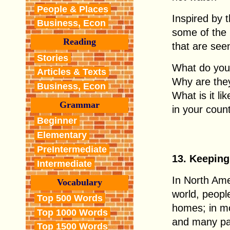
People & Places
Inspired by 
Business, Econ
some of the
Reading
that are see
Stories
What do you 
Articles & Texts
Why are they
Business, Econ
What is it l
Grammar
in your coun
Beginner
Elementary
PreIntermediate
13. Keeping
Intermediate
In North Am
Vocabulary
world, people
Top 500 Words
homes; in mo
Top 1000 Words
and many par
Top 1500 Words