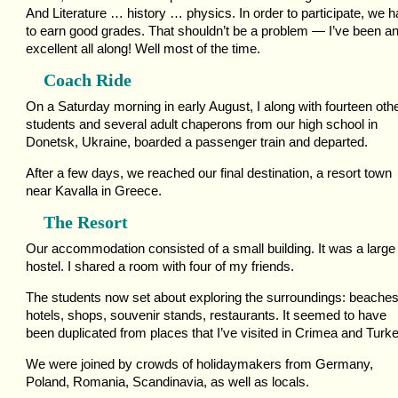
And Literature … history … physics. In order to participate, we 
to earn good grades. That shouldn’t be a problem — I’ve been a
excellent all along! Well most of the time.
Coach Ride
On a Saturday morning in early August, I along with fourteen oth
students and several adult chaperons from our high school in
Donetsk, Ukraine, boarded a passenger train and departed.
After a few days, we reached our final destination, a resort town
near Kavalla in Greece.
The Resort
Our accommodation consisted of a small building. It was a large
hostel. I shared a room with four of my friends.
The students now set about exploring the surroundings: beaches
hotels, shops, souvenir stands, restaurants. It seemed to have
been duplicated from places that I’ve visited in Crimea and Turke
We were joined by crowds of holidaymakers from Germany,
Poland, Romania, Scandinavia, as well as locals.