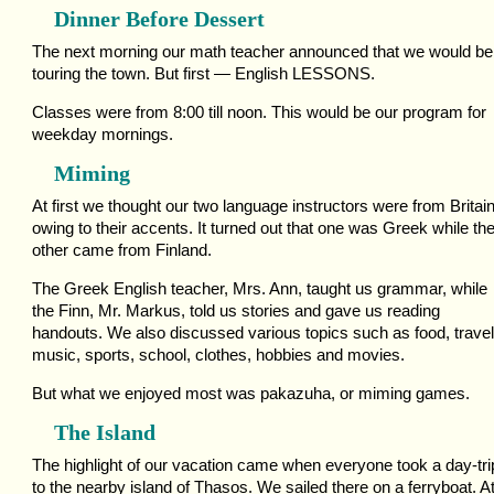
Dinner Before Dessert
The next morning our math teacher announced that we would be
touring the town. But first — English LESSONS.
Classes were from 8:00 till noon. This would be our program for
weekday mornings.
Miming
At first we thought our two language instructors were from Britai
owing to their accents. It turned out that one was Greek while th
other came from Finland.
The Greek English teacher, Mrs. Ann, taught us grammar, while
the Finn, Mr. Markus, told us stories and gave us reading
handouts. We also discussed various topics such as food, travel
music, sports, school, clothes, hobbies and movies.
But what we enjoyed most was pakazuha, or miming games.
The Island
The highlight of our vacation came when everyone took a day-tri
to the nearby island of Thasos. We sailed there on a ferryboat. A