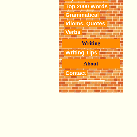
Top 2000 Words
Grammatical
Idioms, Quotes
Verbs
Writing
Writing Tips
About
Contact