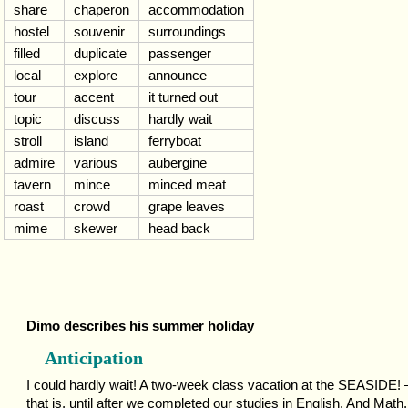
share
chaperon
accommodation
hostel
souvenir
surroundings
filled
duplicate
passenger
local
explore
announce
tour
accent
it turned out
topic
discuss
hardly wait
stroll
island
ferryboat
admire
various
aubergine
tavern
mince
minced meat
roast
crowd
grape leaves
mime
skewer
head back
Dimo describes his summer holiday
Anticipation
I could hardly wait! A two-week class vacation at the SEASIDE!
that is, until after we completed our studies in English. And Math.