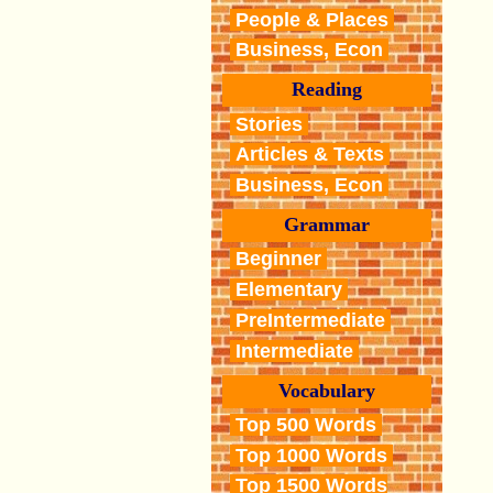
People & Places
Business, Econ
Reading
Stories
Articles & Texts
Business, Econ
Grammar
Beginner
Elementary
PreIntermediate
Intermediate
Vocabulary
Top 500 Words
Top 1000 Words
Top 1500 Words