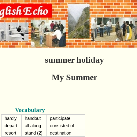
summer holiday
My Summer
Vocabulary
hardly
handout
participate
depart
all along
consisted of
resort
stand (2)
destination