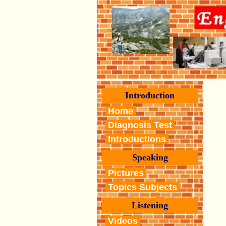
Introduction
Home
Diagnosis Test
Introductions
Speaking
Pictures
Topics Subjects
Listening
Videos