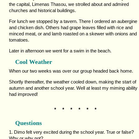
the capital, Limenas Thasou, we strolled about and admired
churches and historical buildings.
For lunch we stopped by a tavern. There I ordered an aubergine
and chicken dish. Others had grape leaves filled with rice and
minced meat, or and lamb roasted on a skewer with onions and
tomatoes.
Later in afternoon we went for a swim in the beach.
Cool Weather
When our two weeks was over our group headed back home.
Shortly thereafter, the weather cooled down, making the start of
autumn and another school year. Well at least my miming ability
had improved!
* * * * * *
Questions
1. Dimo felt very excited during the school year. True or false?
Why or why not?