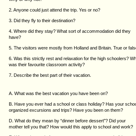
2. Anyone could just attend the trip. Yes or no?
3. Did they fly to their destination?
4. Where did they stay? What sort of accommodation did they
have?
5. The visitors were mostly from Holland and Britain. True or fal
6. Was this strictly rest and relaxation for the high schoolers? W
was their favourite classroom activity?
7. Describe the best part of their vacation.
A. What was the best vacation you have been on?
B. Have you ever had a school or class holiday? Has your scho
organized excursions and trips? Have you been on them?
D. What do they mean by “dinner before dessert”? Did your
mother tell you that? How would this apply to school and work?