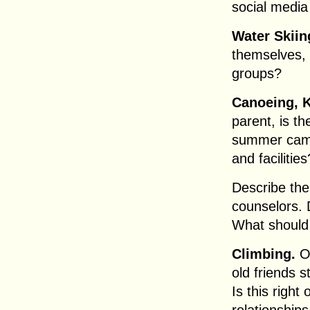
social media 
Water Skiin
themselves, 
groups?
Canoeing, 
parent, is t
summer camp
and facilities
Describe the
counselors. 
What should 
Climbing.
O
old friends 
Is this righ