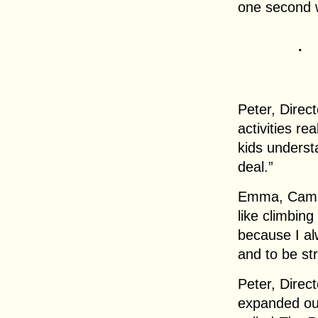
one second w
.
Peter, Direct
activities re
kids understa
deal.”
Emma, Camper
like climbing
because I al
and to be st
Peter, Direc
expanded ou