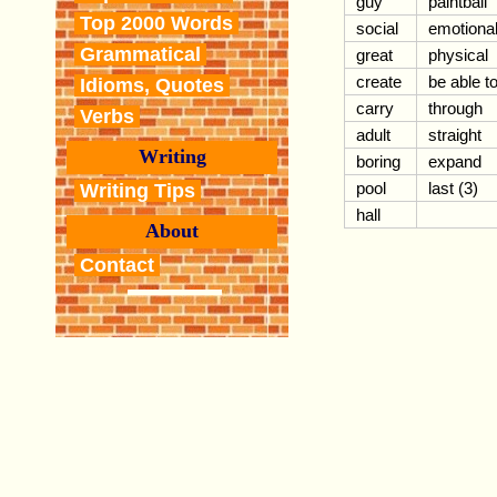
guy
paintball
Top 2000 Words
social
emotiona
Grammatical
great
physical
create
be able t
Idioms, Quotes
carry
through
Verbs
adult
straight
Writing
boring
expand
pool
last (3)
Writing Tips
hall
About
Contact