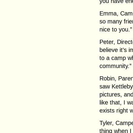
you have ene
Emma, Campe
so many fri
nice to you.”
Peter, Direct
believe it’s 
to a camp wh
community.”
Robin, Paren
saw Kettleby
pictures, an
like that, I w
exists right w
Tyler, Campe
thing when I 