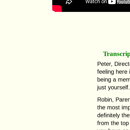
Transcri
Peter, Direc
feeling here
being a mem
just yourself.
Robin, Paren
the most imp
definitely th
from the top