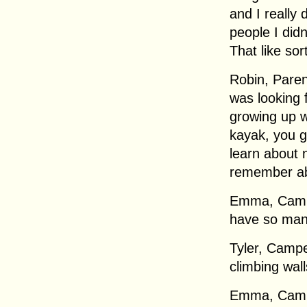
and I really 
people I did
That like sor
Robin, Parent
was looking 
growing up w
kayak, you g
learn about 
remember ab
Emma, Campe
have so many 
Tyler, Campe
climbing wall
Emma, Campe