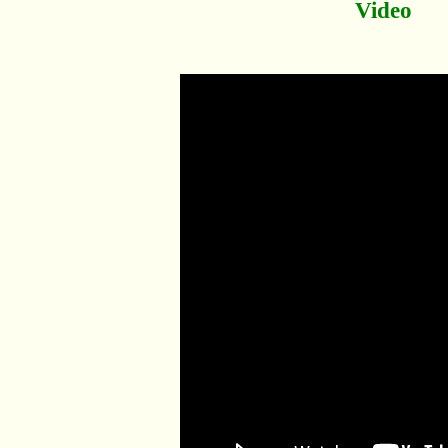
Video