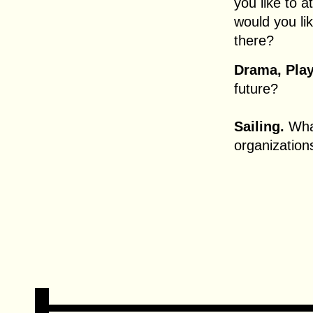
you like to
would you li
there?
Drama, Play
future?
Sailing.
What
organization