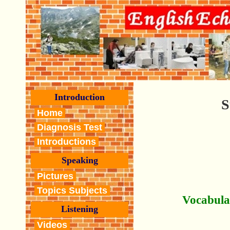
Introduction
S
Home
Diagnosis Test
Introductions
Speaking
Pictures
Topics Subjects
Vocabula
Listening
Videos