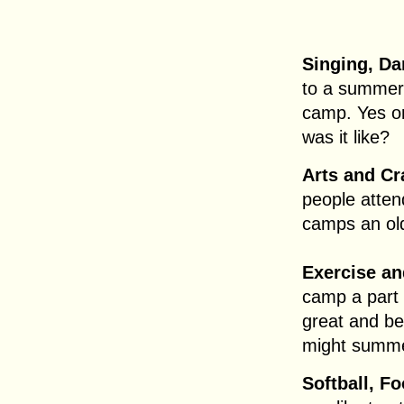
Singing, Da
to a summer
camp. Yes or
was it like?
Arts and Cr
people att
camps an old
Exercise an
camp a part
great and be
might summe
Softball, Fo