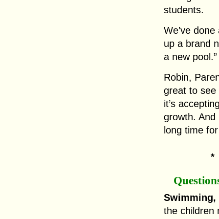
students.
We’ve done a
up a brand n
a new pool.”
Robin, Parent
great to see
it’s acceptin
growth. And i
long time for
Question
Swimming, 
the children