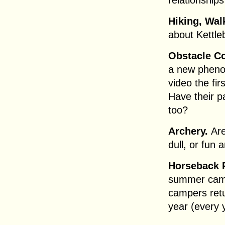
relationship
Hiking, Wal
about Kettl
Obstacle C
a new phenom
video the fi
Have their 
too?
Archery.
Ar
dull, or fun 
Horseback 
summer cam
campers retu
year (every 