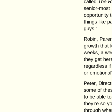
called
The R
senior-most 
opportunity t
things like p
guys.”
Robin, Paren
growth that k
weeks, a we
they get her
regardless if
or emotional
Peter, Direc
some of thes
to be able t
they’re so yo
through when