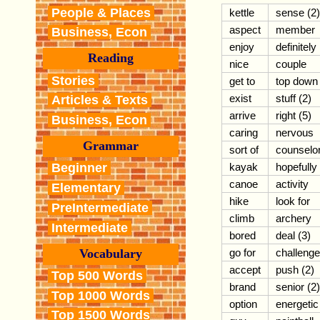
People & Places
kettle
sense (2)
aspect
member
Business, Econ
enjoy
definitely
Reading
nice
couple
Stories
get to
top down
exist
stuff (2)
Articles & Texts
arrive
right (5)
Business, Econ
caring
nervous
Grammar
sort of
counselo
kayak
hopefully
Beginner
canoe
activity
Elementary
hike
look for
PreIntermediate
climb
archery
Intermediate
bored
deal (3)
Vocabulary
go for
challenge
accept
push (2)
Top 500 Words
brand
senior (2)
Top 1000 Words
option
energetic
Top 1500 Words