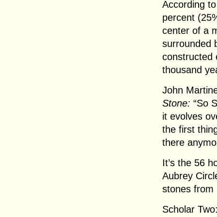
According to 
percent (25%
center of a 
surrounded b
constructed 
thousand ye
John Martine
Stone:
“So St
it evolves ov
the first thi
there anymo
It’s the 56 
Aubrey Circle
stones from P
Scholar Two: