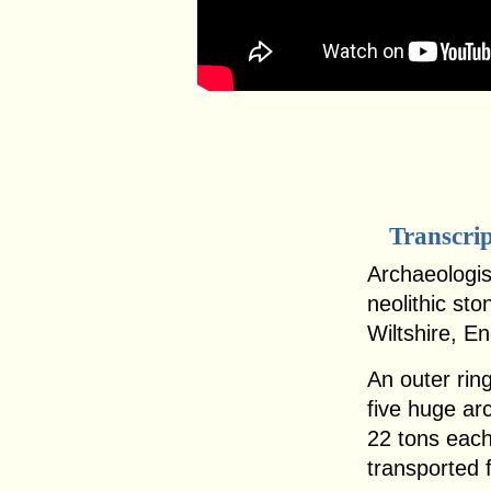
Transcri
Archaeologist
neolithic sto
Wiltshire, E
An outer ring
five huge ar
22 tons eac
transported 