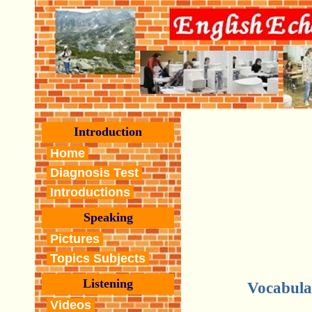
Introduction
Home
Diagnosis Test
Introductions
Speaking
Pictures
Topics Subjects
Listening
Vocabula
Videos