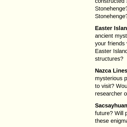
constructed
Stonehenge?
Stonehenge
Easter Isla
ancient myst
your friends
Easter Islan
structures?
Nazca Lines
mysterious p
to visit? Wou
researcher o
Sacsayhua
future? Will
these enigm