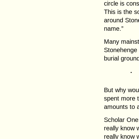
circle is co
This is the 
around Stone
name.”
Many mainst
Stonehenge w
burial groun
.
But why woul
spent more t
amounts to 
Scholar One:
really know 
really know