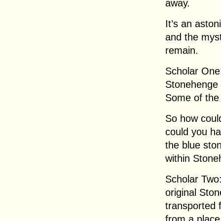
away.
It’s an aston
and the myste
remain.
Scholar One:
Stonehenge 
Some of the 
So how coul
could you h
the blue sto
within Stone
Scholar Two:
original Sto
transported 
from a place 