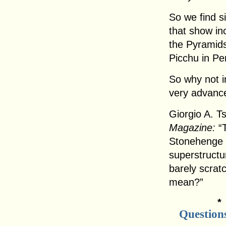
So we find s
that show inc
the Pyramids
Picchu in Pe
So why not i
very advance
Giorgio A. T
Magazine:
“T
Stonehenge 
superstructu
barely scratc
mean?”
Question