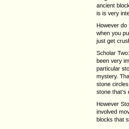
ancient bloc
is is very int
However do 
when you put
just get cru
Scholar Two:
been very im
particular s
mystery. Tha
stone circle
stone that’s 
However Sto
involved mov
blocks that 