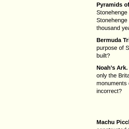
Pyramids of
Stonehenge 
Stonehenge t
thousand yea
Bermuda Tr
purpose of 
built?
Noah’s Ark.
only the Bri
monuments onl
incorrect?
Machu Picc