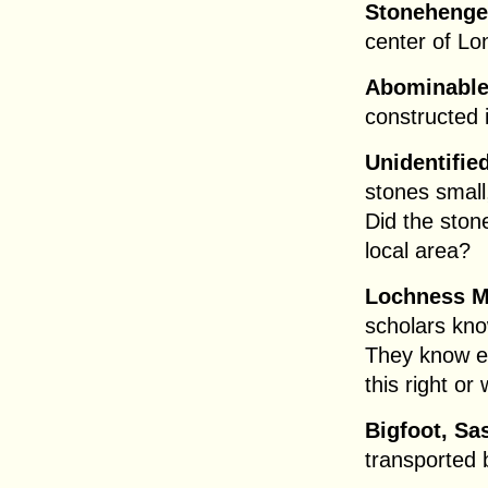
Stonehenge
center of Lo
Abominable
constructed 
Unidentifie
stones small
Did the sto
local area?
Lochness M
scholars kn
They know ev
this right or
Bigfoot, Sa
transported 