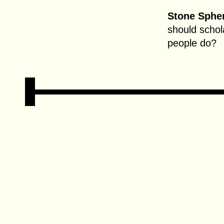
Stone Spher
should schol
people do?