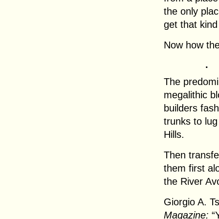
the only plac
get that kind
Now how the
.
The predomin
megalithic b
builders fash
trunks to lug
Hills.
Then transfe
them first a
the River Av
Giorgio A. T
Magazine:
“Y