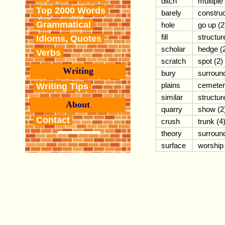
ditch
multiple
Top 2000 Words
barely
constru
Grammatical
hole
go up (2
fill
structur
Idioms, Quotes
scholar
hedge (
Verbs
scratch
spot (2)
Writing
bury
surroun
plains
cemete
Writing Tips
similar
structur
About
quarry
show (2
Contact
crush
trunk (4
theory
surroun
surface
worship