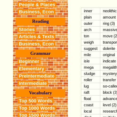
People & Places
inner
neolithic
Business, Econ
plain
amount
Reading
outer
ring (3)
Stories
arch
massiv
ton
move (2
Articles & Texts
weigh
transpor
Business, Econ
suggest
dolerite
Grammar
mile
original
isle
indicate
Beginner
mega
megalit
Elementary
sludge
mystery
PreIntermediate
roller
transfer
Intermediate
lug
so-calle
Vocabulary
raft
block (3
float
advanc
Top 500 Words
coast
level (2)
Top 1000 Words
local
researc
Top 1500 Words