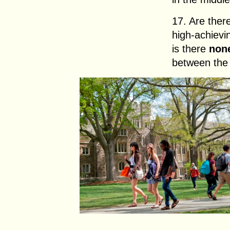
17. Are ther
high-achievi
is there
non
between the 