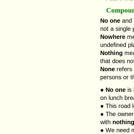
Compoun
No one
and
not a single
Nowhere
mea
undefined pl
Nothing
mean
that does not
None
refers 
persons or t
●
No one
is 
on lunch bre
● This road 
● The owner
with
nothin
● We need mo