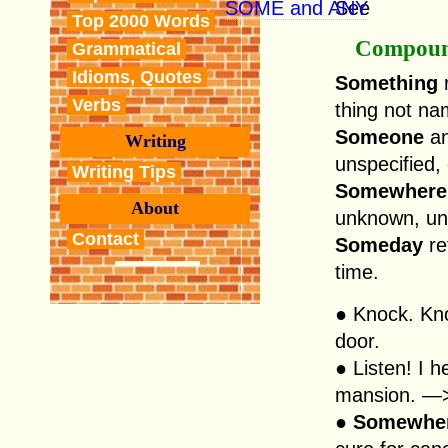
SOME and ANY
See
Top 2000 Words
Compoun
Grammatical
Idioms, Quotes
Something
r
Verbs
thing not na
Someone
a
Writing
unspecified,
Writing Tips
Somewhere
About
unknown, un
Contact
Someday
re
time.
● Knock. Kn
door.
● Listen! I 
mansion. —> 
●
Somewhe