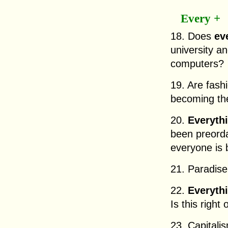
Every +
18. Does
ev
university an
computers?
19. Are fash
becoming t
20.
Everyth
been preorda
everyone is 
21. Paradise
22.
Everyth
Is this right
23. Capitali