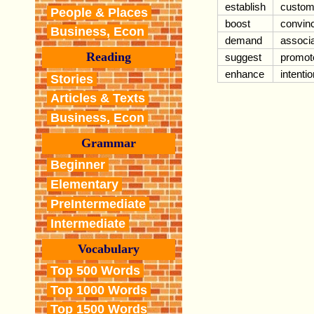
establish
custom
People & Places
boost
convin
Business, Econ
demand
associ
Reading
suggest
promot
enhance
intentio
Stories
Articles & Texts
Business, Econ
Grammar
Beginner
Elementary
PreIntermediate
Intermediate
Vocabulary
Top 500 Words
Top 1000 Words
Top 1500 Words