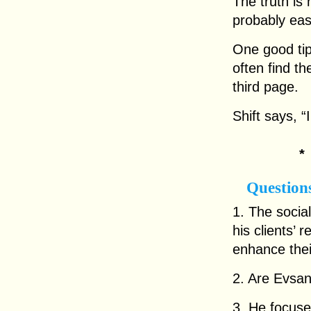
The truth is 
probably easi
One good tip
often find t
third page.
Shift says, “
Question
1. The soci
his clients’
enhance thei
2. Are Evsan
3. He focuse