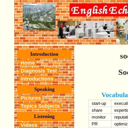
Introduction
so
Home
So
Diagnosis Test
Introductions
Speaking
Vocabula
Pictures
start-up
execut
Topics Subjects
share
experti
Listening
monitor
reputat
PR
optimi
Videos