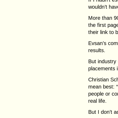
wouldn’t hav
More than 90
the first pa
their link to 
Evsan’s com
results.
But industry
placements i
Christian Sc
mean best: 
people or co
real life.
But I don’t ad