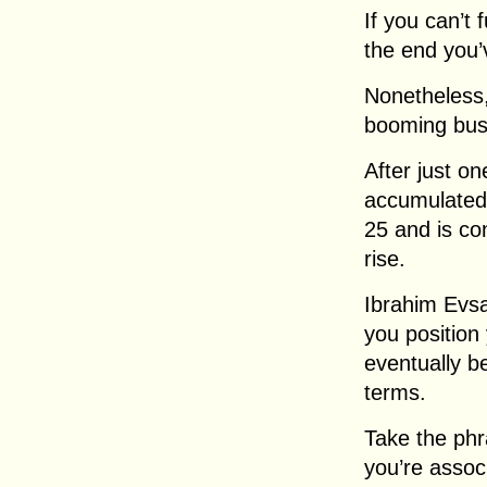
If you can’t 
the end you’
Nonetheless,
booming bus
After just o
accumulated 
25 and is co
rise.
Ibrahim Evsa
you position
eventually b
terms.
Take the phr
you’re assoc