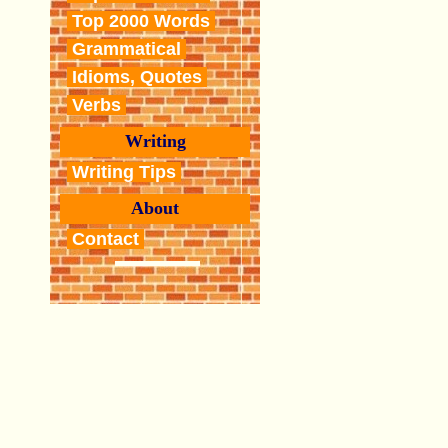
Top 2000 Words
Grammatical
Idioms, Quotes
Verbs
Writing
Writing Tips
About
Contact