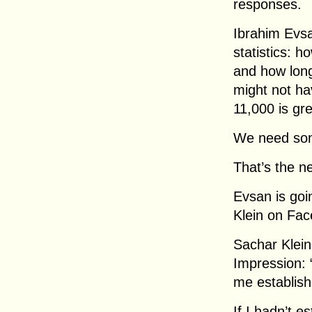
responses.
Ibrahim Evsa
statistics: 
and how long
might not ha
11,000 is gre
We need som
That’s the ne
Evsan is goi
Klein on Fa
Sachar Klein,
Impression: 
me establish
If I hadn’t e