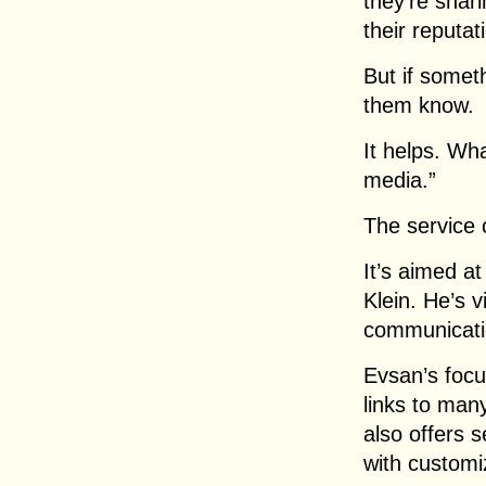
they’re shar
their reputat
But if somet
them know.
It helps. Wha
media.”
The service 
It’s aimed at
Klein. He’s 
communicatio
Evsan’s focus
links to many
also offers 
with customi