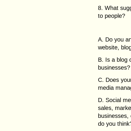
8. What sugge
to people?
A. Do you an
website, blo
B. Is a blog
businesses? 
C. Does your
media mana
D. Social me
sales, marke
businesses, 
do you think