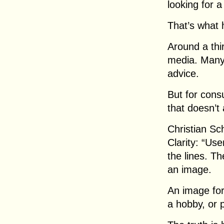
looking for a
That’s what
Around a th
media. Many
advice.
But for cons
that doesn’t
Christian Sc
Clarity: “Us
the lines. T
an image.
An image for
a hobby, or p