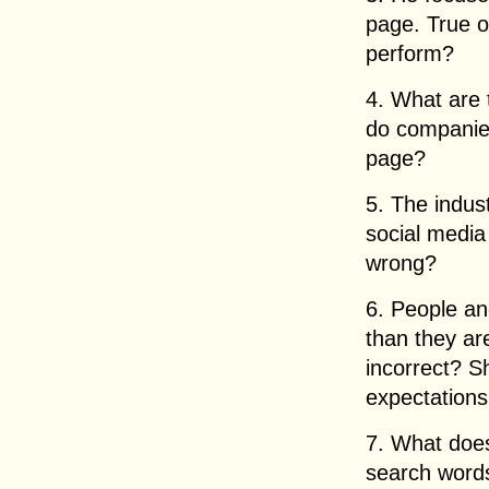
page. True o
perform?
4. What are 
do companies
page?
5. The indus
social media
wrong?
6. People an
than they are 
incorrect? S
expectations 
7. What does
search word