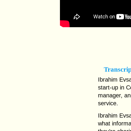
Transcri
Ibrahim Evsa
start-up in 
manager, and
service.
Ibrahim Evs
what informa