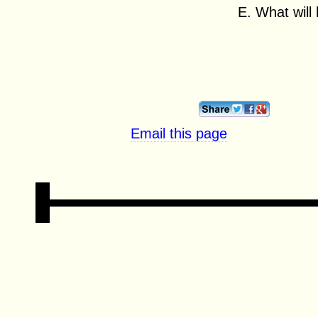
E. What will
Email this page