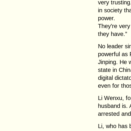
very trustin
in society th
power.
They’re very 
they have.”
No leader s
powerful as 
Jinping. He w
state in Chin
digital dicta
even for th
Li Wenxu, f
husband is. 
arrested and
Li, who has b