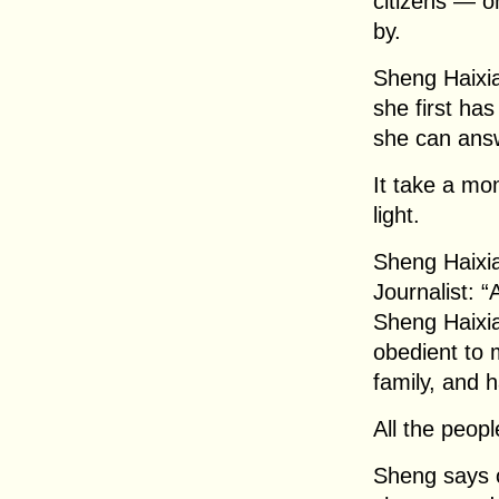
citizens — 
by.
Sheng Haixia
she first has
she can answ
It take a mo
light.
Sheng Haixia
Journalist: 
Sheng Haixia
obedient to 
family, and 
All the peop
Sheng says 