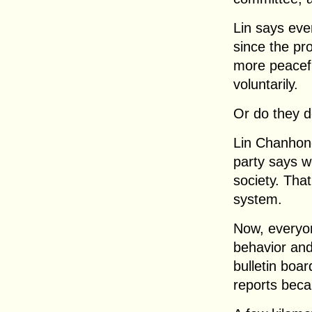
Lin says eve
since the pr
more peacefu
voluntarily.
Or do they do
Lin Chanhong
party says w
society. That
system.
Now, everyon
behavior and
bulletin boa
reports beca