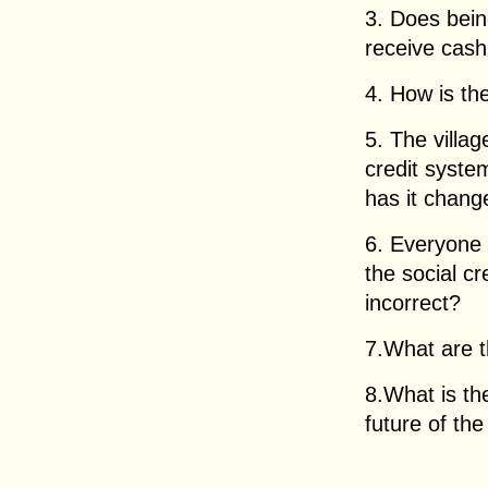
3. Does bein
receive cas
4. How is th
5. The villa
credit syste
has it chang
6. Everyone 
the social cr
incorrect?
7.What are t
8.What is th
future of the