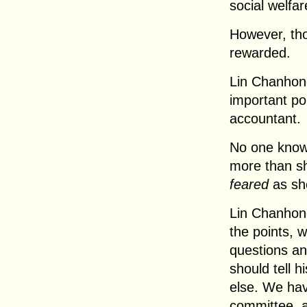
social welfar
However, tho
rewarded.
Lin Chanhong 
important poi
accountant.
No one knows
more than sh
feared
as sh
Lin Chanhong
the points, 
questions an
should tell 
else. We hav
committee, a