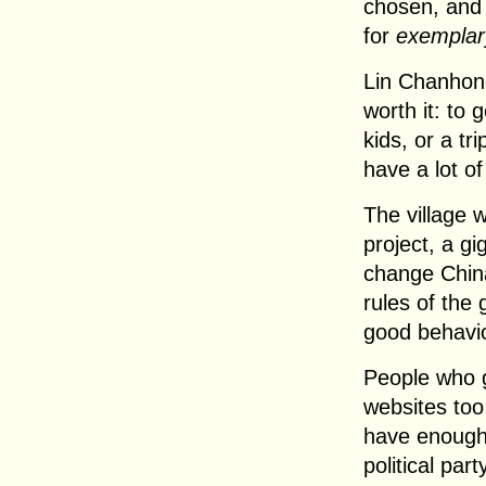
chosen, and
for
exemplar
Lin Chanhong
worth it: to 
kids, or a tr
have a lot of
The village w
project, a gi
change China
rules of the 
good behavio
People who ge
websites too
have enough 
political par