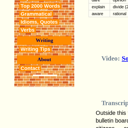
Top 2000 Words
explain
divide (
Grammatical
aware
rational
Idioms, Quotes
Verbs
Writing
Writing Tips
Video:
So
About
Contact
Transcri
Outside this 
bulletin boa