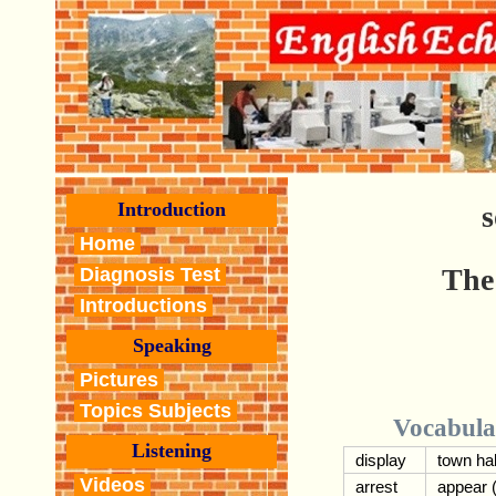
Introduction
s
Home
The
Diagnosis Test
Introductions
Speaking
Pictures
Topics Subjects
Vocabula
Listening
display
town hal
Videos
arrest
appear 