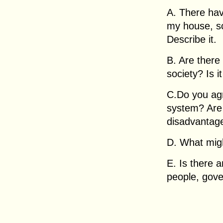
A. There hav
my house, s
Describe it.
B. Are there
society? Is it
C.Do you agr
system? Are
disadvantag
D. What migh
E. Is there 
people, gov