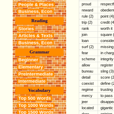
proud
respectf
People & Places
reward
obedien
Business, Econ
rule (2)
point (4)
Reading
trip (2)
credit (4
Stories
rank
worth it
join
square 
Articles & Texts
loan
conside
Business, Econ
surf (2)
missing
Grammar
fear
in char
scheme
integrity
Beginner
allow
register
Elementary
bureau
sling (3)
PreIntermediate
detail
score (2
Intermediate
coexist
define (
regime
trusting
Vocabulary
mercy
to pass
Top 500 Words
jeer
disappe
Top 1000 Words
located
gigantic
Top 1500 Words
dare
opinion