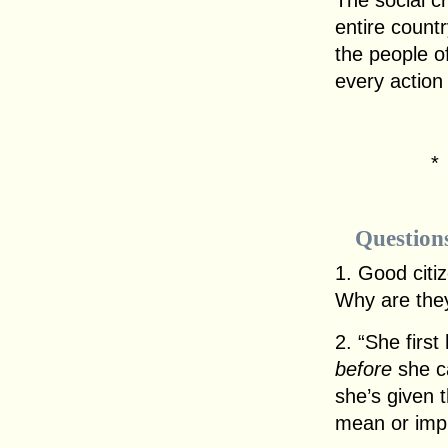
The social c
entire count
the people of
every actio
Question
1. Good citi
Why are the
2. “She first
before
she ca
she’s given 
mean or imp