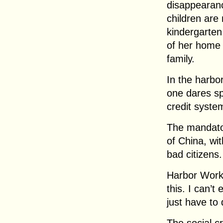
disappearanc
children are 
kindergarten
of her home 
family.
In the harbo
one dares sp
credit syste
The mandato
of China, wi
bad citizens.
Harbor Work
this. I can’t 
just have to d