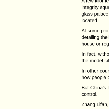
A few kilome
integrity squ
glass palace 
located.
At some poin
detailing the
house or regi
In fact, with
the model ci
In other coun
how people ca
But China’s 
control.
Zhang Lifan,