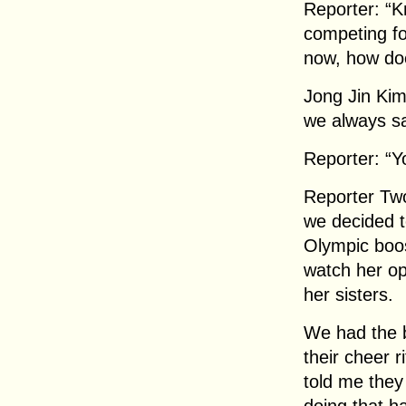
Reporter: “K
competing fo
now, how do
Jong Jin Kim
we always sa
Reporter: “Y
Reporter Tw
we decided t
Olympic boos
watch her op
her sisters.
We had the b
their cheer 
told me they