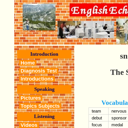
Introduction
s
Home
The 
Diagnosis Test
Introductions
Speaking
Pictures
Vocabula
Topics Subjects
team
nervous
Listening
debut
sponsor
Videos
focus
medal