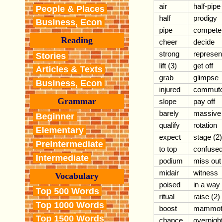
air
half-pipe
People & Places
half
prodigy
Business, Econ
pipe
compete
Reading
cheer
decide
strong
represen
Stories
lift (3)
get off
Articles & Texts
grab
glimpse
Business, Econ
injured
commut
Grammar
slope
pay off
barely
massive
Beginner
qualify
rotation
Elementary
expect
stage (2)
PreIntermediate
to top
confuse
Intermediate
podium
miss out
midair
witness
Vocabulary
poised
in a way
Top 500 Words
ritual
raise (2)
Top 1000 Words
boost
mammot
Top 1500 Words
chance
overnigh