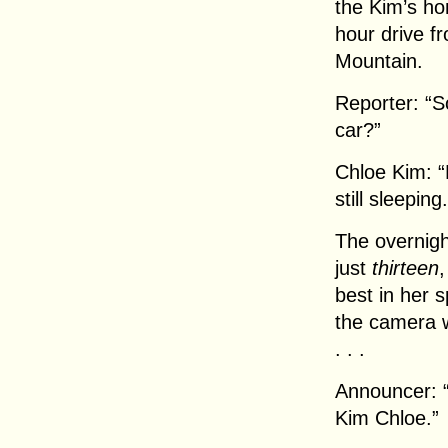
the Kim’s hom
hour drive 
Mountain.
Reporter: “S
car?”
Chloe Kim: “
still sleeping.
The overnigh
just
thirteen
,
best in her s
the camera 
. . .
Announcer: “
Kim Chloe.”