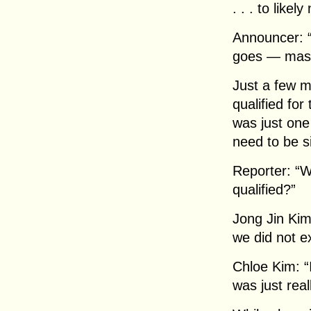
. . . to likely
Announcer: “
goes — mass
Just a few m
qualified fo
was just on
need to be s
Reporter: “W
qualified?”
Jong Jin Kim
we did not ex
Chloe Kim: “
was just real