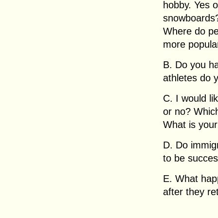
hobby. Yes 
snowboards?
Where do pe
more popula
B. Do you h
athletes do 
C. I would li
or no? Which
What is your
D. Do immigr
to be succes
E. What hap
after they re