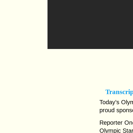
Transcri
Today’s Olym
proud spons
Reporter One
Olympic Star