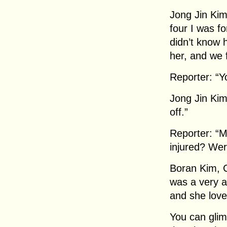
Jong Jin Ki
four I was for
didn’t know h
her, and we f
Reporter: “Yo
Jong Jin Kim
off.”
Reporter: “M
injured? Wer
Boran Kim, 
was a very a
and she love
You can glim