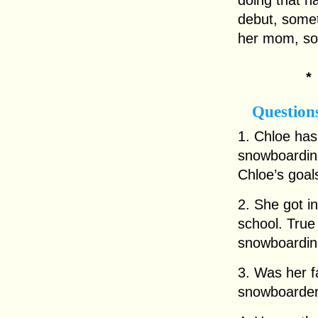
doing that h
debut, somet
her mom, so 
Question
1. Chloe has
snowboardin
Chloe’s goal
2. She got i
school. True 
snowboardin
3. Was her f
snowboarder