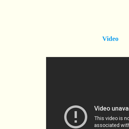
Video