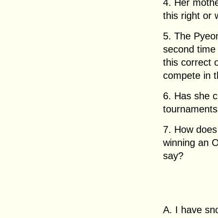
4. Her mothe
this right or
5. The Pyeo
second time 
this correct 
compete in 
6. Has she 
tournament
7. How does 
winning an 
say?
A. I have s