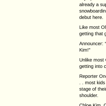
already a sup
snowboarding
debut here.
Like most Ol
getting that 
Announcer: 
Kim!”
Unlike most 
getting into 
Reporter One
. . most kids
stage of thei
shoulder.
Chloe Kim, 