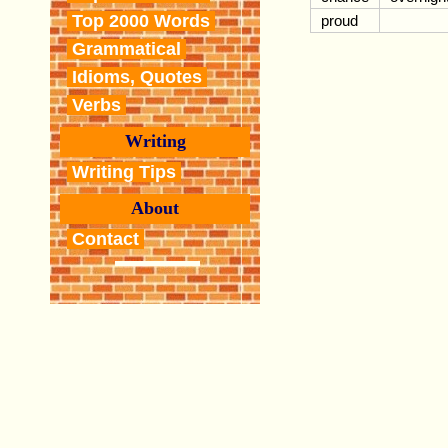
Top 2000 Words
proud
Grammatical
Idioms, Quotes
Verbs
Writing
Writing Tips
About
Contact