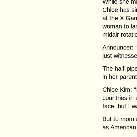
While she mi
Chloe has si
at the X Ga
woman to lan
midair rotati
Announcer: 
just witnesse
The half-pip
in her paren
Chloe Kim: “I
countries in
face, but I w
But to mom a
as American 