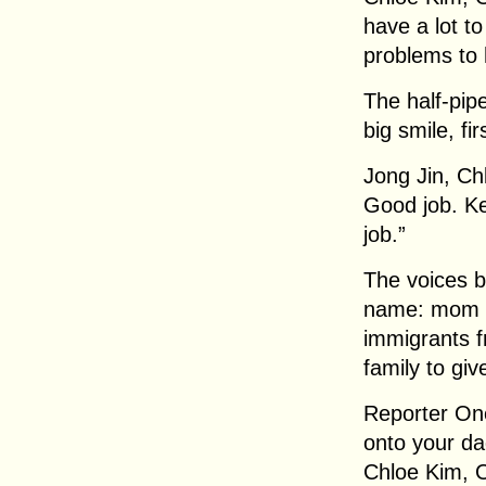
have a lot t
problems to 
The half-pip
big smile, fi
Jong Jin, Ch
Good job. K
job.”
The voices b
name: mom a
immigrants 
family to gi
Reporter On
onto your da
Chloe Kim, O