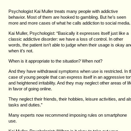
Psychologist Kai Muller treats many people with addictive
behavior. Most of them are hooked to gambling. But he’s seen
more and more cases of what he calls addiction to social media.
Kai Muller, Psychologist: “Basically it expresses itself just like a
classic addictive disorder: we have a loss of control. In other
words, the patient isn’t able to judge when their usage is okay an
when it’s not.
When is it appropriate to the situation? When not?
And they have withdrawal symptoms when use is restricted. In t
case of young people that can express itself in an aggressive to
and heightened irritability. And they may neglect other areas of lif
in favor of going online.
They neglect their friends, their hobbies, leisure activities, and al
tasks and duties.”
Many experts now recommend imposing rules on smartphone
use.