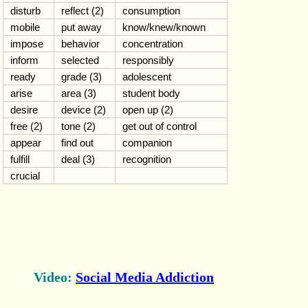
disturb
reflect (2)
consumption
mobile
put away
know/knew/known
impose
behavior
concentration
inform
selected
responsibly
ready
grade (3)
adolescent
arise
area (3)
student body
desire
device (2)
open up (2)
free (2)
tone (2)
get out of control
appear
find out
companion
fulfill
deal (3)
recognition
crucial
Video:
Social Media Addiction