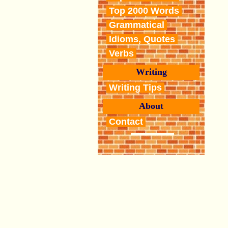
Top 2000 Words
Grammatical
Idioms, Quotes
Verbs
Writing
Writing Tips
About
Contact