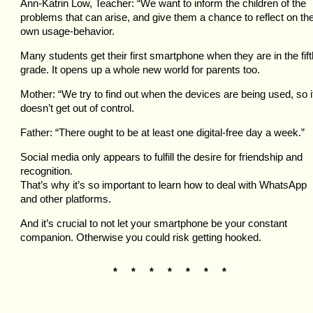
Ann-Katrin Low, Teacher: “We want to inform the children of the
problems that can arise, and give them a chance to reflect on the
own usage-behavior.
Many students get their first smartphone when they are in the fift
grade. It opens up a whole new world for parents too.
Mother: “We try to find out when the devices are being used, so i
doesn’t get out of control.
Father: “There ought to be at least one digital-free day a week.”
Social media only appears to fulfill the desire for friendship and
recognition.
That’s why it’s so important to learn how to deal with WhatsApp
and other platforms.
And it’s crucial to not let your smartphone be your constant
companion. Otherwise you could risk getting hooked.
* * * * * * *