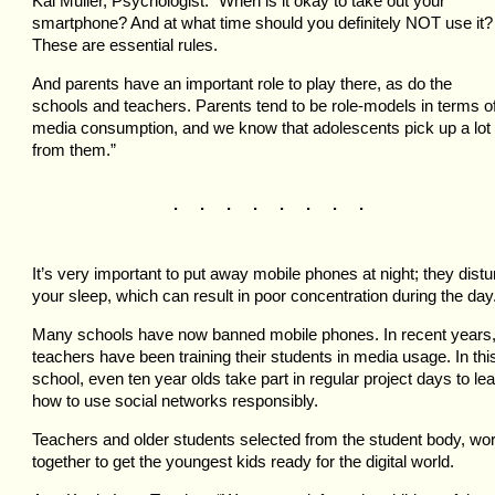
Kai Muller, Psychologist: “When is it okay to take out your
smartphone? And at what time should you definitely NOT use it?
These are essential rules.
And parents have an important role to play there, as do the
schools and teachers. Parents tend to be role-models in terms o
media consumption, and we know that adolescents pick up a lot
from them.”
. . . . . . . .
It’s very important to put away mobile phones at night; they distu
your sleep, which can result in poor concentration during the day
Many schools have now banned mobile phones. In recent years
teachers have been training their students in media usage. In thi
school, even ten year olds take part in regular project days to le
how to use social networks responsibly.
Teachers and older students selected from the student body, wo
together to get the youngest kids ready for the digital world.