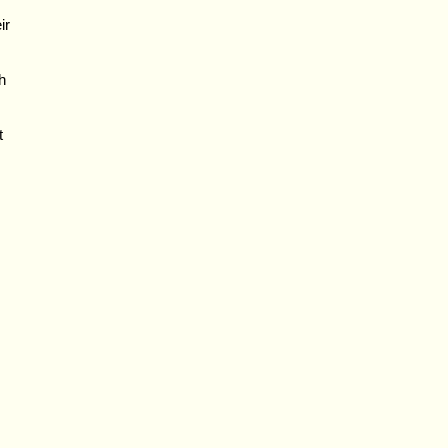
ir
h
t