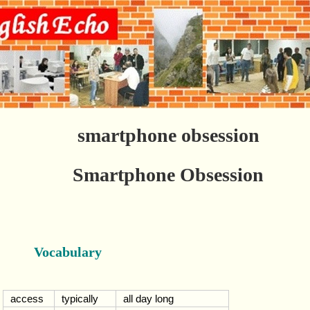
smartphone obsession
Smartphone Obsession
Vocabulary
access
typically
all day long