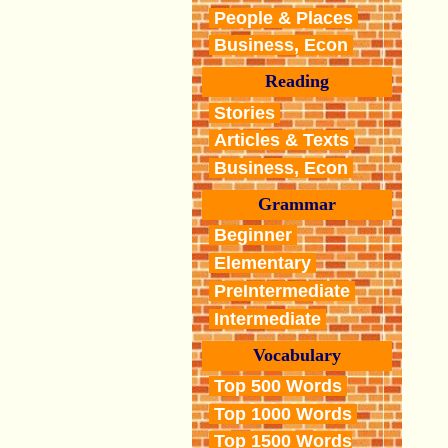
People & Places
Business, Econ
Reading
Stories
Articles & Texts
Business, Econ
Grammar
Beginner
Elementary
PreIntermediate
Intermediate
Vocabulary
Top 500 Words
Top 1000 Words
Top 1500 Words