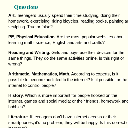
Questions
Art.
Teenagers usually spend their time studying, doing their
homework, exercising, riding bicycles, reading books, painting a
sculpting. True or false?
PE, Physical Education.
Are the most popular websites about
learning math, science, English and arts and crafts?
Reading and Writing.
Girls and boys use their devices for the
same things. They do the same activities online. Is this right or
wrong?
Arithmetic, Mathematics, Math.
According to experts, is it
possible to become addicted to the internet? Is it possible for the
internet to control people?
History.
Which is more important for people hooked on the
internet, games and social media; or their friends, homework an
hobbies?
Literature.
If teenagers don’t have internet access or their
smartphones, it’s no problem; they will be happy. Is this correct 