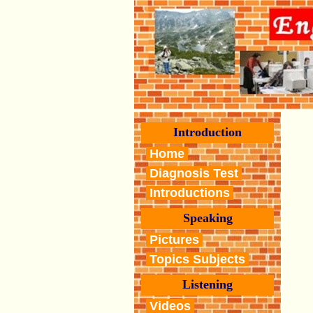
Introduction
Home
Diagnosis Test
Introductions
Speaking
Pictures
Topics Subjects
Listening
Videos