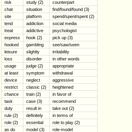
risk
study (2)
counterpart
chat
situation
find/found/found (3)
site
platform
spend/spent/spent (2)
tend
addiction
social media
treat
addictive
psychologist
express
hook (2)
pick up (3)
hooked
gambling
see/saw/seen
leisure
slightly
irritability
loss
disorder
in other words
usage
judge (2)
appropriate
at least
symptom
withdrawal
device
neglect
aggressive
restrict
classic (2)
heightened
chance
train (2)
in favor of
task
case (3)
recommend
duty
result in
take out (2)
rule (2)
definitely
in terms of
role (2)
essential
role to play (2)
as do
model (3)
role-model