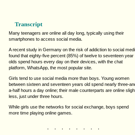
Transcript
Many teenagers are online all day long, typically using their
smartphones to access social media.
A recent study in Germany on the risk of addiction to social medi
found that eighty-five percent (85%) of twelve to seventeen year
olds spend hours every day on their devices, with the chat
platform, WhatsApp, the most popular site.
Girls tend to use social media more than boys. Young women
between sixteen and seventeen years old spend nearly three-an
a-half hours a day online; their male counterparts are online sligh
less, just under three hours.
While girls use the networks for social exchange, boys spend
more time playing online games.
. . . . . . . .