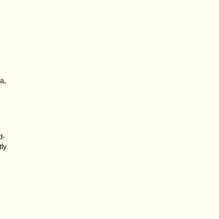
a,
d-
tly