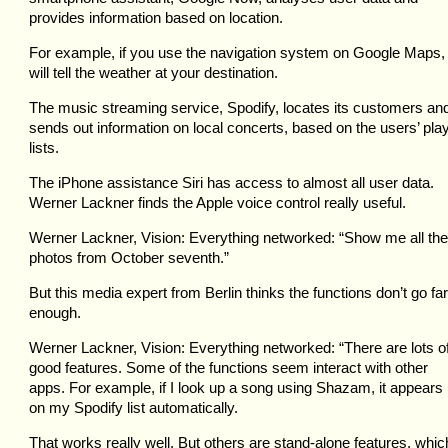
provides information based on location.
For example, if you use the navigation system on Google Maps, 
will tell the weather at your destination.
The music streaming service, Spodify, locates its customers an
sends out information on local concerts, based on the users’ pla
lists.
The iPhone assistance Siri has access to almost all user data.
Werner Lackner finds the Apple voice control really useful.
Werner Lackner, Vision: Everything networked: “Show me all the
photos from October seventh.”
But this media expert from Berlin thinks the functions don’t go far
enough.
Werner Lackner, Vision: Everything networked: “There are lots o
good features. Some of the functions seem interact with other
apps. For example, if I look up a song using Shazam, it appears
on my Spodify list automatically.
That works really well. But others are stand-alone features, whic