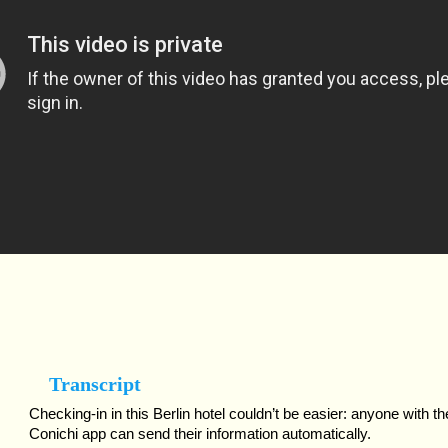
Transcript
Checking-in in this Berlin hotel couldn’t be easier: anyone with th
Conichi app can send their information automatically.