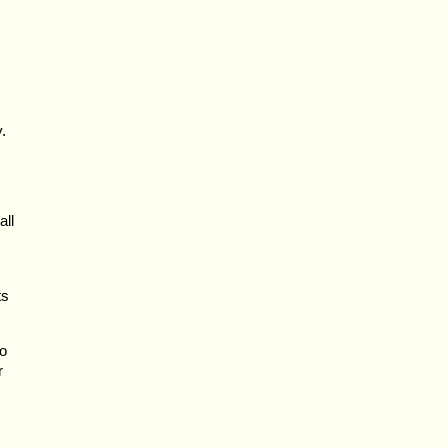
.
all
ts
to
r