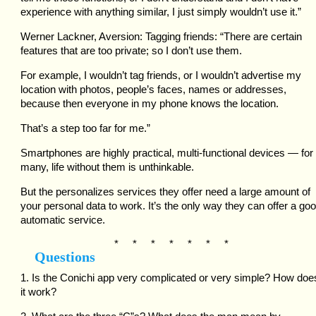
experience with anything similar, I just simply wouldn’t use it.”
Werner Lackner, Aversion: Tagging friends: “There are certain
features that are too private; so I don’t use them.
For example, I wouldn’t tag friends, or I wouldn’t advertise my
location with photos, people’s faces, names or addresses,
because then everyone in my phone knows the location.
That’s a step too far for me.”
Smartphones are highly practical, multi-functional devices — for
many, life without them is unthinkable.
But the personalizes services they offer need a large amount of
your personal data to work. It’s the only way they can offer a goo
automatic service.
* * * * * * *
Questions
1. Is the Conichi app very complicated or very simple? How doe
it work?