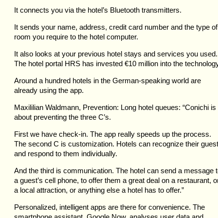
It connects you via the hotel’s Bluetooth transmitters.
It sends your name, address, credit card number and the type of
room you require to the hotel computer.
It also looks at your previous hotel stays and services you used.
The hotel portal HRS has invested €10 million into the technology
Around a hundred hotels in the German-speaking world are
already using the app.
Maxililian Waldmann, Prevention: Long hotel queues: “Conichi is 
about preventing the three C’s.
First we have check-in. The app really speeds up the process.
The second C is customization. Hotels can recognize their gues
and respond to them individually.
And the third is communication. The hotel can send a message 
a guest’s cell phone, to offer them a great deal on a restaurant, o
a local attraction, or anything else a hotel has to offer.”
Personalized, intelligent apps are there for convenience. The
smartphone assistant, Google Now, analyses user data and