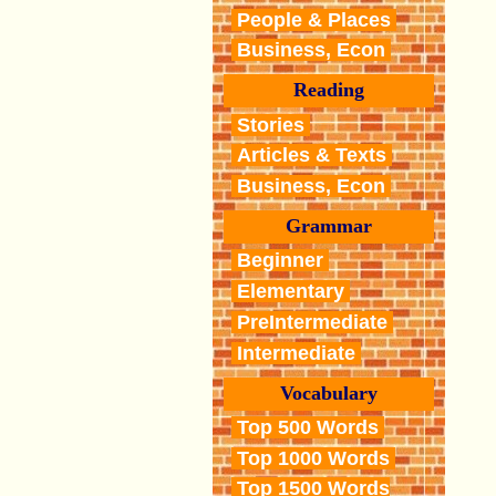
People & Places
Business, Econ
Reading
Stories
Articles & Texts
Business, Econ
Grammar
Beginner
Elementary
PreIntermediate
Intermediate
Vocabulary
Top 500 Words
Top 1000 Words
Top 1500 Words