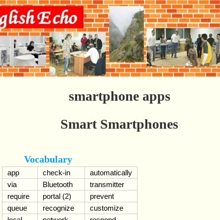
smartphone apps
Smart Smartphones
Vocabulary
app
check-in
automatically
via
Bluetooth
transmitter
require
portal (2)
prevent
queue
recognize
customize
local
network
respond