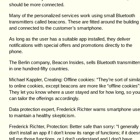
should be more connected.
Many of the personalized services work using small Bluetooth
transmitters called beacons. These are fitted around the building
and connected to the customer’s smartphone.
As long as the user has a suitable app installed, they deliver
notifications with special offers and promotions directly to the
phone.
The Berlin company, Beacon Insides, sells Bluetooth transmitter
in one hundred-fifty countries.
Michael Kappler, Creating: Offline cookies: “They’re sort of simil
to online cookies, except beacons are more like “offline cookies”
They let you know where a user stayed and for how long, so you
can tailor the offerings accordingly.
Data protection expert, Frederick Richter warns smartphone use
to maintain a healthy skepticism.
Frederick Richter, Protection: Better safe than sorry: “I generally
don’t install an app if I don’t know its range of functions; if it doesn
tell me those functions, or I don’t understand and I don’t have