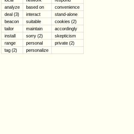
analyze
based on
convenience
deal (3)
interact
stand-alone
beacon
suitable
cookies (2)
tailor
maintain
accordingly
install
sorry (2)
skepticism
range
personal
private (2)
tag (2)
personalize