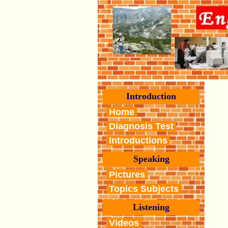
Introduction
Home
Diagnosis Test
Introductions
Speaking
Pictures
Topics Subjects
Listening
Videos