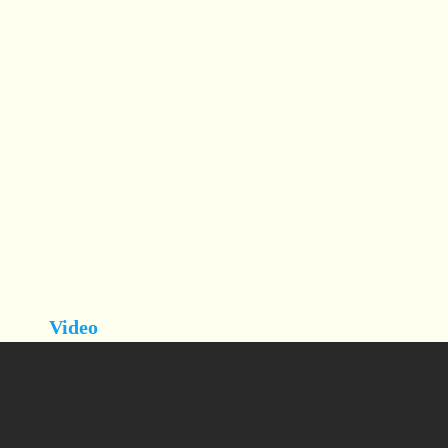
Video