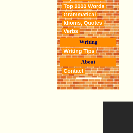
Top 2000 Words
Grammatical
Idioms, Quotes
Verbs
Writing
Writing Tips
About
Contact