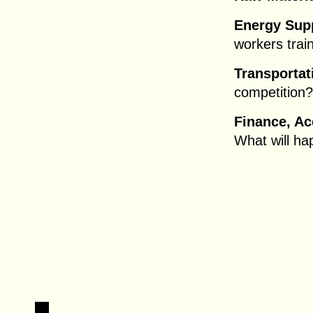
Energy Supp
workers trai
Transportat
competition?
Finance, A
What will ha