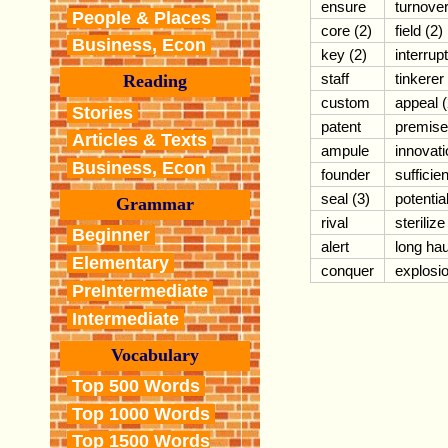
ensure
turnove
People & Places
core (2)
field (2)
Business, Econ
key (2)
interrupt
staff
tinkerer
Reading
custom
appeal (
Stories
patent
premise
Articles & Texts
ampule
innovati
Business, Econ
founder
sufficien
seal (3)
potentia
Grammar
rival
sterilize
Beginner
alert
long hau
Elementary
conquer
explosi
PreIntermediate
Intermediate
Vocabulary
Top 500 Words
Top 1000 Words
Top 1500 Words