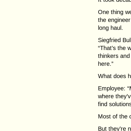
One thing we
the engineer
long haul.
Siegfried Bu
“That’s the 
thinkers and
here.”
What does h
Employee: “
where they’v
find solutio
Most of the 
But they’re n