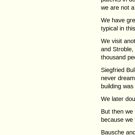
we are not a
We have grea
typical in thi
We visit an
and Stroble,
thousand pe
Siegfried B
never dreamt 
building was
We later dou
But then we 
because we w
Bausche and 