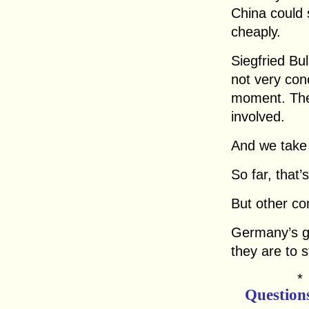
China could 
cheaply.
Siegfried Bu
not very con
moment. Ther
involved.
And we take 
So far, that’
But other co
Germany’s gl
they are to 
Question