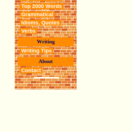
Top 2000 Words
Grammatical
Idioms, Quotes
Verbs
Writing
Writing Tips
About
Contact