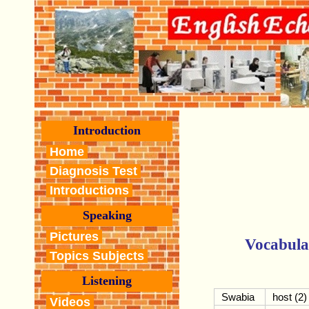
Introduction
Home
Diagnosis Test
Introductions
Speaking
Pictures
Vocabula
Topics Subjects
Listening
Swabia
host (2)
Videos