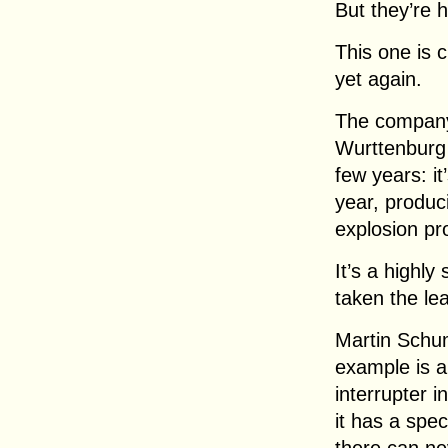
But they’re 
This one is 
yet again.
The company
Wurttenburg h
few years: i
year, produci
explosion pr
It’s a highly
taken the le
Martin Schum
example is a 
interrupter i
it has a spec