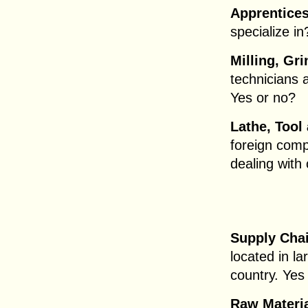
Apprentices
specialize i
Milling, Gri
technicians 
Yes or no?
Lathe, Tool
foreign comp
dealing with
Supply Chai
located in l
country. Yes 
Raw Materia