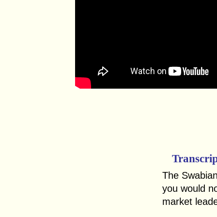
Transcri
The Swabian
you would not
market leade