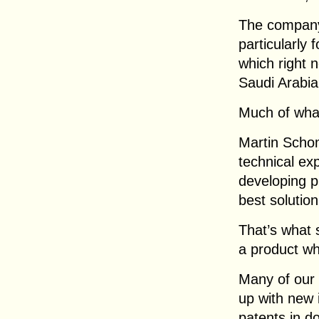
The company 
particularly 
which right n
Saudi Arabia
Much of wha
Martin Schom
technical exp
developing p
best solutio
That’s what s
a product whi
Many of our
up with new 
patents in d