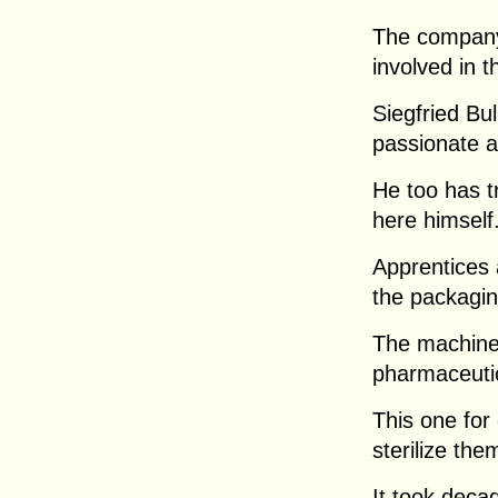
The company 
involved in t
Siegfried Bul
passionate a
He too has t
here himself
Apprentices 
the packagin
The machines
pharmaceutic
This one for
sterilize the
It took deca