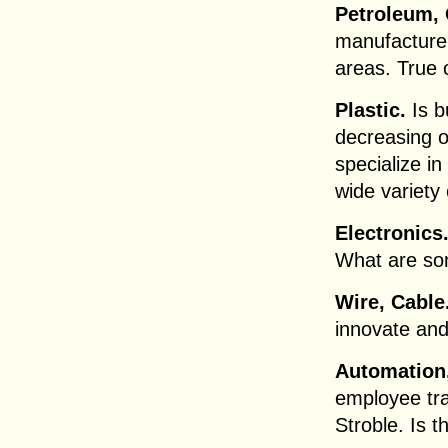
Petroleum, 
manufacturer
areas. True 
Plastic.
Is b
decreasing o
specialize i
wide variety
Electronics
What are so
Wire, Cable
innovate and
Automation,
employee tra
Stroble. Is t