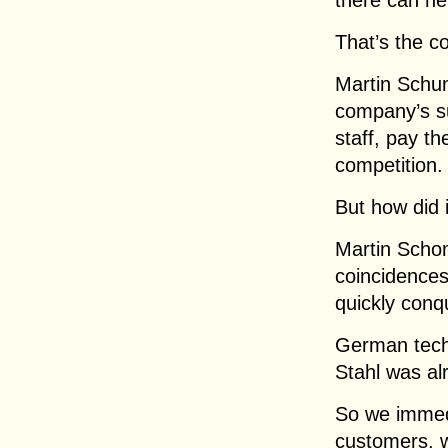
there can ne
That’s the co
Martin Schum
company’s su
staff, pay t
competition.
But how did 
Martin Scho
coincidences
quickly conq
German tech
Stahl was al
So we immed
customers, w