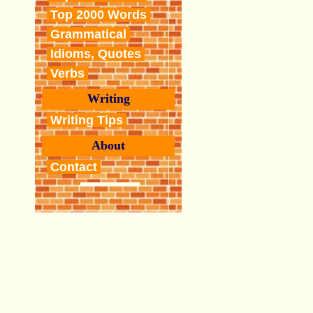
Top 2000 Words
Grammatical
Idioms, Quotes
Verbs
Writing
Writing Tips
About
Contact