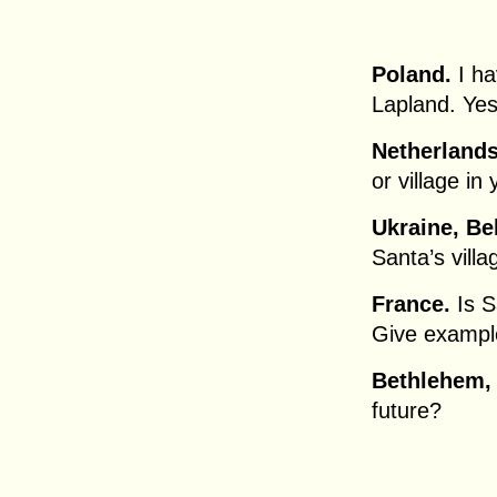
Poland.
I ha
Lapland. Yes
Netherlands
or village in
Ukraine, Be
Santa’s villa
France.
Is S
Give exampl
Bethlehem,
future?