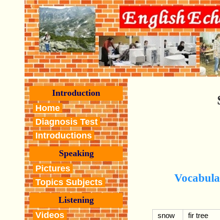
Introduction
Home
Diagnosis Test
Introductions
Speaking
Pictures
Vocabula
Topics Subjects
Listening
Videos
snow
fir tree