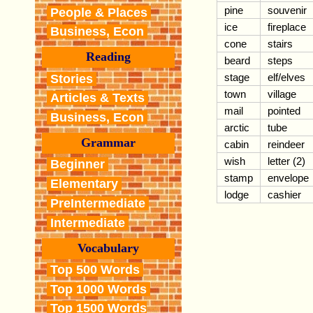
pine
souvenir
People & Places
ice
fireplace
Business, Econ
cone
stairs
Reading
beard
steps
stage
elf/elves
Stories
town
village
Articles & Texts
mail
pointed
Business, Econ
arctic
tube
Grammar
cabin
reindeer
wish
letter (2)
Beginner
stamp
envelope
Elementary
lodge
cashier
PreIntermediate
Intermediate
Vocabulary
Top 500 Words
Top 1000 Words
Top 1500 Words