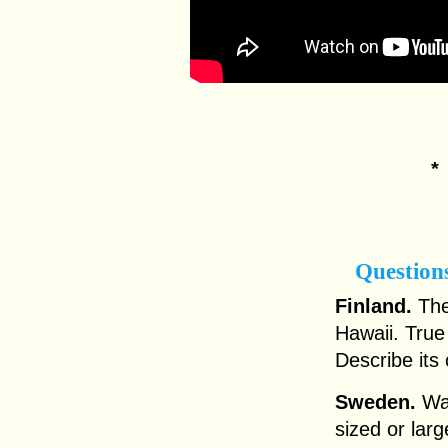
Question
Finland.
The 
Hawaii. True
Describe its 
Sweden.
Was
sized or lar