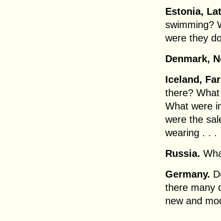
Estonia, Lat
swimming? W
were they d
Denmark, N
Iceland, Far
there? What 
What were in
were the sal
wearing . . .
Russia.
What
Germany.
D
there many d
new and mode