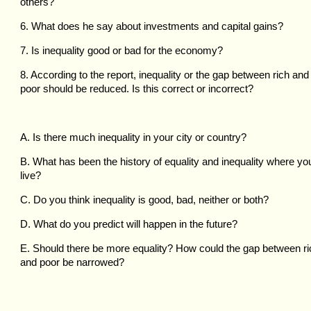
others?
6. What does he say about investments and capital gains?
7. Is inequality good or bad for the economy?
8. According to the report, inequality or the gap between rich and
poor should be reduced. Is this correct or incorrect?
A. Is there much inequality in your city or country?
B. What has been the history of equality and inequality where yo
live?
C. Do you think inequality is good, bad, neither or both?
D. What do you predict will happen in the future?
E. Should there be more equality? How could the gap between ri
and poor be narrowed?