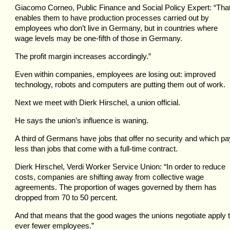
Giacomo Corneo, Public Finance and Social Policy Expert: “Tha
enables them to have production processes carried out by
employees who don’t live in Germany, but in countries where
wage levels may be one-fifth of those in Germany.
The profit margin increases accordingly.”
Even within companies, employees are losing out: improved
technology, robots and computers are putting them out of work.
Next we meet with Dierk Hirschel, a union official.
He says the union’s influence is waning.
A third of Germans have jobs that offer no security and which pa
less than jobs that come with a full-time contract.
Dierk Hirschel, Verdi Worker Service Union: “In order to reduce
costs, companies are shifting away from collective wage
agreements. The proportion of wages governed by them has
dropped from 70 to 50 percent.
And that means that the good wages the unions negotiate apply 
ever fewer employees.”