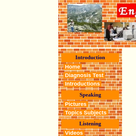
Introduction
Home
Diagnosis Test
Introductions
Speaking
Pictures
Topics Subjects
Listening
Videos