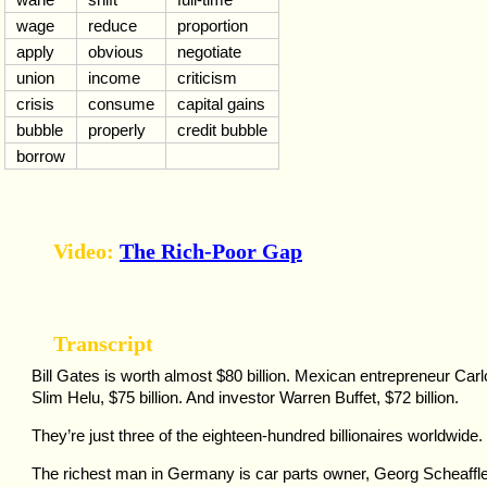
wage
reduce
proportion
apply
obvious
negotiate
union
income
criticism
crisis
consume
capital gains
bubble
properly
credit bubble
borrow
Video:
The Rich-Poor Gap
Transcript
Bill Gates is worth almost $80 billion. Mexican entrepreneur Car
Slim Helu, $75 billion. And investor Warren Buffet, $72 billion.
They’re just three of the eighteen-hundred billionaires worldwide.
The richest man in Germany is car parts owner, Georg Scheaffle