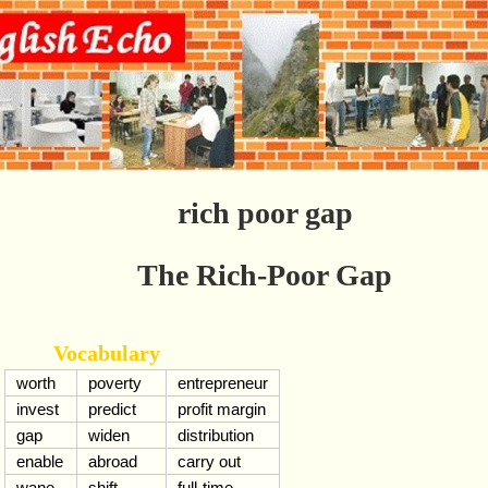
rich poor gap
The Rich-Poor Gap
Vocabulary
worth
poverty
entrepreneur
invest
predict
profit margin
gap
widen
distribution
enable
abroad
carry out
wane
shift
full-time