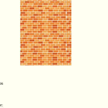
los
r: