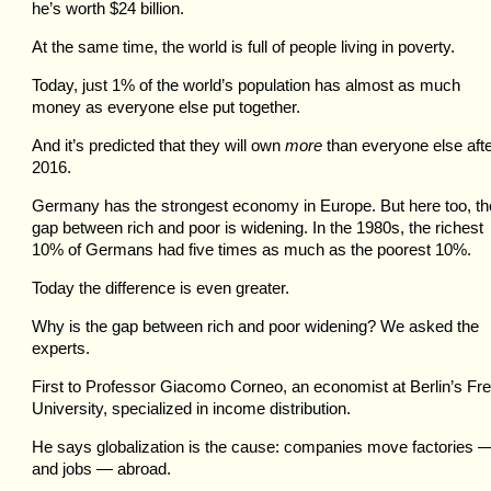
he’s worth $24 billion.
At the same time, the world is full of people living in poverty.
Today, just 1% of the world’s population has almost as much
money as everyone else put together.
And it’s predicted that they will own
more
than everyone else aft
2016.
Germany has the strongest economy in Europe. But here too, th
gap between rich and poor is widening. In the 1980s, the richest
10% of Germans had five times as much as the poorest 10%.
Today the difference is even greater.
Why is the gap between rich and poor widening? We asked the
experts.
First to Professor Giacomo Corneo, an economist at Berlin’s Fr
University, specialized in income distribution.
He says globalization is the cause: companies move factories 
and jobs — abroad.