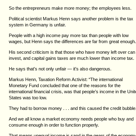
So the entrepreneurs make more money; the employees less.
Political scientist Markus Henn says another problem is the tax
system in Germany is unfair.
People with a high income pay more tax than people with low
wages, but Henn says the differences are far from great enough.
His second criticism is that those who have money left over can
invest, and capital gains taxes are much lower than income tax.
He says that’s not only unfair — it’s also dangerous.
Markus Henn, Taxation Reform Activist: “The international
Monetary Fund concluded that one of the reasons for the
international financial crisis, was that people’s income in the Uni
States was too low.
They had to borrow money . . . and this caused the credit bubble
And we all know a market economy needs people who buy and
consume enough in order to function properly.
That means unequal income is sand in the gears of the economy