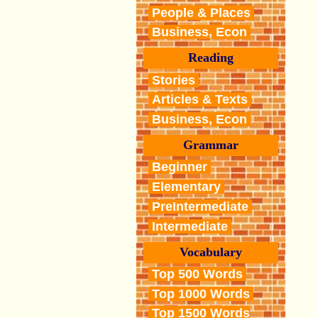
People & Places
Business, Econ
Reading
Stories
Articles & Texts
Business, Econ
Grammar
Beginner
Elementary
PreIntermediate
Intermediate
Vocabulary
Top 500 Words
Top 1000 Words
Top 1500 Words