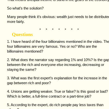
So what’s the solution?
Many people think it’s obvious: wealth just needs to be distribute
more fairly.
* * * * * * *
Questions
1. I have heard of the four billionaires mentioned in the video. Th
four billionaires are very famous. Yes or no? Who are the
billionaires mentioned?
2. What does the narrator say regarding 1% and 10%? Is the ga
between the rich and everyone else increasing, decreasing or
staying the same?
3. What was the first expert’s explanation for the increase in the
gap between rich and poor?
4. Unions are getting weaker. True or false? Is this good or bad?
Which is better, a full-time contract or a part-time job?
5. According to the expert, do rich people pay less taxes than