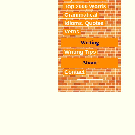
Top 2000 Words
Grammatical
Idioms, Quotes
Verbs
Writing
Writing Tips
About
Contact