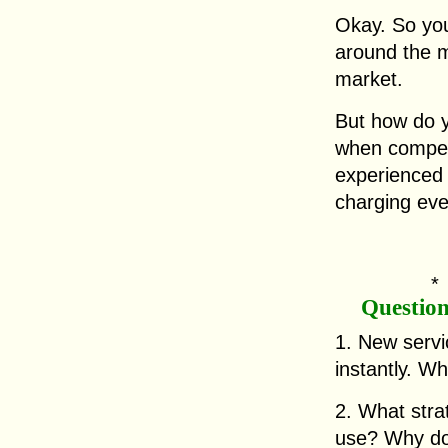
Okay. So yo
around the mi
market.
But how do yo
when competi
experienced 
charging eve
Questio
1. New servi
instantly. W
2. What str
use? Why do