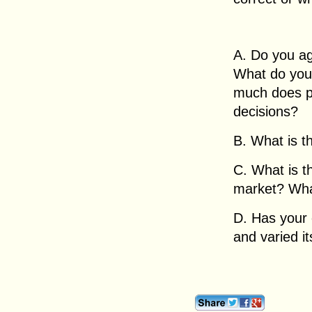
A. Do you ag
What do you 
much does pr
decisions?
B. What is t
C. What is th
market? What
D. Has your 
and varied it