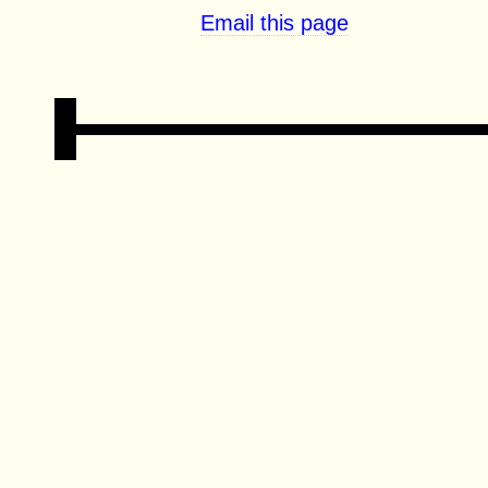
Email this page