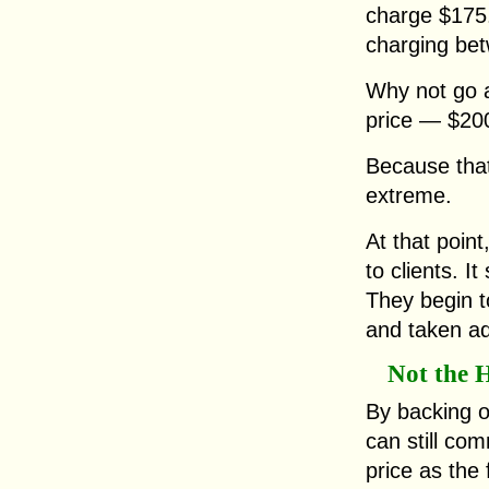
charge $175.
charging be
Why not go a
price — $20
Because that
extreme.
At that poin
to clients. It
They begin t
and taken ad
Not the H
By backing o
can still c
price as the 