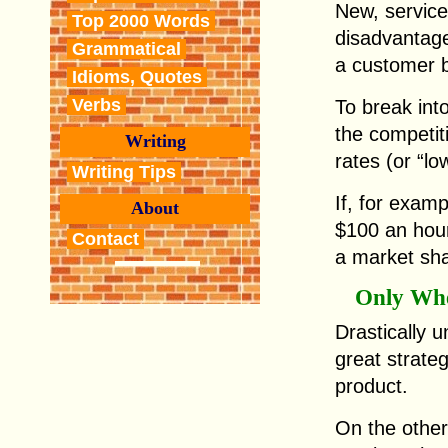
New, service
Top 2000 Words
disadvantag
Grammatical
a customer 
Idioms, Quotes
Verbs
To break int
the competiti
Writing
rates (or “low
Writing Tips
If, for exam
About
$100 an hou
Contact
a market sha
Only Whe
Drastically u
great strategy
product.
On the other