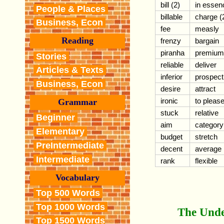
bill (2)
in essen
People & Places
billable
charge (
Business, Econ
fee
measly
Reading
frenzy
bargain
piranha
premium
Stories
reliable
deliver
Articles & Texts
inferior
prospect
Business, Econ
desire
attract
ironic
to pleas
Grammar
stuck
relative
Beginner
aim
category
Elementary
budget
stretch
PreIntermediate
decent
average
Intermediate
rank
flexible
Vocabulary
Top 500 Words
Top 1000 Words
The Unde
Top 1500 Words