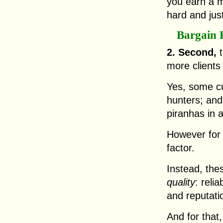
you earn a 
hard and jus
Bargain 
2. Second,
t
more clients 
Yes, some cu
hunters; and
piranhas in a
However for 
factor.
Instead, the
quality
: reli
and reputati
And for that,