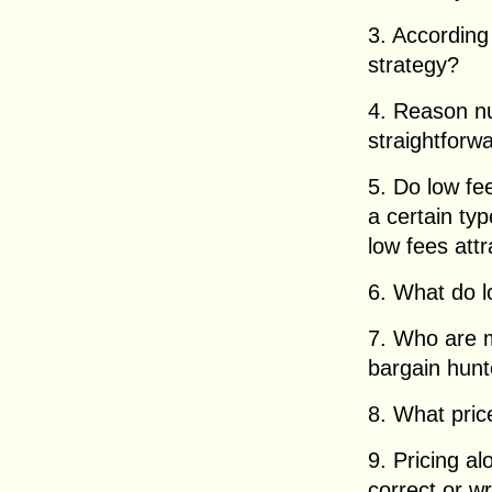
3. According
strategy?
4. Reason n
straightforw
5. Do low fee
a certain typ
low fees attr
6. What do l
7. Who are m
bargain hunt
8. What pric
9. Pricing a
correct or w