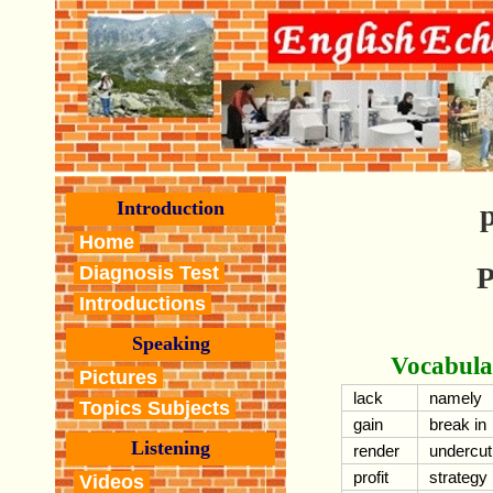
Introduction
p
Home
P
Diagnosis Test
Introductions
Speaking
Vocabula
Pictures
lack
namely
Topics Subjects
gain
break in
Listening
render
undercut
profit
strategy
Videos