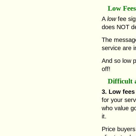
Low Fees
A
low
fee sig
does NOT del
The message 
service are i
And so low p
off!
Difficul
3. Low fee
for your serv
who value go
it.
Price buyers,