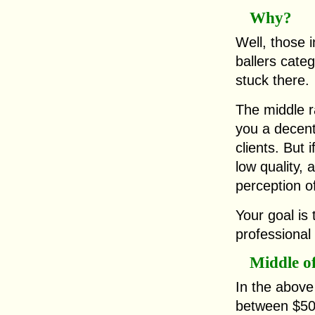
Why?
Well, those i
ballers categ
stuck there.
The middle r
you a decen
clients. But 
low quality, 
perception o
Your goal is 
professional
Middle o
In the above
between $50