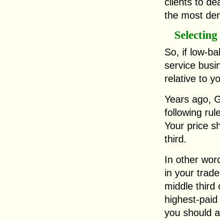
clients to dea
the most dem
Selecting
So, if low-ba
service busin
relative to y
Years ago, G
following rul
Your price sh
third.
In other word
in your trad
middle third
highest-pai
you should a