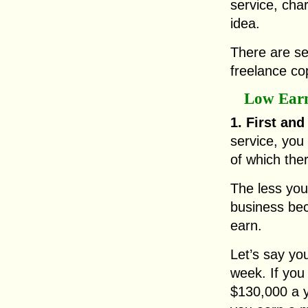
service, char
idea.
There are se
freelance co
Low Ear
1. First and
service, you
of which ther
The less you
business bec
earn.
Let’s say yo
week. If you
$130,000 a y