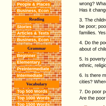
wrong? What 
People & Places
Has it chan
Business, Econ
Reading
3. The child
be poor; poo
Stories
families. Ye
Articles & Texts
Business, Econ
4. Do the po
Grammar
about of chi
Beginner
5. Is pover
Elementary
ethnic, relig
PreIntermediate
6. Is there m
Intermediate
cities? Where
Vocabulary
Top 500 Words
7. Do poor p
Are the poor
Top 1000 Words
Top 1500 Words