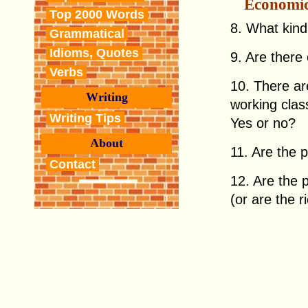
Economi
Top 2000 Words
8. What kind
Grammatical
Idioms, Quotes
9. Are there
Verbs
10. There ar
Writing
working clas
Writing Tips
Yes or no?
About
11. Are the p
Contact
12. Are the p
(or are the r