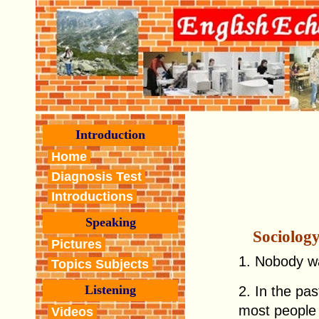
Introduction
Home
Diagnosis Test
Introductions
Speaking
Sociolog
Pictures
1. Nobody wa
Topics Subjects
Listening
2. In the pa
most people a
Videos