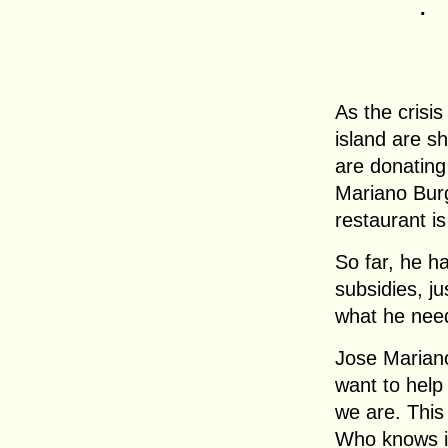
.
As the crisi
island are s
are donating
Mariano Burg
restaurant is
So far, he h
subsidies, j
what he nee
Jose Marian
want to help
we are. This
Who knows if