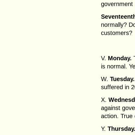
government 
Seventeent
normally? Do
customers?
V.
Monday.
T
is normal. Y
W.
Tuesday
suffered in
X.
Wednesd
against gove
action. True 
Y.
Thursday