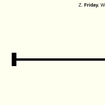
Z.
Friday.
Wh