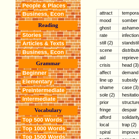
People & Places
attract
tempora
Business, Econ
mood
somber
Reading
ghost
ashame
Stories
rate
infection
still (2)
standstil
Articles & Texts
scene
distribut
Business, Econ
aid
reprieve
Grammar
crisis
head (3)
affect
demand
Beginner
line up
subsidy
Elementary
shame
case (3)
PreIntermediate
sole (2)
hesitati
Intermediate
prior
structur
Vocabulary
fringe
despair
afford
solidarit
Top 500 Words
local
trap (2)
Top 1000 Words
spiral
improve
Top 1500 Words