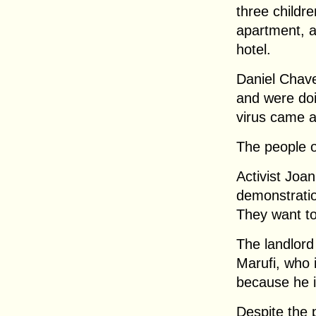
three childre
apartment, a
hotel.
Daniel Chav
and were doi
virus came a
The people o
Activist Joa
demonstratio
They want to
The landlord
Marufi, who 
because he i
Despite the 