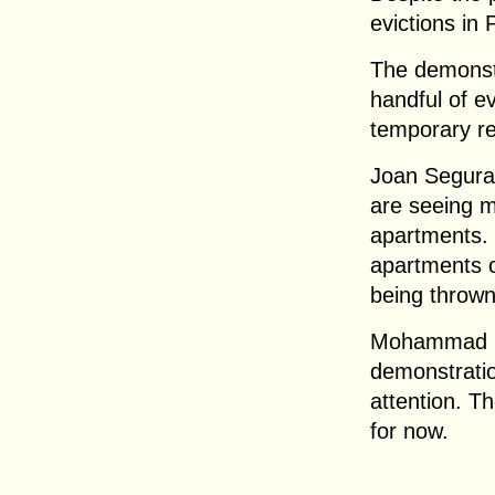
evictions in
The demonstr
handful of ev
temporary re
Joan Segura
are seeing m
apartments. 
apartments o
being thrown
Mohammad El
demonstratio
attention. Th
for now.
.