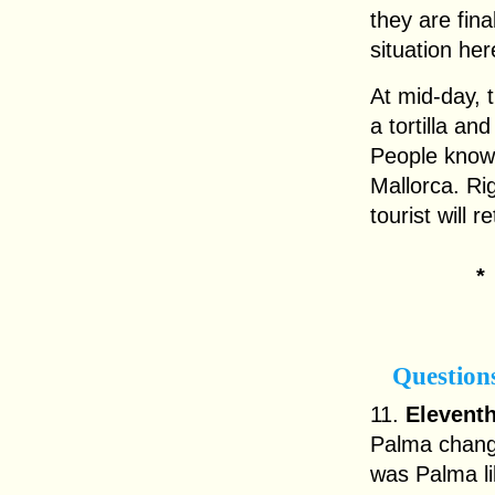
they are fina
situation here
At mid-day, 
a tortilla a
People know 
Mallorca. Ri
tourist will r
Question
11.
Eleventh
Palma change
was Palma l