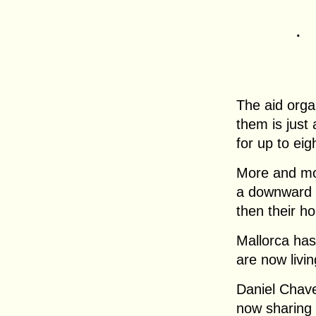
.
The aid orga
them is just
for up to eig
More and mor
a downward sp
then their h
Mallorca has
are now livin
Daniel Chavez
now sharing 