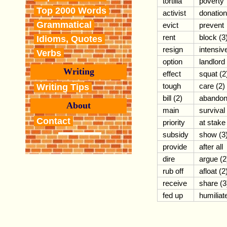
tortilla
poverty
Top 2000 Words
activist
donation
Grammatical
evict
prevent
rent
block (3
Idioms, Quotes
resign
intensiv
Verbs
option
landlord
Writing
effect
squat (2
tough
care (2)
Writing Tips
bill (2)
abando
About
main
survival
Contact
priority
at stake
subsidy
show (3
provide
after all
dire
argue (2
rub off
afloat (2
receive
share (3
fed up
humiliat