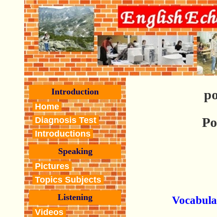
Introduction
po
Home
Po
Diagnosis Test
Introductions
Speaking
Pictures
Topics Subjects
Listening
Vocabula
Videos