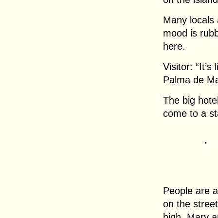
Many locals 
mood is rubbi
here.
Visitor: “It’s
Palma de Mal
The big hote
come to a sta
.
People are a
on the stree
high. Mary a