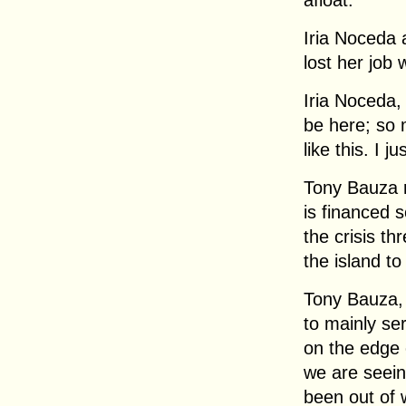
afloat.
Iria Noceda 
lost her job 
Iria Noceda
be here; so 
like this. I j
Tony Bauza r
is financed 
the crisis th
the island to
Tony Bauza, 
to mainly se
on the edge 
we are seein
been out of 