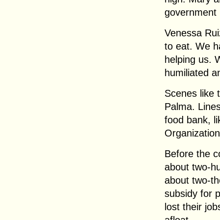
government 
Venessa Rui
to eat. We ha
helping us. W
humiliated an
Scenes like
Palma. Lines 
food bank, li
Organization
Before the co
about two-hu
about two-t
subsidy for 
lost their jo