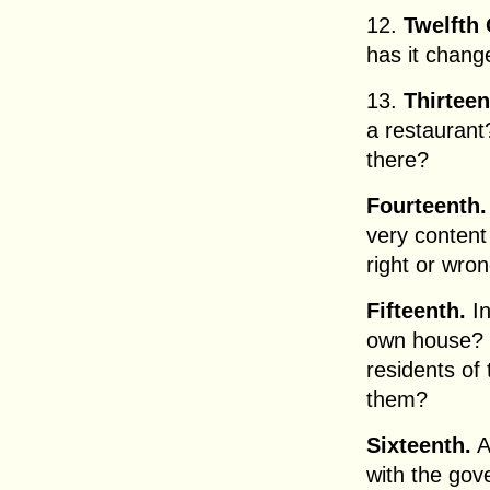
12.
Twelfth 
has it chang
13.
Thirteen
a restauran
there?
Fourteenth.
very content 
right or wr
Fifteenth.
In
own house?
residents of 
them?
Sixteenth.
A
with the go