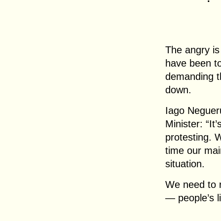
The angry is
have been too
demanding th
down.
Iago Negueru
Minister: “It
protesting. 
time our main
situation.
We need to r
— people’s li