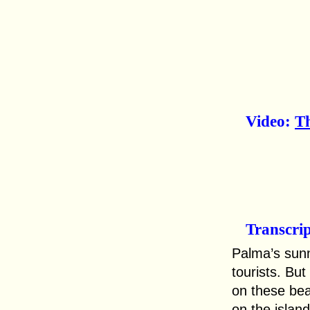
Video:
Th
Transcri
Palma’s sunn
tourists. But
on these bea
on the islan