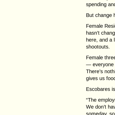
spending and
But change 
Female Resid
hasn’t chang
here, and a 
shootouts.
Female thre
— everyone c
There’s noth
gives us foo
Escobares is 
“The employm
We don’t hav
someday, som