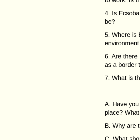
to work. Is t
4. Is Ecsoba
be?
5. Where is 
environment
6. Are there
as a border
7. What is t
A. Have you 
place? What 
B. Why are 
C. What sho