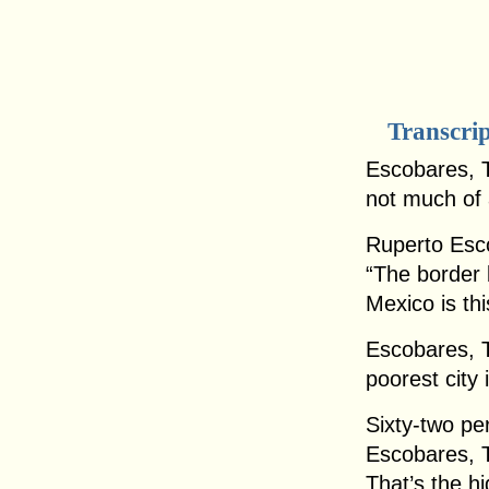
Transcri
Escobares, T
not much of 
Ruperto Esc
“The border 
Mexico is this
Escobares, T
poorest city 
Sixty-two pe
Escobares, T
That’s the hi