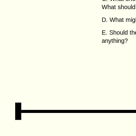
What should
D. What migh
E. Should t
anything?