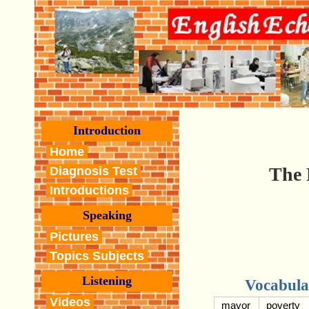
Introduction
Home
The 
Diagnosis Test
Introductions
Speaking
Pictures
Topics Subjects
Listening
Vocabula
Videos
mayor
poverty