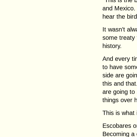
“This is the
and Mexico. 
hear the bird
It wasn’t al
some treaty
history.
And every ti
to have som
side are going
this and that
are going to s
things over h
This is what 
Escobares on
Becoming a ci