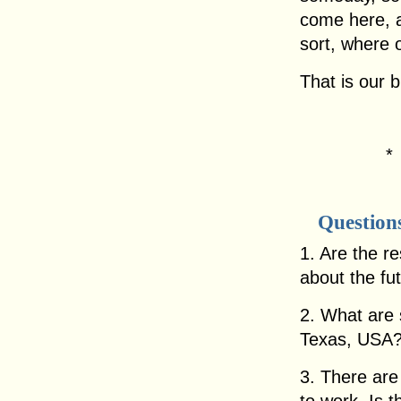
come here, 
sort, where 
That is our 
Question
1. Are the re
about the fu
2. What are 
Texas, USA
3. There are 