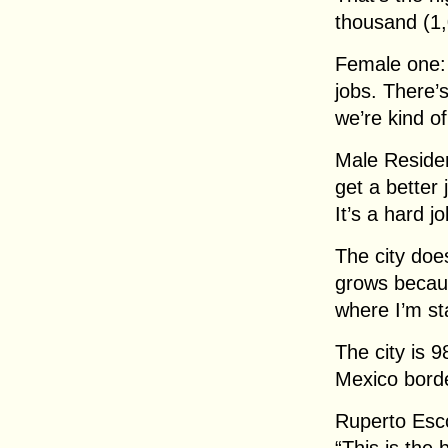
thousand (1,
Female one: “
jobs. There’
we’re kind o
Male Residen
get a better 
It’s a hard j
The city doe
grows becaus
where I’m st
The city is 
Mexico bord
Ruperto Esc