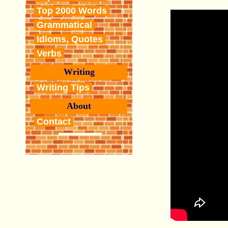
Top 2000 Words
Grammatical
Idioms, Quotes
Verbs
Writing
Writing Tips
About
Contact