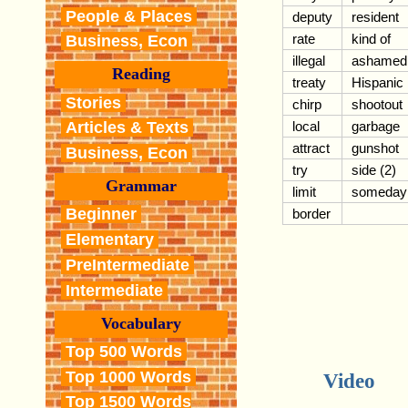
People & Places
deputy
resident
rate
kind of
Business, Econ
illegal
ashamed
Reading
treaty
Hispanic
Stories
chirp
shootout
local
garbage
Articles & Texts
attract
gunshot
Business, Econ
try
side (2)
Grammar
limit
someday
Beginner
border
Elementary
PreIntermediate
Intermediate
Vocabulary
Top 500 Words
Top 1000 Words
Video
Top 1500 Words