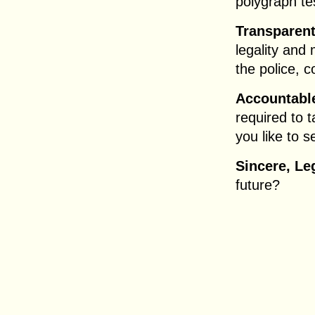
polygraph tes
Transparent
legality and 
the police, 
Accountable
required to 
you like to s
Sincere, Le
future?