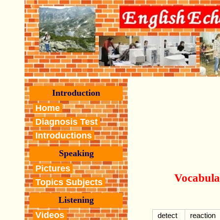
Introduction
Home
Diagnosis Test
Introductions
Speaking
Pictures
Vocabula
Topics Subjects
Listening
Videos
detect
reaction