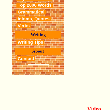
Top 2000 Words
Grammatical
Idioms, Quotes
Verbs
Writing
Writing Tips
About
Contact
Video