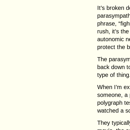
It’s broken 
parasympathe
phrase, “figh
rush, it’s th
autonomic ne
protect the 
The parasymp
back down to
type of thing
When I’m exp
someone, a p
polygraph te
watched a sc
They typical