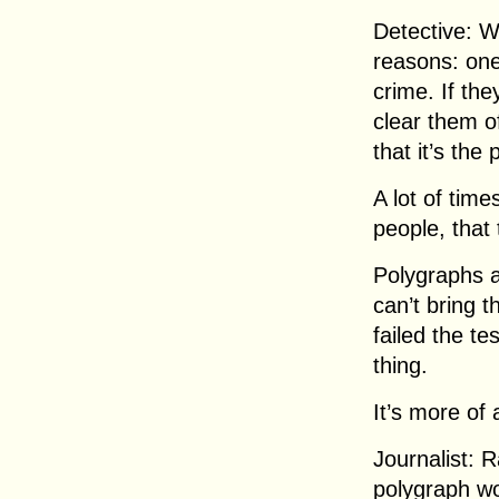
Detective: We
reasons: one
crime. If the
clear them of
that it’s the
A lot of time
people, that 
Polygraphs a
can’t bring t
failed the te
thing.
It’s more of 
Journalist: 
polygraph w