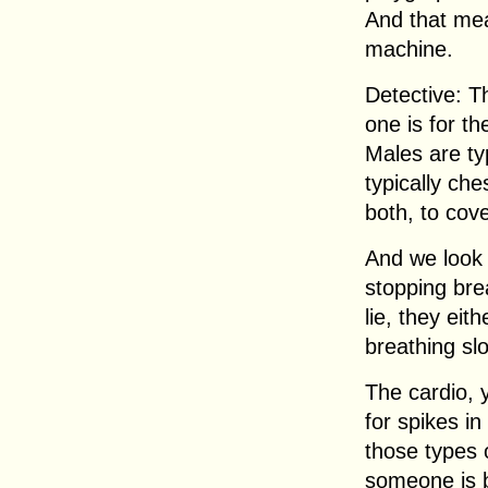
And that mea
machine.
Detective: T
one is for th
Males are ty
typically ch
both, to cov
And we look 
stopping brea
lie, they eith
breathing sl
The cardio, 
for spikes in
those types o
someone is b