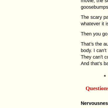
movie, the s
goosebumps,
The scary p
whatever it i
Then you go
That’s the a
body. I can’t
They can’t co
And that’s b
Question
Nervousnes