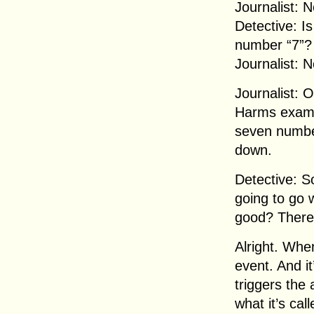
Journalist: N
Detective: I
number “7”?
Journalist: N
Journalist: 
Harms exami
seven number
down.
Detective: S
going to go 
good? There
Alright. When
event. And it
triggers the
what it’s call