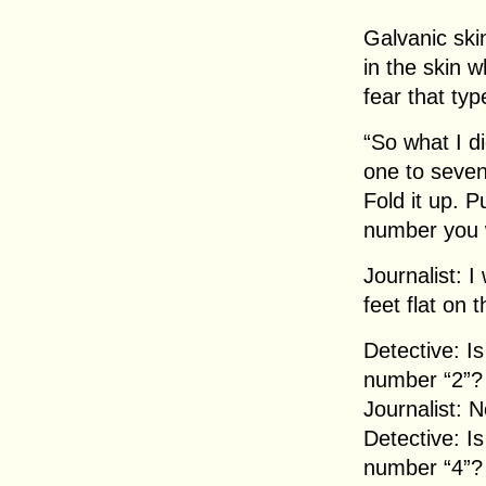
Galvanic skin
in the skin w
fear that typ
“So what I d
one to seven
Fold it up. P
number you 
Journalist: I
feet flat on 
Detective: I
number “2”?
Journalist: N
Detective: I
number “4”?