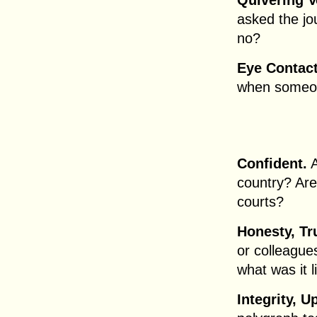
Quivering V
asked the jo
no?
Eye Contact
when someone
Confident.
A
country? Are
courts?
Honesty, Tr
or colleague
what was it l
Integrity, U