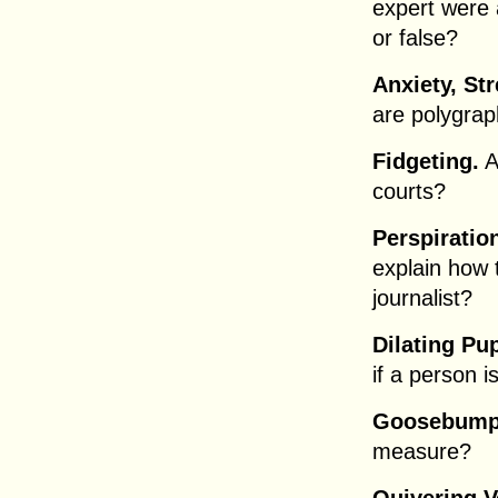
expert were a
or false?
Anxiety, Str
are polygrap
Fidgeting.
A
courts?
Perspiratio
explain how 
journalist?
Dilating Pup
if a person i
Goosebump
measure?