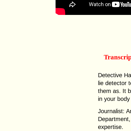
Transcri
Detective Ha
lie detector
them as. It 
in your body
Journalist: 
Department, t
expertise.