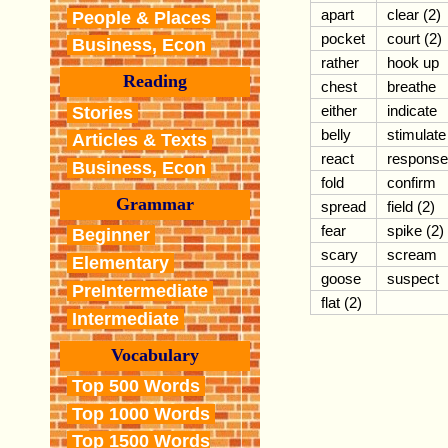
apart
clear (2)
People & Places
pocket
court (2)
Business, Econ
rather
hook up
Reading
chest
breathe
either
indicate
Stories
belly
stimulate
Articles & Texts
react
response
Business, Econ
fold
confirm
Grammar
spread
field (2)
fear
spike (2)
Beginner
scary
scream
Elementary
goose
suspect
PreIntermediate
flat (2)
Intermediate
Vocabulary
Top 500 Words
Top 1000 Words
Top 1500 Words