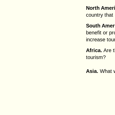
North Amer
country that
South Amer
benefit or pr
increase tou
Africa.
Are t
tourism?
Asia.
What wi