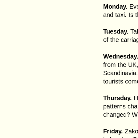
Monday.
Eve
and taxi. Is 
Tuesday.
Tal
of the carria
Wednesday
from the UK
Scandinavia.
tourists com
Thursday.
Ha
patterns cha
changed? Wh
Friday.
Zakop