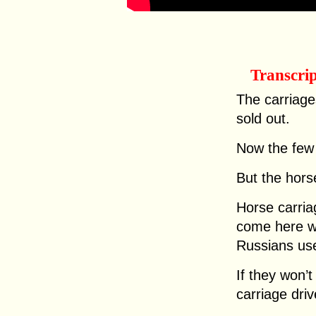
Transcri
The carriage
sold out.
Now the few 
But the horse
Horse carriag
come here wo
Russians use
If they won’
carriage dri