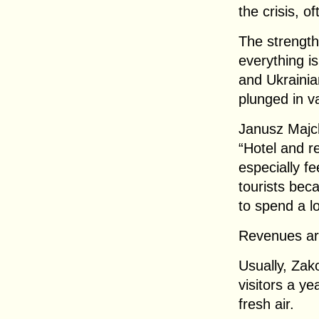
the crisis, o
The strength
everything i
and Ukrainia
plunged in v
Janusz Majc
“Hotel and r
especially fe
tourists bec
to spend a l
Revenues are
Usually, Zak
visitors a ye
fresh air.