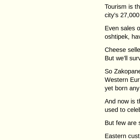
Tourism is t
city’s 27,000
Even sales o
oshtipek, ha
Cheese selle
But we’ll sur
So Zakopane 
Western Euro
yet born any 
And now is 
used to cele
But few are 
Eastern cust