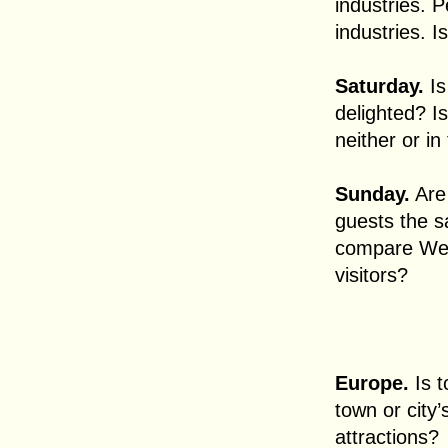
industries. 
industries. I
Saturday.
Is
delighted? Is
neither or in
Sunday.
Are
guests the 
compare Wes
visitors?
Europe.
Is 
town or city
attractions?