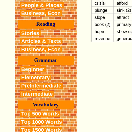
crisis
afford
People & Places
plunge
sink (2)
Business, Econ
slope
attract
Reading
book (2)
primary
hope
show u
Stories
revenue
genero
Articles & Texts
Business, Econ
Grammar
Beginner
Elementary
PreIntermediate
Intermediate
Vocabulary
Top 500 Words
Top 1000 Words
Top 1500 Words