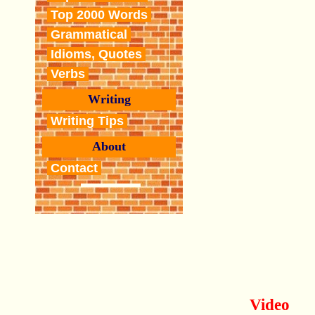
Top 2000 Words
Grammatical
Idioms, Quotes
Verbs
Writing
Writing Tips
About
Contact
Video