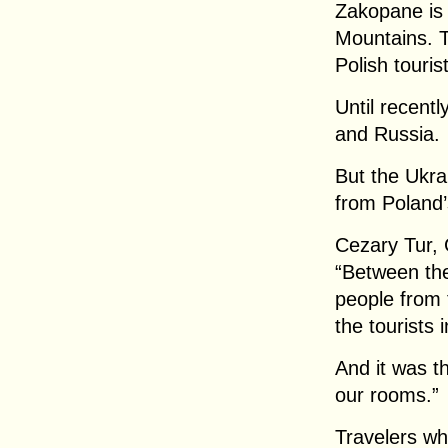
Zakopane is 
Mountains. T
Polish touris
Until recent
and Russia.
But the Ukra
from Poland’
Cezary Tur,
“Between the
people from 
the tourists
And it was t
our rooms.”
Travelers wh