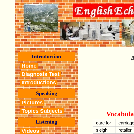
Introduction
A
Home
Diagnosis Test
Introductions
Speaking
Pictures
Topics Subjects
Vocabula
Listening
care for
carriag
sleigh
retailer
Videos