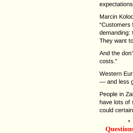
expectation
Marcin Kolod
“Customers 
demanding: t
They want to
And the don’
costs.”
Western Eur
— and less 
People in Za
have lots of
could certai
Question