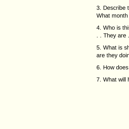
3. Describe 
What month i
4. Who is this
. . They are . 
5. What is 
are they doing
6. How does h
7. What will 