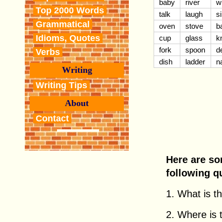
baby
river
w
Top 2000 Words
talk
laugh
s
Grammatical
oven
stove
b
Idioms, Quotes
cup
glass
k
fork
spoon
d
Verbs
dish
ladder
n
Writing
Writing Tips
About
Contact
Here are so
following q
1. What is thi
2. Where is th