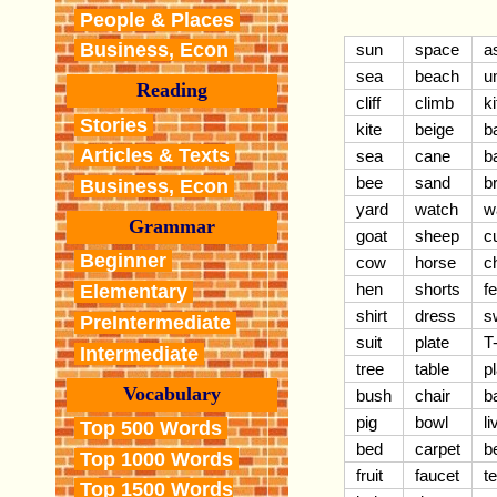
People & Places
Business, Econ
sun
space
a
sea
beach
u
Reading
cliff
climb
k
Stories
kite
beige
b
Articles & Texts
sea
cane
b
bee
sand
b
Business, Econ
yard
watch
w
Grammar
goat
sheep
c
Beginner
cow
horse
c
hen
shorts
f
Elementary
shirt
dress
s
PreIntermediate
suit
plate
T-
Intermediate
tree
table
pl
Vocabulary
bush
chair
b
pig
bowl
l
Top 500 Words
bed
carpet
b
Top 1000 Words
fruit
faucet
t
Top 1500 Words