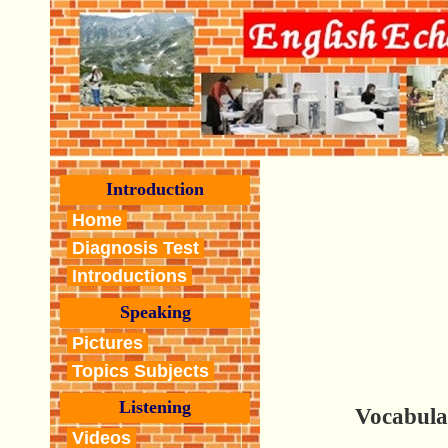
Introduction
Home
Diagnosis Test
Introductions
Speaking
Pictures
Topics Subjects
Listening
Vocabula
Videos