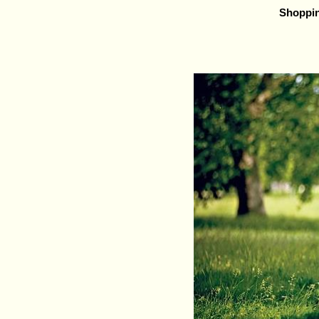
Shoppi