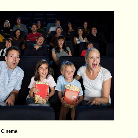
, Cinema