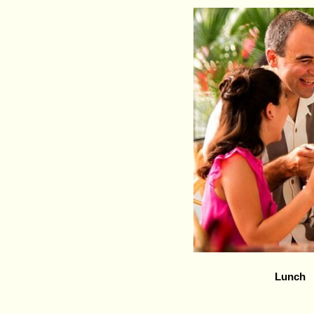
Lunch