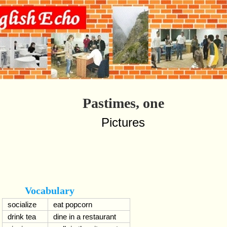
Pastimes, one
Pictures
Vocabulary
socialize
eat popcorn
drink tea
dine in a restaurant