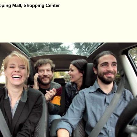
ping Mall, Shopping Center