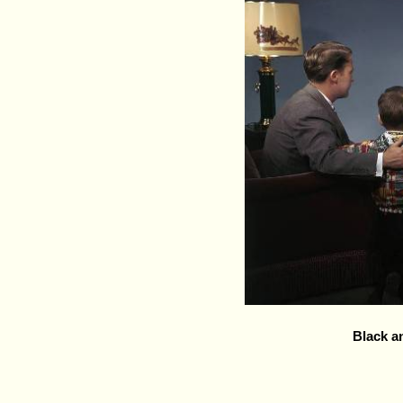
Black a