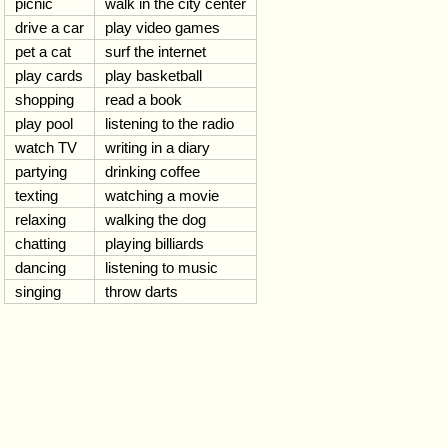
picnic
walk in the city center
drive a car
play video games
pet a cat
surf the internet
play cards
play basketball
shopping
read a book
play pool
listening to the radio
watch TV
writing in a diary
partying
drinking coffee
texting
watching a movie
relaxing
walking the dog
chatting
playing billiards
dancing
listening to music
singing
throw darts