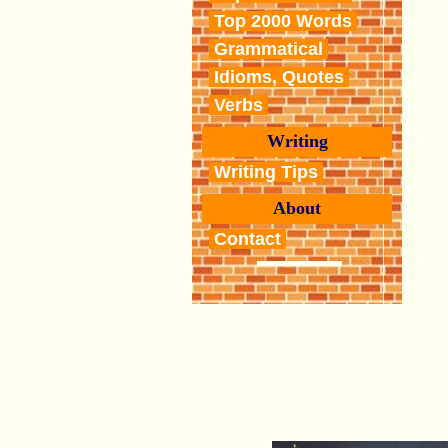
Top 2000 Words
Grammatical
Idioms, Quotes
Verbs
Writing
Writing Tips
About
Contact