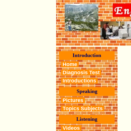
Introduction
Home
Diagnosis Test
Introductions
Speaking
Pictures
Topics Subjects
Listening
Videos