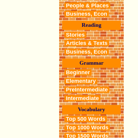
People & Places
Business, Econ
Reading
Stories
Articles & Texts
Business, Econ
Grammar
Beginner
Elementary
PreIntermediate
Intermediate
Vocabulary
Top 500 Words
Top 1000 Words
Top 1500 Words