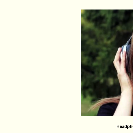
Headph