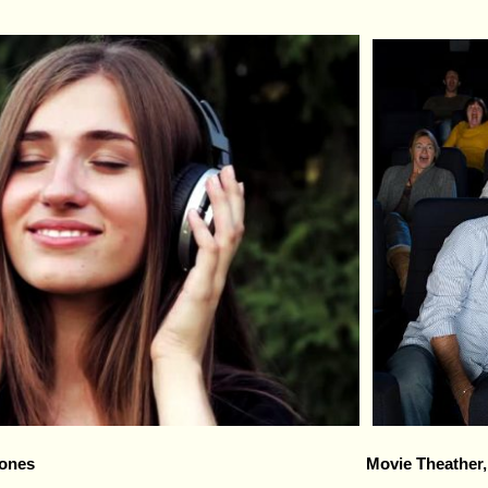
ones
Movie Theather