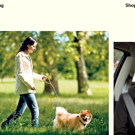
ng
Shop