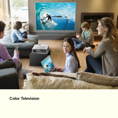
Color Television