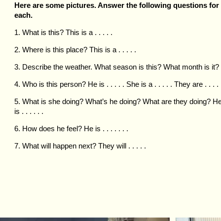
Here are some pictures. Answer the following questions for
each.
1. What is this? This is a . . . . .
2. Where is this place? This is a . . . . .
3. Describe the weather. What season is this? What month is it?
4. Who is this person? He is . . . . . She is a . . . . . They are . . . . 
5. What is she doing? What’s he doing? What are they doing? H
is . . . . . .
6. How does he feel? He is . . . . . . .
7. What will happen next? They will . . . . .