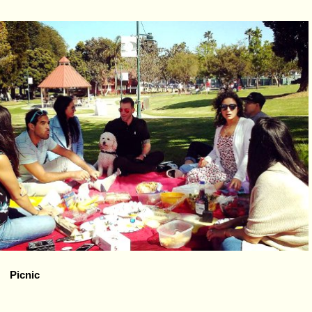
Picnic