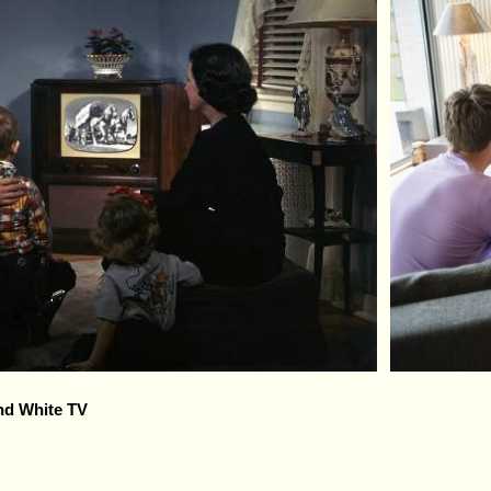
nd White TV