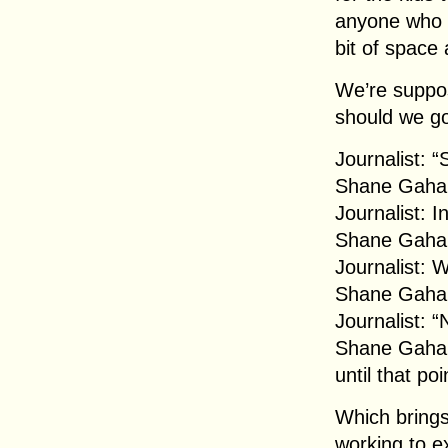
anyone who c
bit of space
We’re suppo
should we g
Journalist: 
Shane Gahar:
Journalist: 
Shane Gahar
Journalist: W
Shane Gahar
Journalist: “
Shane Gahara
until that poi
Which brings
working to e