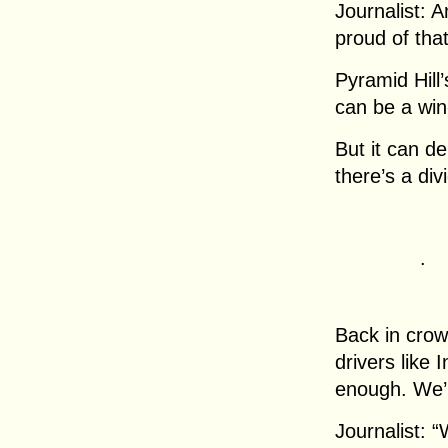
Journalist: A
proud of tha
Pyramid Hill’
can be a win-
But it can d
there’s a di
.
Back in crow
drivers like
enough. We’r
Journalist: 