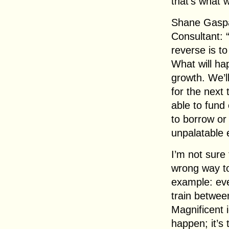
that’s what 
Shane Gaspa
Consultant: “
reverse is t
What will hap
growth. We’ll
for the next 
able to fund 
to borrow or
unpalatable e
I’m not sure 
wrong way to
example: eve
train betwe
Magnificent 
happen; it’s 