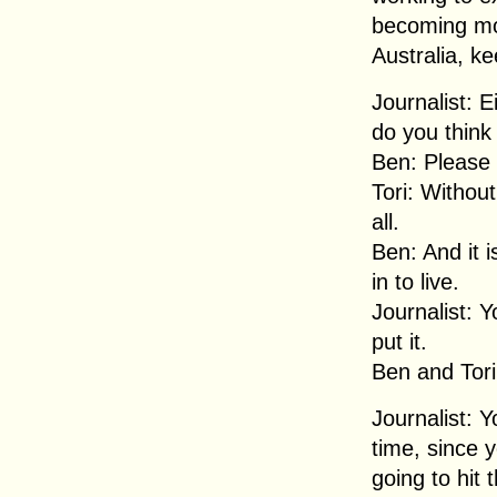
becoming mor
Australia, k
Journalist: E
do you think 
Ben: Please 
Tori: Without
all.
Ben: And it i
in to live.
Journalist: Y
put it.
Ben and Tori:
Journalist: 
time, since 
going to hit t