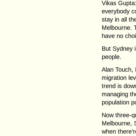
Vikas Gupta: 
everybody co
stay in all t
Melbourne. T
have no cho
But Sydney i
people.
Alan Touch, 
migration le
trend is down
managing the
population po
Now three-qua
Melbourne, 
when there’r