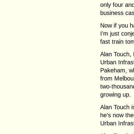
only four and
business ca
Now if you ha
I’m just con
fast train to
Alan Touch, 
Urban Infrast
Pakeham, whic
from Melbour
two-thousan
growing up.
Alan Touch i
he’s now the
Urban Infras