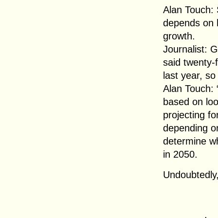
Alan Touch: So
depends on 
growth.
Journalist: 
said twenty-f
last year, so
Alan Touch: 
based on loo
projecting f
depending on
determine wh
in 2050.
Undoubtedly,
.