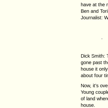
have at the 
Ben and Tori
Journalist: W
.
Dick Smith: 
gone past th
house it onl
about four t
Now, it’s ov
Young couple
of land wher
house.