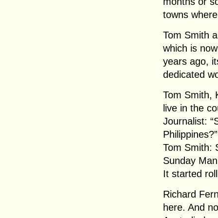
months or so
towns where 
Tom Smith an
which is now
years ago, it
dedicated wo
Tom Smith, K
live in the c
Journalist: “
Philippines?”
Tom Smith: S
Sunday Mani
It started rol
Richard Fern
here. And no