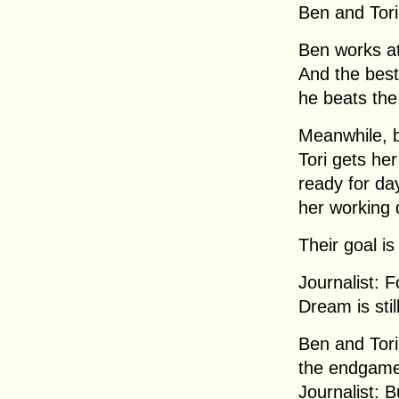
Ben and Tori
Ben works at
And the best 
he beats the
Meanwhile, ba
Tori gets her
ready for da
her working 
Their goal i
Journalist: F
Dream is stil
Ben and Tori
the endgame
Journalist: B