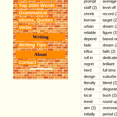
prompt
average
Top 2000 Words
staff (2)
level off
Grammatical
shrink
record (
Idioms, Quotes
borrow
target (2
urban
dream (
Verbs
reliable
figure (3
Writing
depend
based o
Writing Tips
fade
dream (
influx
faith (2)
About
roll in
dedicat
Contact
regret
brilliant
herd
full time
design
suburbs
literally
blend (2
shake
disgust
local
bush (2)
trend
round u
aim (2)
oversea
initially
period (