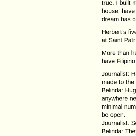
true. I buil
house, have 
dream has c
Herbert’s fiv
at Saint Patr
More than ha
have Filipino
Journalist: 
made to the
Belinda: Huge
anywhere nea
minimal numb
be open.
Journalist: 
Belinda: The