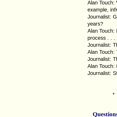
Alan Touch: 
example, infr
Journalist: 
years?
Alan Touch: 
process . . .
Journalist: T
Alan Touch: T
Journalist: T
Alan Touch: B
Journalist: 
Question