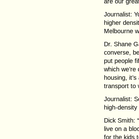
are our grea
Journalist: Y
higher densi
Melbourne wil
Dr. Shane Ga
converse, be
put people fi
which we’re 
housing, it’s
transport to
Journalist: 
high-density
Dick Smith:
live on a bl
for the kids 