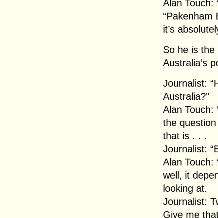
Alan Touch: 
“Pakenham Bu
it’s absolute
So he is the 
Australia’s 
Journalist: 
Australia?”
Alan Touch: “
the questio
that is . . .
Journalist:
Alan Touch: 
well, it dep
looking at.
Journalist: 
Give me that