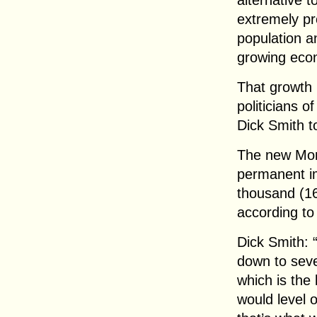
alternative t
extremely pr
population a
growing econ
That growth h
politicians 
Dick Smith t
The new Mor
permanent im
thousand (16
according to
Dick Smith: 
down to seve
which is the
would level o