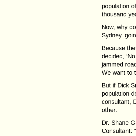
population of
thousand yea
Now, why don’
Sydney, going
Because they
decided, ‘No
jammed roads,
We want to t
But if Dick 
population d
consultant, 
other.
Dr. Shane G
Consultant: 