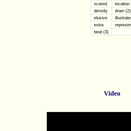
scared
location
density
drain (2)
elusive
illustrate
extra
represe
beat (3)
Video