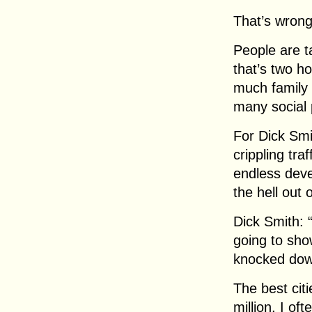
That’s wrong
People are t
that’s two h
much family 
many social 
For Dick Smi
crippling traf
endless dev
the hell out 
Dick Smith: “
going to sho
knocked down
The best citi
million. I of