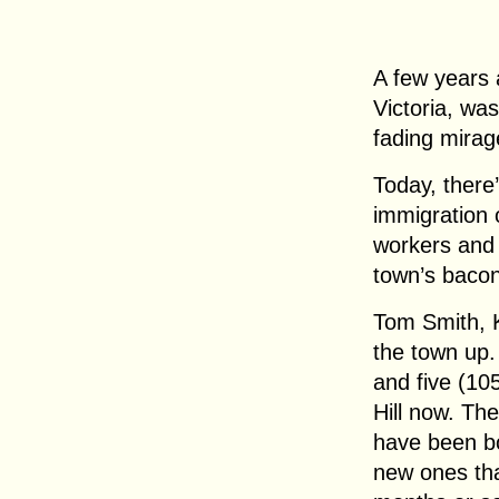
A few years 
Victoria, wa
fading mirag
Today, there
immigration o
workers and t
town’s bacon
Tom Smith, Ki
the town up.
and five (10
Hill now. Th
have been bo
new ones tha