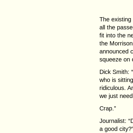
The existing
all the pass
fit into the
the Morriso
announced cu
squeeze on o
Dick Smith:
who is sitting
ridiculous. A
we just need
Crap.”
Journalist: 
a good city?