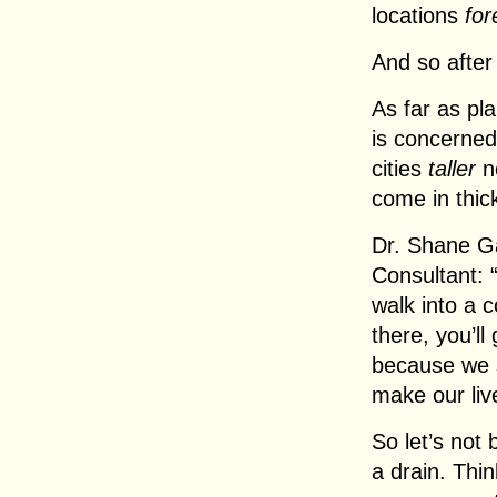
locations
for
And so after 
As far as pl
is concerned
cities
taller
no
come in thic
Dr. Shane G
Consultant: “
walk into a 
there, you’ll
because we 
make our liv
So let’s not 
a drain. Thi