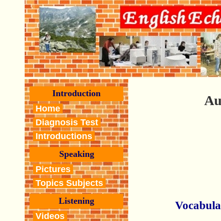
Introduction
Au
Home
Diagnosis Test
Introductions
Speaking
Pictures
Topics Subjects
Listening
Vocabula
Videos