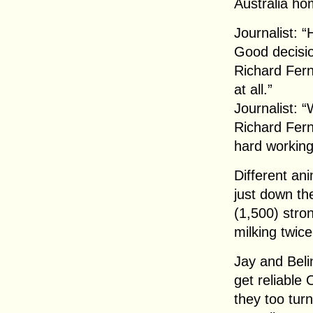
Australia ho
Journalist: 
Good decisi
Richard Fern
at all.”
Journalist: “
Richard Fern
hard working
Different an
just down th
(1,500) stro
milking twice 
Jay and Beli
get reliable
they too turn