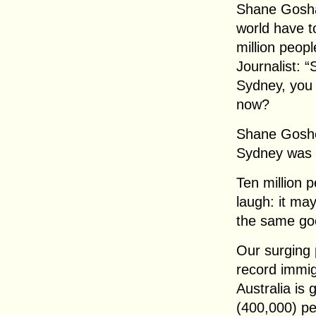
Shane Goshan
world have to
million peopl
Journalist: “
Sydney, you t
now?
Shane Goshen
Sydney was d
Ten million p
laugh: it ma
the same go
Our surging 
record immig
Australia is
(400,000) pe