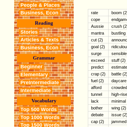
People & Places
Business, Econ
rate
boom (2
cope
endgam
Reading
Aussie
crush (2
Stories
mantra
bustling
Articles & Texts
cut (2)
announ
goal (2)
ridiculo
Business, Econ
surge
sensible
Grammar
exceed
stuff (2)
Beginner
predict
estimat
crap (2)
battle (2
Elementary
fuel (2)
daycare
PreIntermediate
afford
crowde
Intermediate
tunnel
high-ris
Vocabulary
lack
minimal
bother
wing (2)
Top 500 Words
debate
issue (2
Top 1000 Words
cap (2)
jammed
Top 1500 Words