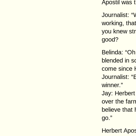
Apostil was t
Journalist: “
working, tha
you knew str
good?
Belinda: “Oh
blended in so
come since H
Journalist: 
winner.”
Jay: Herbert
over the far
believe that
go.”
Herbert Apos