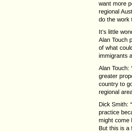
want more pe
regional Aus
do the work 
It’s little w
Alan Touch p
of what coul
immigrants a
Alan Touch: 
greater prop
country to go
regional are
Dick Smith: “
practice bec
might come he
But this is a