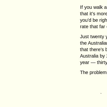
If you walk a
that it’s mo
you’d be righ
rate that far
Just twenty 
the Australia
that there’s 
Australia by 
year — thirt
The problem 
.