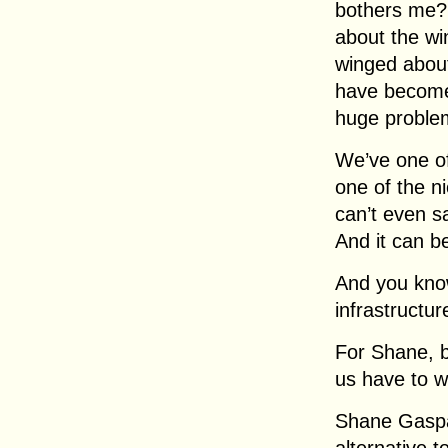
bothers me? 
about the wi
winged about
have become 
huge problem
We’ve one of 
one of the n
can’t even sa
And it can b
And you kno
infrastructu
For Shane, b
us have to w
Shane Gaspar