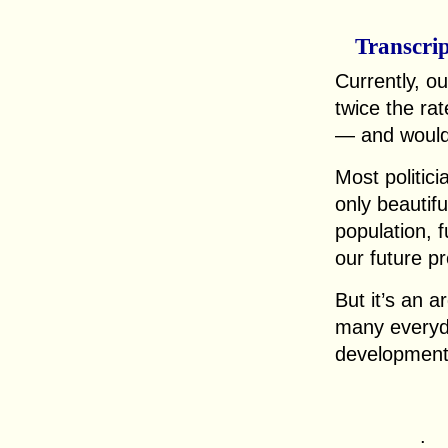
Transcri
Currently, o
twice the ra
— and would 
Most politic
only beautifu
population, 
our future pr
But it’s an a
many everyd
development
.