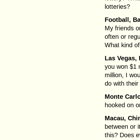
lotteries?
Football, B
My friends o
often or regu
What kind of
Las Vegas,
you won $1 mi
million, I wo
do with thei
Monte Carl
hooked on or
Macau, Chi
between or 
this? Does 