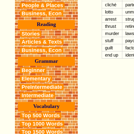
cliché
part
People & Places
lotto
unm
Business, Econ
arrest
stru
Reading
thrust
retir
Stories
murder
laws
stuff
pay
Articles & Texts
guilt
fact
Business, Econ
end up
ident
Grammar
Beginner
Elementary
PreIntermediate
Intermediate
Vocabulary
Top 500 Words
Top 1000 Words
Top 1500 Words