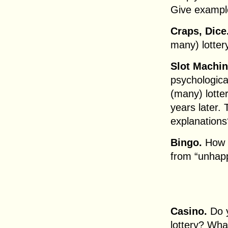
Give exampl
Craps, Dice
many) lotter
Slot Machin
psychologica
(many) lott
years later.
explanations
Bingo.
How d
from “unhap
Casino.
Do y
lottery? Wha