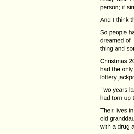
person; it s
And I think t
So people ha
dreamed of 
thing and so
Christmas 20
had the only 
lottery jackpo
Two years la
had torn up t
Their lives 
old granddau
with a drug a