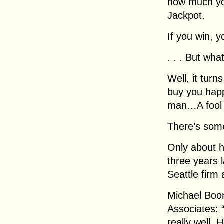
how much you
Jackpot.
If you win, y
. . . But wh
Well, it tur
buy you hap
man…A fool 
There’s some
Only about ha
three years 
Seattle firm 
Michael Boo
Associates: “
really well.