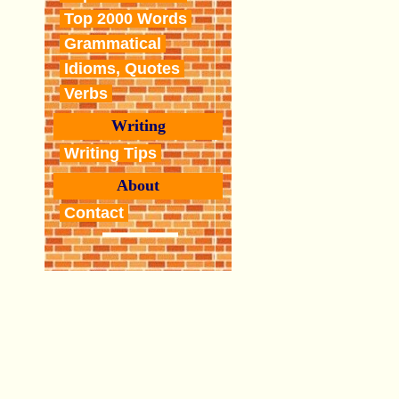
Top 2000 Words
Grammatical
Idioms, Quotes
Verbs
Writing
Writing Tips
About
Contact