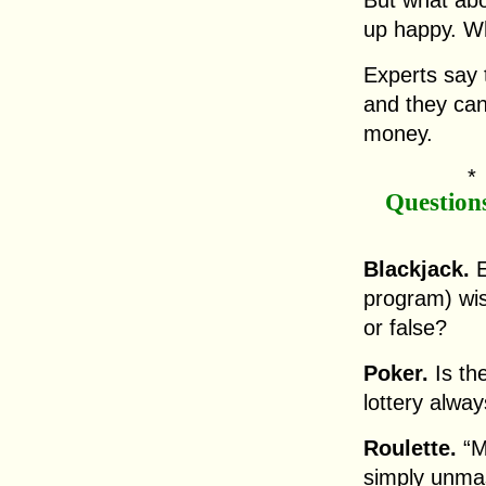
But what abo
up happy. Wh
Experts say t
and they can 
money.
Question
Blackjack.
E
program) wis
or false?
Poker.
Is th
lottery alwa
Roulette.
“M
simply unma