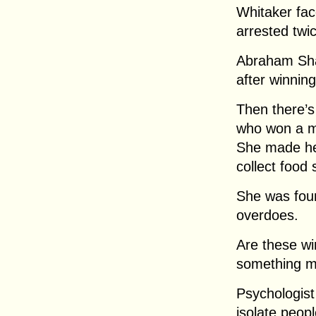
Whitaker fac
arrested twic
Abraham Sha
after winning
Then there’
who won a mil
She made he
collect food
She was fou
overdoes.
Are these wi
something 
Psychologist
isolate peopl