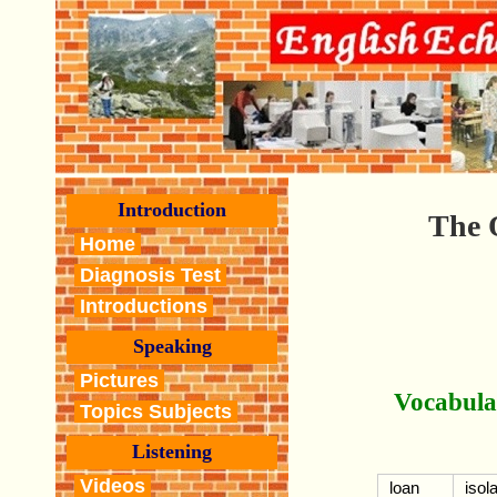
Introduction
The 
Home
Diagnosis Test
Introductions
Speaking
Pictures
Vocabula
Topics Subjects
Listening
Videos
loan
isol