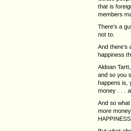
that is forei
members ma
There’s a gu
not to.
And there’s 
happiness th
Aldoan Tartt,
and so you s
happens is, 
money . . . 
And so what
more
money t
HAPPINESS