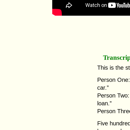
Transcri
This is the s
Person One: 
car.”
Person Two: “
loan.”
Person Three
Five hundred 