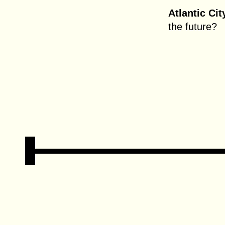
Atlantic Cit
the future?