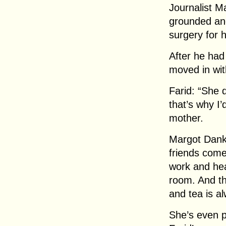
Journalist M
grounded and
surgery for 
After he had
moved in wit
Farid: “She 
that’s why I’
mother.
Margot Dankw
friends come
work and he
room. And th
and tea is a
She’s even p