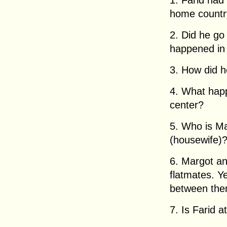
1. Farid had 
home country
2. Did he go
happened in
3. How did 
4. What happ
center?
5. Who is M
(housewife)
6. Margot a
flatmates. Y
between th
7. Is Farid a