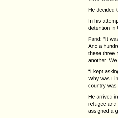
He decided t
In his attem
detention in
Farid: “It wa
And a hundre
these three 
another. We 
“I kept aski
Why was I in
country was i
He arrived i
refugee and
assigned a g