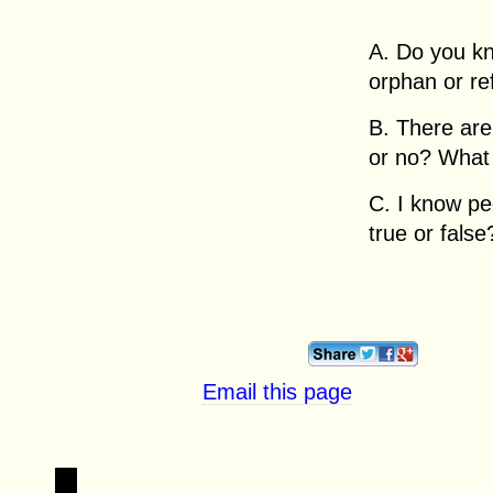
A. Do you k
orphan or r
B. There are
or no? What
C. I know pe
true or false
Email this page