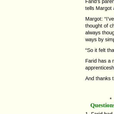
Farid’s pare
tells Margot
Margot: “I’v
thought of ch
always thou
ways by simp
“So it felt t
Farid has a 
apprenticeshi
And thanks t
Question