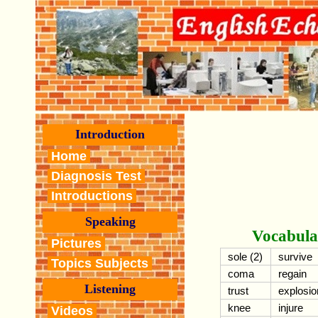
Introduction
Home
Diagnosis Test
Introductions
Speaking
Vocabula
Pictures
sole (2)
survive
Topics Subjects
coma
regain
Listening
trust
explosio
knee
injure
Videos