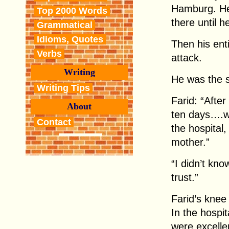
Hamburg. He 
Top 2000 Words
there until h
Grammatical
Idioms, Quotes
Then his ent
Verbs
attack.
Writing
He was the s
Writing Tips
Farid: “After
About
ten days….w
Contact
the hospital
mother.”
“I didn’t kno
trust.”
Farid’s knee 
In the hospi
were excelle