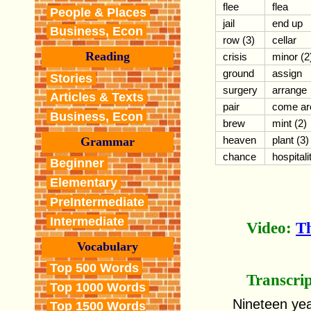
flee
flea
People & Places
jail
end up
Business, Econ
row (3)
cellar
Reading
crisis
minor (2
ground
assign
Stories
surgery
arrange
Articles & Texts
pair
come ar
Business, Econ
brew
mint (2)
heaven
plant (3)
Grammar
chance
hospitali
Beginner
Elementary
PreIntermediate
Intermediate
Video:
T
Vocabulary
Top 500 Words
Transcri
Top 1000 Words
Nineteen yea
Top 1500 Words