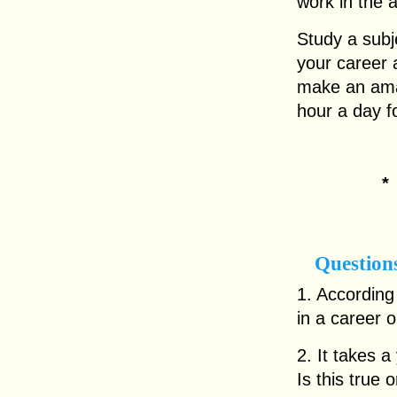
work in the 
Study a subj
your career 
make an amaz
hour a day f
Question
1. According 
in a career 
2. It takes a
Is this true o