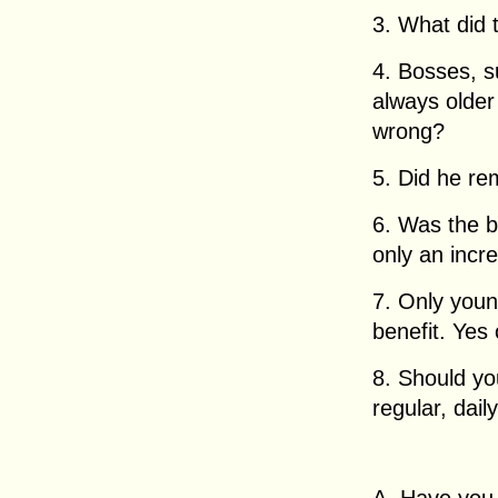
3. What did
4. Bosses, 
always older 
wrong?
5. Did he re
6. Was the b
only an incr
7. Only youn
benefit. Yes
8. Should yo
regular, dail