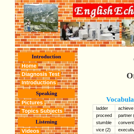
Introduction
Home
O
Diagnosis Test
Introductions
Speaking
Vocabula
Pictures
ladder
achieve
Topics Subjects
proceed
partner 
Listening
stumble
convent
vice (2)
executi
Videos