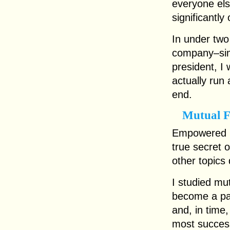
everyone els
significantly
In under two
company–sim
president, I
actually run
end.
Mutual 
Empowered b
true secret 
other topics 
I studied mu
become a pa
and, in time,
most success