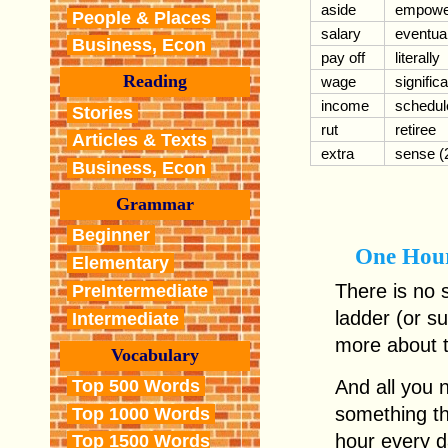
aside
empowe
People & Places
salary
eventual
Business, Econ
pay off
literally
Reading
wage
signific
income
schedul
Stories
rut
retiree
Articles & Texts
extra
sense (
Business, Econ
Grammar
Beginner
One Hou
Elementary
There is no 
PreIntermediate
ladder (or s
Intermediate
more about t
Vocabulary
Top 500 Words
And all you n
something t
Top 1000 Words
hour every d
Top 1500 Words