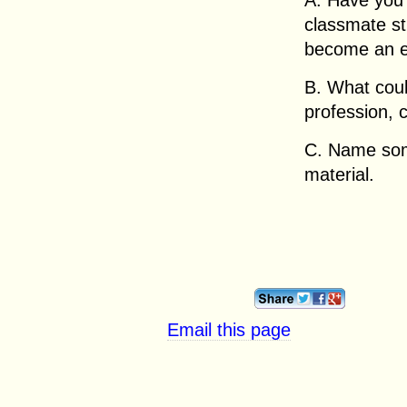
A. Have you 
classmate st
become an ex
B. What coul
profession, 
C. Name som
material.
Email this page