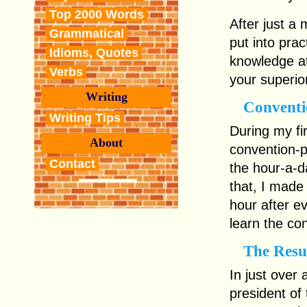
Top 2000 Words
After just a 
Grammatical
put into pra
Idioms, Quotes
knowledge at
Verbs
your superio
Writing
Conventi
Writing Tips
During my fir
About
convention-p
Contact
the hour-a-d
that, I made 
hour after e
learn the co
The Resu
In just over 
president of