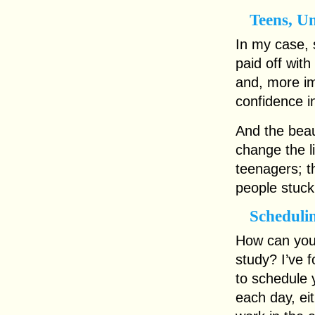
Teens, U
In my case, 
paid off with 
and, more im
confidence i
And the beaut
change the l
teenagers; t
people stuck 
Scheduli
How can you 
study? I’ve 
to schedule 
each day, eit