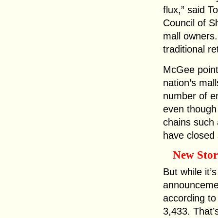
flux,” said 
Council of S
mall owners.
traditional re
McGee points
nation’s mal
number of en
even though 
chains such
have closed 
New Stor
But while it’
announcemen
according to
3,433. That’