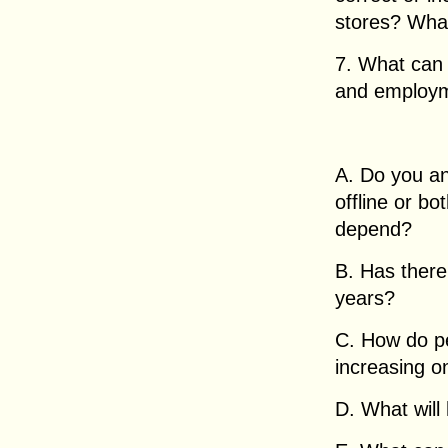
stores? What
7. What can 
and employme
A. Do you an
offline or bo
depend?
B. Has there
years?
C. How do pe
increasing on
D. What will