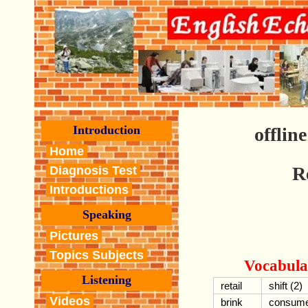
Introduction
offlin
Home
R
Diagnosis Test
Introductions
Speaking
Pictures
Topics Subjects
Vocabula
Listening
retail
shift (2)
Videos
brink
consum