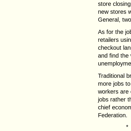
store closin
new stores wi
General, two
As for the j
retailers us
checkout lan
and find the
unemployme
Traditional b
more jobs to
workers are 
jobs rather t
chief economi
Federation.