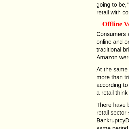
going to be,”
retail with c
Offline 
Consumers a
online and o
traditional b
Amazon were
At the same
more than tr
according to
a retail think
There have b
retail sector
BankruptcyD
same period 