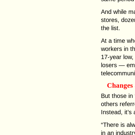
And while m
stores, dozen
the list.
At a time wh
workers in 
17-year low, 
losers — emp
telecommunic
Changes 
But those in
others referr
Instead, it’s
“There is al
in an industry