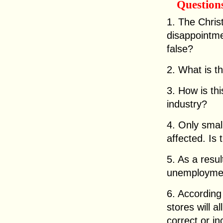
Question
1. The Chri
disappointmen
false?
2. What is 
3. How is thi
industry?
4. Only smal
affected. Is 
5. As a resul
unemployment
6. According
stores will a
correct or i