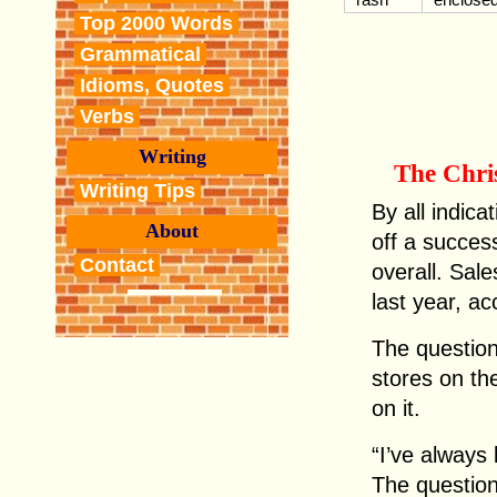
Top 2000 Words
Grammatical
Idioms, Quotes
Verbs
Writing
The Chri
Writing Tips
By all indica
About
off a succes
Contact
overall. Sa
last year, ac
The question
stores on th
on it.
“I’ve always 
The question