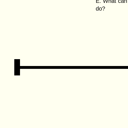
E. What can 
do?