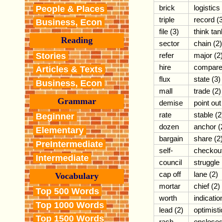
brick
logistics
People & Places
triple
record (
Business, Econ
file (3)
think tan
Reading
sector
chain (2)
Stories
refer
major (2
hire
compar
Articles & Texts
flux
state (3)
Business, Econ
mall
trade (2)
Grammar
demise
point out
rate
stable (2
Beginner
dozen
anchor (
Elementary
bargain
share (2
PreIntermediate
self-
checkou
Intermediate
council
struggle
cap off
lane (2)
Vocabulary
mortar
chief (2)
Top 500 Words
worth
indicatio
Top 1000 Words
lead (2)
optimisti
Top 1500 Words
rash
enclose