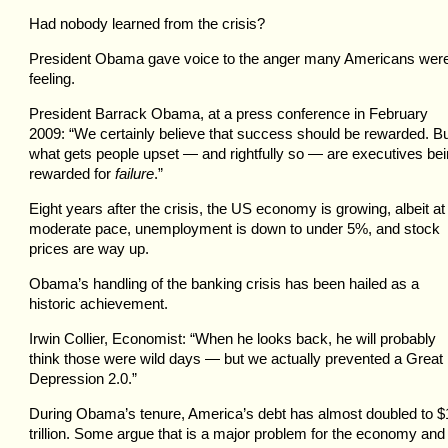
Had nobody learned from the crisis?
President Obama gave voice to the anger many Americans wer
feeling.
President Barrack Obama, at a press conference in February
2009: “We certainly believe that success should be rewarded. B
what gets people upset — and rightfully so — are executives be
rewarded for
failure
.”
Eight years after the crisis, the US economy is growing, albeit at
moderate pace, unemployment is down to under 5%, and stock
prices are way up.
Obama’s handling of the banking crisis has been hailed as a
historic achievement.
Irwin Collier, Economist: “When he looks back, he will probably
think those were wild days — but we actually prevented a Great
Depression 2.0.”
During Obama’s tenure, America’s debt has almost doubled to $
trillion. Some argue that is a major problem for the economy and