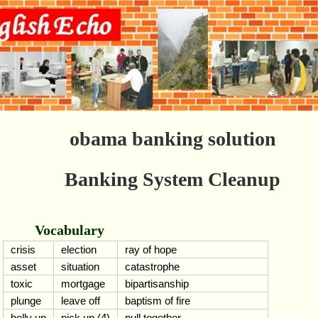
obama banking solution
Banking System Cleanup
Vocabulary
crisis
election
ray of hope
asset
situation
catastrophe
toxic
mortgage
bipartisanship
plunge
leave off
baptism of fire
belly up
pick up (4)
pull together