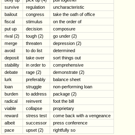
survive
regulation
uncharacteristic
bailout
congress
take the oath of office
fiscal
stimulus
on the order of
put up
decision
composure
rival (2)
tough (2)
go under (2)
merge
threaten
depression (2)
avoid
to do list
determined
deposit
take over
sort things out
stability
in order to
comprehensive
debate
rage (2)
demonstrate (2)
lurk
preferably
balance sheet
loan
struggle
non-performing loan
burden
to address
package (2)
radical
reinvent
foot the bill
viable
collapse
proprietary
reward
stress test
come back with a vengeance
albeit
successor
press conference
pace
upset (2)
rightfully so