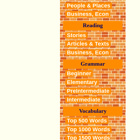
People & Places
Business, Econ
Reading
Stories
Articles & Texts
Business, Econ
Grammar
Beginner
Elementary
PreIntermediate
Intermediate
Vocabulary
Top 500 Words
Top 1000 Words
Top 1500 Words