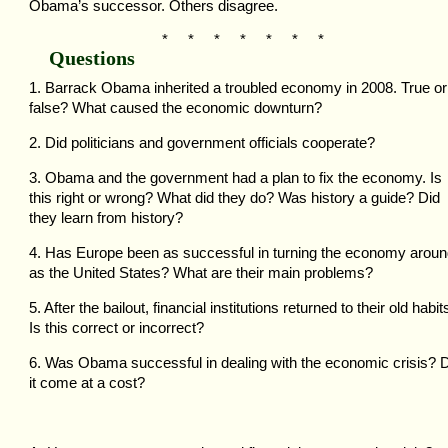
Obama’s successor. Others disagree.
* * * * * * *
Questions
1. Barrack Obama inherited a troubled economy in 2008. True or
false? What caused the economic downturn?
2. Did politicians and government officials cooperate?
3. Obama and the government had a plan to fix the economy. Is
this right or wrong? What did they do? Was history a guide? Did
they learn from history?
4. Has Europe been as successful in turning the economy arou
as the United States? What are their main problems?
5. After the bailout, financial institutions returned to their old habit
Is this correct or incorrect?
6. Was Obama successful in dealing with the economic crisis? 
it come at a cost?