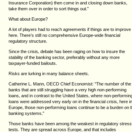
Insurance Corporation) then come in and closing down banks,
take them over in order to sort things out.”
What about Europe?
A lot of players had to reach agreements if things are to improve
here. There’s still no comprehensive Europe-wide financial
regulatory structure.
Since the crisis, debate has been raging on how to insure the
stability of the banking sector, preferably without any more
taxpayer-funded bailouts.
Risks are lurking in many balance sheets.
Catherine L. Mann, OECD Chief Economist: “The number of the
banks that are still struggling have a very high non-performing
loans, and in contrast to the United States, where non-performin
loans were addressed very early on in the financial crisis, here i
Europe, those non-performing loans continue to be a burden on 
banking systems.”
Those banks have been among the weakest in regulatory stress
tests. They are spread across Europe, and that includes