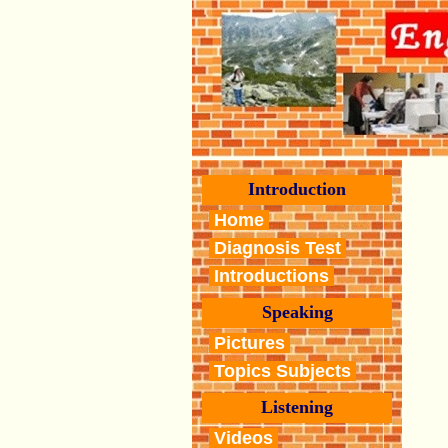
Introduction
Home
Diagnosis Test
Introductions
Speaking
Pictures
Topics Subjects
Listening
Videos