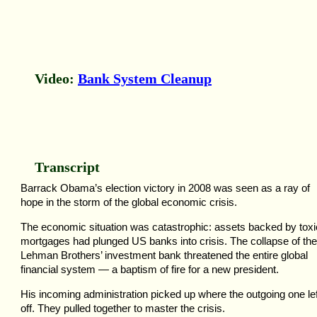
Video:
Bank System Cleanup
Transcript
Barrack Obama’s election victory in 2008 was seen as a ray of
hope in the storm of the global economic crisis.
The economic situation was catastrophic: assets backed by toxi
mortgages had plunged US banks into crisis. The collapse of the
Lehman Brothers’ investment bank threatened the entire global
financial system — a baptism of fire for a new president.
His incoming administration picked up where the outgoing one lef
off. They pulled together to master the crisis.