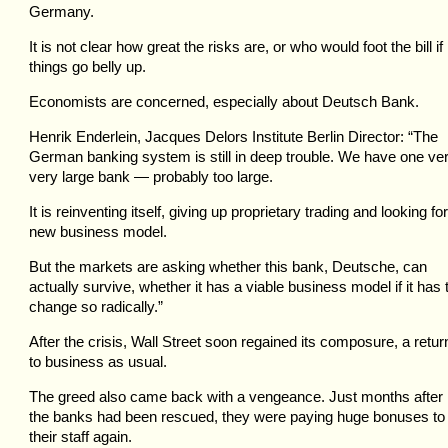
Germany.
It is not clear how great the risks are, or who would foot the bill if
things go belly up.
Economists are concerned, especially about Deutsch Bank.
Henrik Enderlein, Jacques Delors Institute Berlin Director: “The
German banking system is still in deep trouble. We have one ver
very large bank — probably too large.
It is reinventing itself, giving up proprietary trading and looking fo
new business model.
But the markets are asking whether this bank, Deutsche, can
actually survive, whether it has a viable business model if it has 
change so radically.”
After the crisis, Wall Street soon regained its composure, a retur
to business as usual.
The greed also came back with a vengeance. Just months after
the banks had been rescued, they were paying huge bonuses to
their staff again.