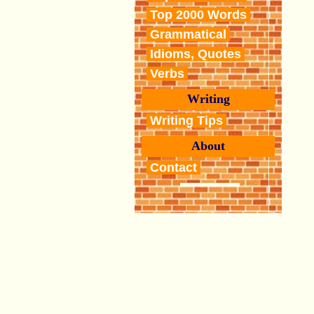
Top 2000 Words
Grammatical
Idioms, Quotes
Verbs
Writing
Writing Tips
About
Contact