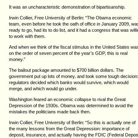
It was an uncharacteristic demonstration of bipartisanship.
Irwin Collier, Free University of Berlin: “The Obama economic
team, even before he took the oath of office in January 2009, wa
ready to go, had its to do list, and it had a congress that was will
to work with them.
And when we think of the fiscal stimulus in the United States wa
on the order of seven percent of the year’s GDP, this is real
money.”
The bailout package amounted to $700 billion dollars. The
government put up lots of money, and took some tough decision
regulators decided which banks would survive, which would
merge, and which would go under.
Washington feared an economic collapse to rival the Great
Depression of the 1930s. Obama was determined to avoid the
mistakes the politicians made back then.
Irwin Collier, Free University of Berlin: “So this is actually one of
the many lessons from the Great Depression: importance of
deposit, insurance, and actually having the FDIC (Federal Depos