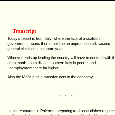
Transcript
Today’s report is from Italy, where the lack of a coalition
government means there could be an unprecedented, second
general election in the same year.
Whoever ends up leading the country will have to contend with t
deep, north-south divide: southern Italy is poorer, and
unemployment there far higher.
Also the Mafia puts a massive dent in the economy.
. . . . . . . .
In this restaurant in Palermo, preparing traditional dishes require