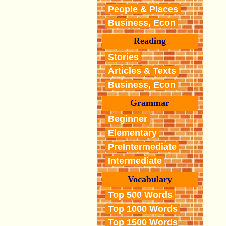
People & Places
Business, Econ
Reading
Stories
Articles & Texts
Business, Econ
Grammar
Beginner
Elementary
PreIntermediate
Intermediate
Vocabulary
Top 500 Words
Top 1000 Words
Top 1500 Words