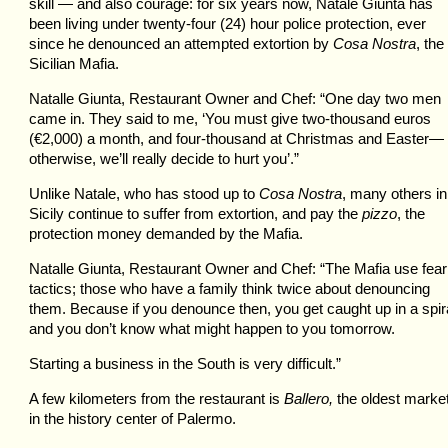
skill — and also courage: for six years now, Natale Giunta has
been living under twenty-four (24) hour police protection, ever
since he denounced an attempted extortion by
Cosa Nostra
, the
Sicilian Mafia.
Natalle Giunta, Restaurant Owner and Chef: “One day two men
came in. They said to me, ‘You must give two-thousand euros
(€2,000) a month, and four-thousand at Christmas and Easter—
otherwise, we’ll really decide to hurt you’.”
Unlike Natale, who has stood up to
Cosa Nostra
, many others in
Sicily continue to suffer from extortion, and pay the
pizzo
, the
protection money demanded by the Mafia.
Natalle Giunta, Restaurant Owner and Chef: “The Mafia use fear
tactics; those who have a family think twice about denouncing
them. Because if you denounce then, you get caught up in a spira
and you don’t know what might happen to you tomorrow.
Starting a business in the South is very difficult.”
A few kilometers from the restaurant is
Ballero,
the oldest marke
in the history center of Palermo.