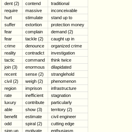
dent (2)
contend
traditional
require
massive
inconceivable
hurt
stimulate
stand up to
suffer
extortion
protection money
fear
complain
demand (2)
fear
tackle (2)
caught up in
crime
denounce
organized crime
reality
contradict
investigation
tactic
command
think twice
join (3)
enormous
dilapidated
recent
sense (2)
stranglehold
civil (2)
weigh (2)
phenomenon
region
imprison
infrastructure
rate
inefficient
stagnation
luxury
contribute
particularly
able
show (3)
territory (2)
benefit
estimate
civil engineer
odd
spiral (2)
cutting edge
sign up
motivate
enthusiasm