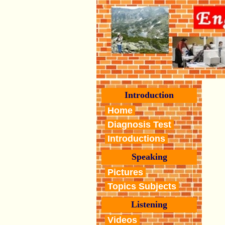
Introduction
Home
Diagnosis Test
Introductions
Speaking
Pictures
Topics Subjects
Listening
Videos