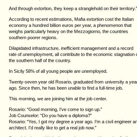
And through extortion, they keep a stranglehold on their territory.
According to recent estimations, Mafia extortion cost the Italian
economy a hundred billion euros per year, a phenomenon that
weighs particularly heavy on the Mezzogiorno, the countries
southern poorer regions.
Dilapidated infrastructure, inefficient management and a record
rate of unemployment, all contribute to the economic stagnation 
the southern half of the country.
In Sicily 58% of all young people are unemployed.
Twenty-seven year old Rosario, graduated from university a yea
ago. Since then, he has been unable to find a full-time job.
This morning, we are joining him at the job center.
Rosario: “Good morning, I’ve come to sign up.”
Job Counselor: “Do you have a diploma?”
Rosario: “Yes, I got my degree a year ago. I’m a civil engineer a
architect. I’d really like to get a real job now.”