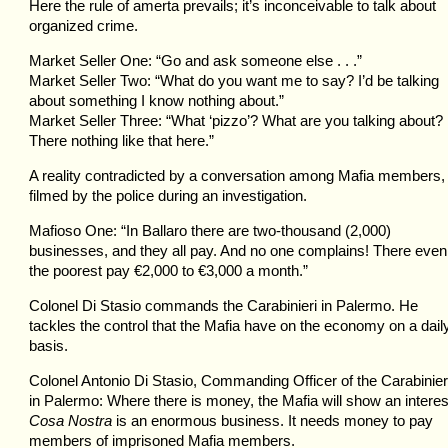
Here the rule of amerta prevails; it’s inconceivable to talk about
organized crime.
Market Seller One: “Go and ask someone else . . .”
Market Seller Two: “What do you want me to say? I’d be talking
about something I know nothing about.”
Market Seller Three: “What ‘pizzo’? What are you talking about?
There nothing like that here.”
A reality contradicted by a conversation among Mafia members,
filmed by the police during an investigation.
Mafioso One: “In Ballaro there are two-thousand (2,000)
businesses, and they all pay. And no one complains! There even
the poorest pay €2,000 to €3,000 a month.”
Colonel Di Stasio commands the Carabinieri in Palermo. He
tackles the control that the Mafia have on the economy on a dail
basis.
Colonel Antonio Di Stasio, Commanding Officer of the Carabinier
in Palermo: Where there is money, the Mafia will show an interes
Cosa Nostra
is an enormous business. It needs money to pay
members of imprisoned Mafia members.