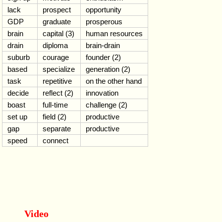
lack
prospect
opportunity
GDP
graduate
prosperous
brain
capital (3)
human resources
drain
diploma
brain-drain
suburb
courage
founder (2)
based
specialize
generation (2)
task
repetitive
on the other hand
decide
reflect (2)
innovation
boast
full-time
challenge (2)
set up
field (2)
productive
gap
separate
productive
speed
connect
Video