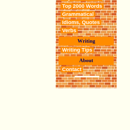
Top 2000 Words
Grammatical
Idioms, Quotes
Verbs
Writing
Writing Tips
About
Contact