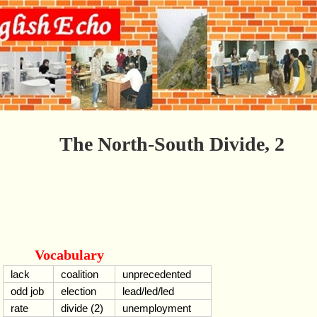
The North-South Divide, 2
Vocabulary
lack
coalition
unprecedented
odd job
election
lead/led/led
rate
divide (2)
unemployment