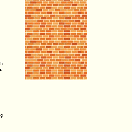
ph
od
ng