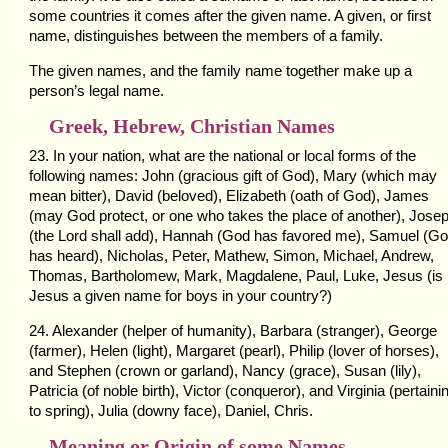
some countries it comes after the given name. A given, or first
name, distinguishes between the members of a family.
The given names, and the family name together make up a
person’s legal name.
Greek, Hebrew, Christian Names
23. In your nation, what are the national or local forms of the
following names: John (gracious gift of God), Mary (which may
mean bitter), David (beloved), Elizabeth (oath of God), James
(may God protect, or one who takes the place of another), Jose
(the Lord shall add), Hannah (God has favored me), Samuel (G
has heard), Nicholas, Peter, Mathew, Simon, Michael, Andrew,
Thomas, Bartholomew, Mark, Magdalene, Paul, Luke, Jesus (is
Jesus a given name for boys in your country?)
24. Alexander (helper of humanity), Barbara (stranger), George
(farmer), Helen (light), Margaret (pearl), Philip (lover of horses),
and Stephen (crown or garland), Nancy (grace), Susan (lily),
Patricia (of noble birth), Victor (conqueror), and Virginia (pertaini
to spring), Julia (downy face), Daniel, Chris.
Meaning or Origin of some Names