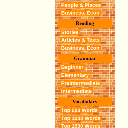
People & Places
Business, Econ
Reading
Stories
Articles & Texts
Business, Econ
Grammar
Beginner
Elementary
PreIntermediate
Intermediate
Vocabulary
Top 500 Words
Top 1000 Words
Top 1500 Words