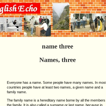
name three
Names, three
Everyone has a name. Some people have many names. In mos
countries people have at least two names, a given name and a
family name.
The family name is a hereditary name borne by all the members 
the family. It is also called a surname or last name, because in