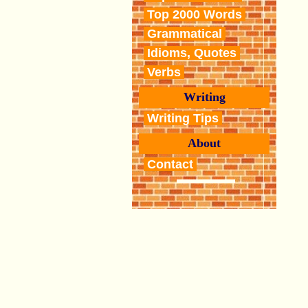
Top 2000 Words
Grammatical
Idioms, Quotes
Verbs
Writing
Writing Tips
About
Contact