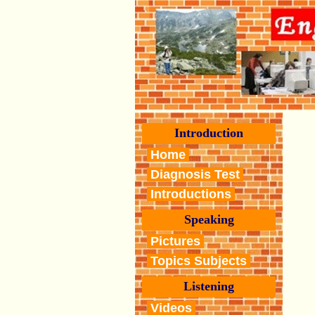
Introduction
Home
Diagnosis Test
Introductions
Speaking
Pictures
Topics Subjects
Listening
Videos