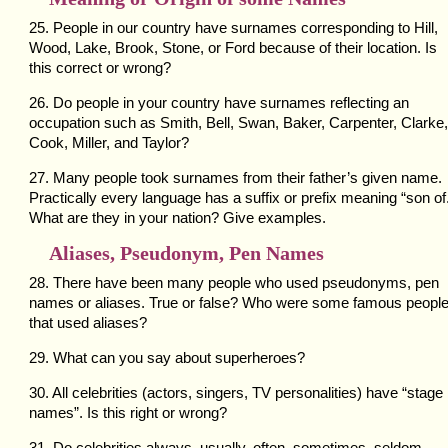
25. People in our country have surnames corresponding to Hill,
Wood, Lake, Brook, Stone, or Ford because of their location. Is
this correct or wrong?
26. Do people in your country have surnames reflecting an
occupation such as Smith, Bell, Swan, Baker, Carpenter, Clarke,
Cook, Miller, and Taylor?
27. Many people took surnames from their father’s given name.
Practically every language has a suffix or prefix meaning “son of
What are they in your nation? Give examples.
Aliases, Pseudonym, Pen Names
28. There have been many people who used pseudonyms, pen
names or aliases. True or false? Who were some famous peopl
that used aliases?
29. What can you say about superheroes?
30. All celebrities (actors, singers, TV personalities) have “stage
names”. Is this right or wrong?
31. Do celebrities always, usually, often, sometimes, seldom,