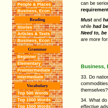
can be serio
People & Places
requiremen
Business, Econ
Must
and
h
Reading
while
had be
Stories
Need to, be
Articles & Texts
are more for
Business, Econ
Grammar
Beginner
Elementary
Business,
PreIntermediate
33. Do nation
Intermediate
commodities 
Vocabulary
themselves?
Top 500 Words
Top 1000 Words
34. What do 
effective ad
Top 1500 Words