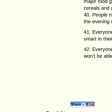
major food g
cereals and 
40. People 
the evening 
41. Everyon
smart in their
42. Everyon
won’t be able