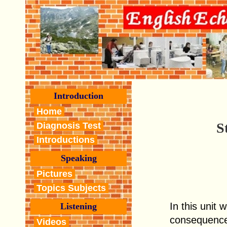
Introduction
Home
S
Diagnosis Test
Introductions
Speaking
Pictures
Topics Subjects
In this unit 
Listening
consequence
Videos