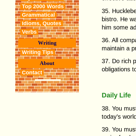
Top 2000 Words
35. Huckleb
Grammatical
bistro. He w
Idioms, Quotes
him some ad
Verbs
36. All comp
Writing
maintain a p
Writing Tips
37. Do rich 
About
obligations t
Contact
Daily Life
38. You must
today’s worl
39. You must