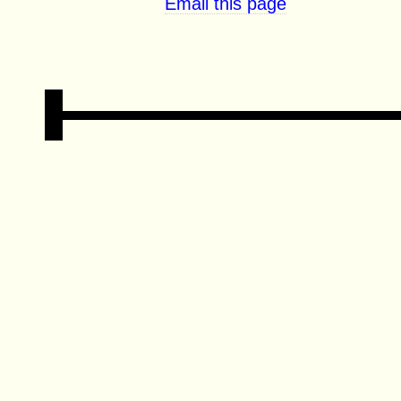
Email this page