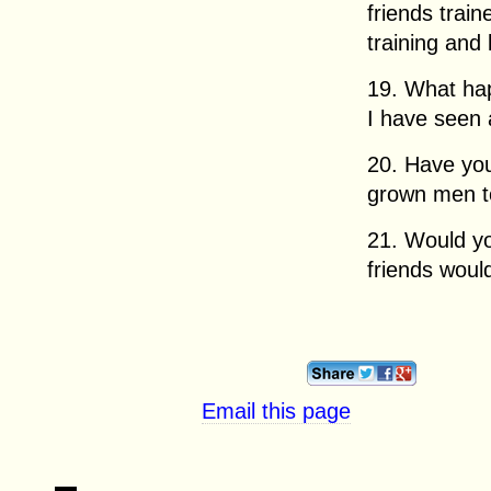
friends trai
training and 
19. What ha
I have seen 
20. Have you
grown men t
21. Would yo
friends woul
Email this page