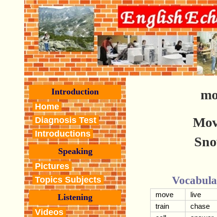
Introduction
mo
Home
Mov
Diagnosis Test
Introductions
Sno
Speaking
Pictures
Vocabula
Topics Subjects
move
live
Listening
train
chase
Videos