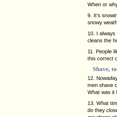
When or why
9. It’s snowin
snowy weathe
10. I alway
cleans the h
11. People li
this correct
Shave, to
12. Nowadays
men shave co
What was it l
13. What ti
do they clo