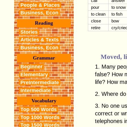
call
answer
People & Places
pour
to snow
Business, Econ
to clean
to fish
close
bow
Reading
retire
cry/crie
Stories
Articles & Texts
Business, Econ
Moved, li
Grammar
1. Many peop
Beginner
false? How 
Elementary
life? How m
PreIntermediate
Intermediate
2. Where do 
Vocabulary
3. No one us
Top 500 Words
correct or 
Top 1000 Words
telephones 
Top 1500 Words