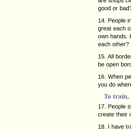
are shops c
good or bad
14. People i
great each o
own hands. H
each other?
15. All bord
be open bor
16. When pe
you do when 
To train,
17. People s
create their
18. I have t