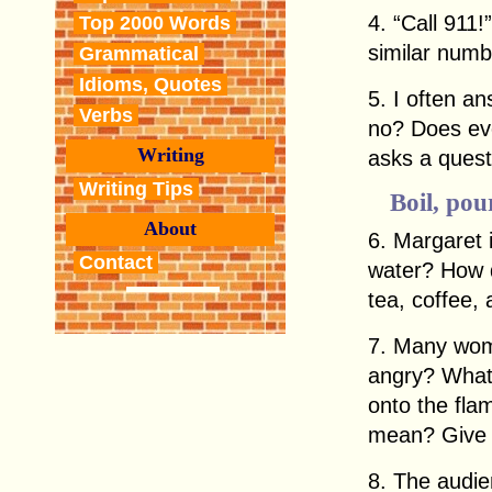
4. “Call 911
Top 2000 Words
similar numb
Grammatical
Idioms, Quotes
5. I often a
Verbs
no? Does ev
Writing
asks a quest
Writing Tips
Boil, pour
About
6. Margaret i
Contact
water? How 
tea, coffee,
7. Many wom
angry? What 
onto the fla
mean? Give 
8. The audi